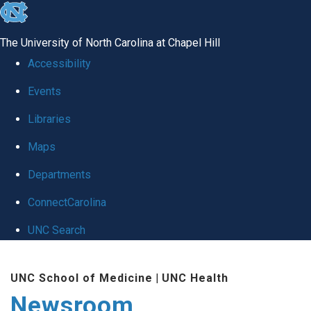
skip
to
The University of North Carolina at Chapel Hill
the
Accessibility
end
Events
of
Libraries
the
global
Maps
utility
Departments
bar
ConnectCarolina
UNC Search
Skip
UNC School of Medicine
|
UNC Health
to
Newsroom
main