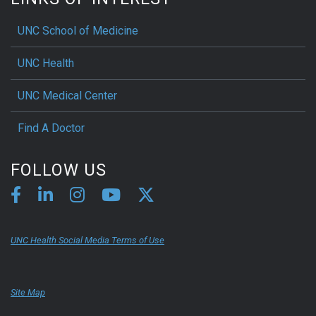
UNC School of Medicine
UNC Health
UNC Medical Center
Find A Doctor
FOLLOW US
UNC Health Social Media Terms of Use
Site Map