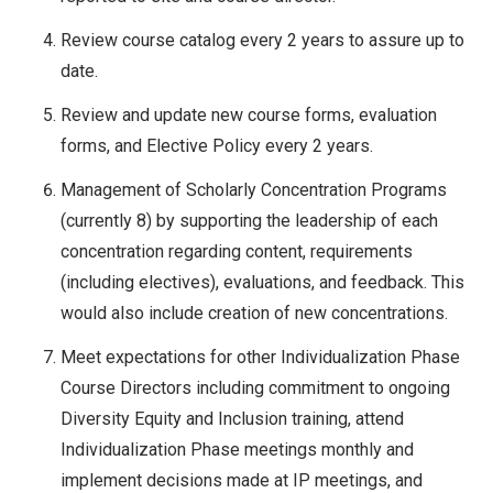
Review course catalog every 2 years to assure up to
date.
Review and update new course forms, evaluation
forms, and Elective Policy every 2 years.
Management of Scholarly Concentration Programs
(currently 8) by supporting the leadership of each
concentration regarding content, requirements
(including electives), evaluations, and feedback. This
would also include creation of new concentrations.
Meet expectations for other Individualization Phase
Course Directors including commitment to ongoing
Diversity Equity and Inclusion training, attend
Individualization Phase meetings monthly and
implement decisions made at IP meetings, and