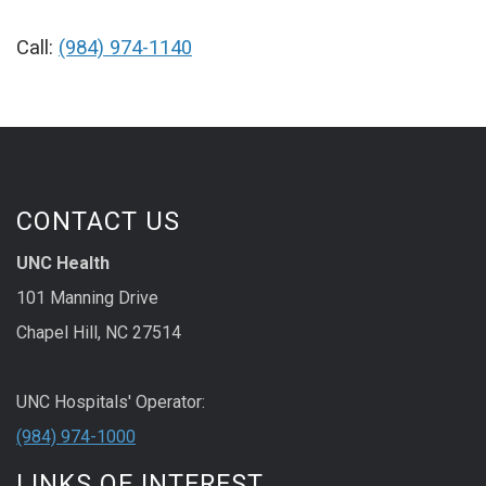
Call:
(984) 974-1140
CONTACT US
UNC Health
101 Manning Drive
Chapel Hill, NC 27514
UNC Hospitals' Operator:
(984) 974-1000
LINKS OF INTEREST