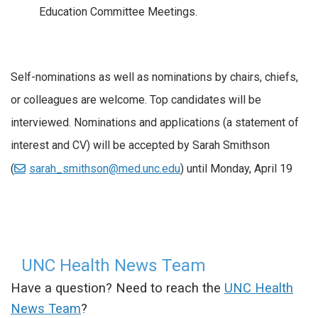
Education Committee Meetings.
Self-nominations as well as nominations by chairs, chiefs,
or colleagues are welcome. Top candidates will be
interviewed. Nominations and applications (a statement of
interest and CV) will be accepted by Sarah Smithson
(
sarah_smithson@med.unc.edu
) until Monday, April 19
UNC Health News Team
Have a question? Need to reach the
UNC Health
News Team
?