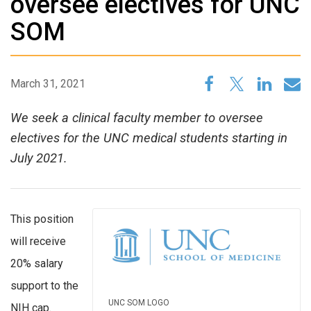
oversee electives for UNC
SOM
March 31, 2021
We seek a clinical faculty member to oversee
electives for the UNC medical students starting in
July 2021.
This position
will receive
20% salary
support to the
UNC SOM LOGO
NIH cap.