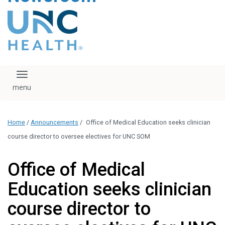
content
The UNC Health logo
falls under strict
regulation. We ask
that you please do
not attempt to
download, save, or
Toggle navigation
otherwise use the
logo without written
consent from the
UNC Health
Home
/
Announcements
/
Office of Medical Education seeks clinician
administration.
Please contact our
course director to oversee electives for UNC SOM
media team if you
have any questions.
Office of Medical
Education seeks clinician
course director to