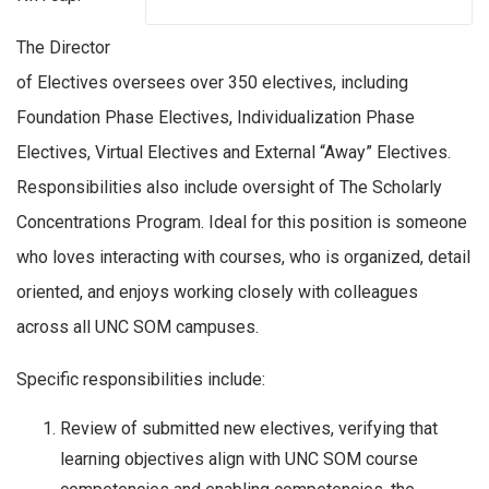
The Director
of Electives oversees over 350 electives, including
Foundation Phase Electives, Individualization Phase
Electives, Virtual Electives and External “Away” Electives.
Responsibilities also include oversight of The Scholarly
Concentrations Program. Ideal for this position is someone
who loves interacting with courses, who is organized, detail
oriented, and enjoys working closely with colleagues
across all UNC SOM campuses.
Specific responsibilities include:
Review of submitted new electives, verifying that
learning objectives align with UNC SOM course