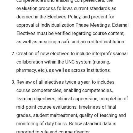
competencies and enabling competencies, the
evaluation process follows current standards as
deemed in the Electives Policy, and present for
approval at Individualization Phase Meetings. External
Electives must be verified regarding course content,
as well as assuring a safe and accredited institution.
Creation of new electives to include interprofessional
collaboration within the UNC system (nursing,
pharmacy, etc.), as well as across institutions.
Review of all electives twice a year, to includes
course competencies, enabling competencies,
learning objectives, clinical supervision, completion of
mid-point course evaluations, timeliness of final
grades, student maltreatment, quality of teaching and
monitoring of duty hours. Below standard data is
reported to site and course director.