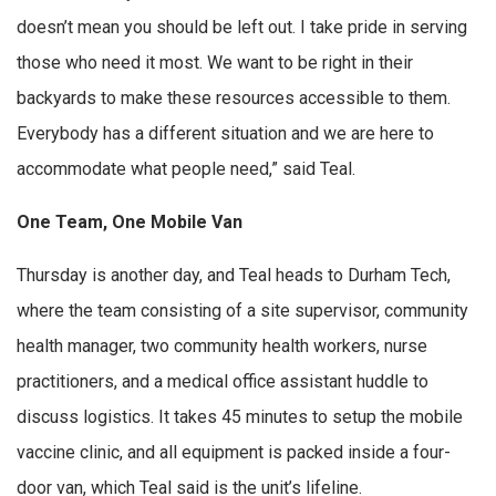
doesn’t mean you should be left out. I take pride in serving
those who need it most. We want to be right in their
backyards to make these resources accessible to them.
Everybody has a different situation and we are here to
accommodate what people need,” said Teal.
One Team, One Mobile Van
Thursday is another day, and Teal heads to Durham Tech,
where the team consisting of a site supervisor, community
health manager, two community health workers, nurse
practitioners, and a medical office assistant huddle to
discuss logistics. It takes 45 minutes to setup the mobile
vaccine clinic, and all equipment is packed inside a four-
door van, which Teal said is the unit’s lifeline.