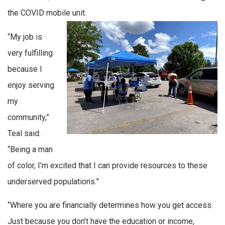
the COVID mobile unit.
“My job is
very fulfilling
because I
enjoy serving
my
community,”
Teal said.
“Being a man
of color, I’m excited that I can provide resources to these
underserved populations.”
“Where you are financially determines how you get access.
Just because you don’t have the education or income,