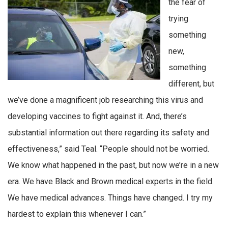
the fear of
trying
something
new,
something
different, but
we’ve done a magnificent job researching this virus and
developing vaccines to fight against it. And, there’s
substantial information out there regarding its safety and
effectiveness,” said Teal. “People should not be worried.
We know what happened in the past, but now we’re in a new
era. We have Black and Brown medical experts in the field.
We have medical advances. Things have changed. I try my
hardest to explain this whenever I can.”