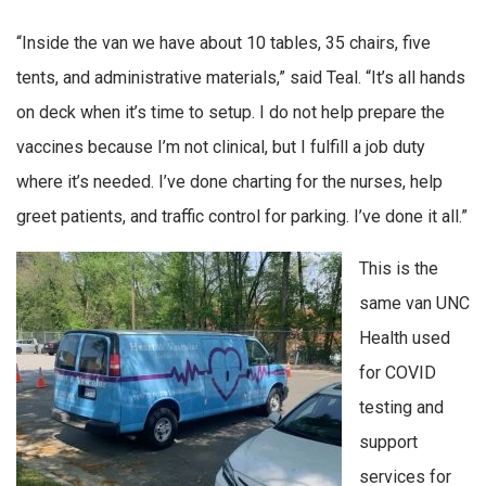
“Inside the van we have about 10 tables, 35 chairs, five
tents, and administrative materials,” said Teal. “It’s all hands
on deck when it’s time to setup. I do not help prepare the
vaccines because I’m not clinical, but I fulfill a job duty
where it’s needed. I’ve done charting for the nurses, help
greet patients, and traffic control for parking. I’ve done it all.”
This is the
same van UNC
Health used
for COVID
testing and
support
services for