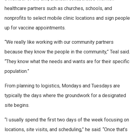
healthcare partners such as churches, schools, and
nonprofits to select mobile clinic locations and sign people
up for vaccine appointments.
“We really like working with our community partners
because they know the people in the community,” Teal said.
“They know what the needs and wants are for their specific
population.”
From planning to logistics, Mondays and Tuesdays are
typically the days where the groundwork for a designated
site begins.
“I usually spend the first two days of the week focusing on
locations, site visits, and scheduling,” he said. “Once that’s