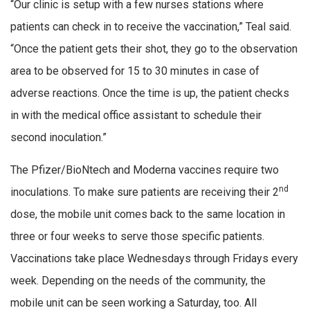
“Our clinic is setup with a few nurses stations where
patients can check in to receive the vaccination,” Teal said.
“Once the patient gets their shot, they go to the observation
area to be observed for 15 to 30 minutes in case of
adverse reactions. Once the time is up, the patient checks
in with the medical office assistant to schedule their
second inoculation.”
The Pfizer/BioNtech and Moderna vaccines require two
nd
inoculations. To make sure patients are receiving their 2
dose, the mobile unit comes back to the same location in
three or four weeks to serve those specific patients.
Vaccinations take place Wednesdays through Fridays every
week. Depending on the needs of the community, the
mobile unit can be seen working a Saturday, too. All