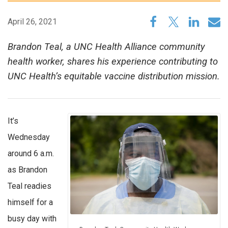
April 26, 2021
Brandon Teal, a UNC Health Alliance community
health worker, shares his experience contributing to
UNC Health’s equitable vaccine distribution mission.
It’s
Wednesday
around 6 a.m.
as Brandon
Teal readies
himself for a
busy day with