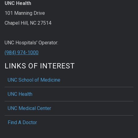
UNC Health
101 Manning Drive
Chapel Hill, NC 27514
UNC Hospitals' Operator:
(984) 974-1000
LINKS OF INTEREST
UNC School of Medicine
UNC Health
UNC Medical Center
Find A Doctor