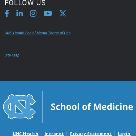
FOLLOW US
UNC Health Social Media Terms of Use
Site Map
UNC Health
Intranet
Privacy Statement
Login