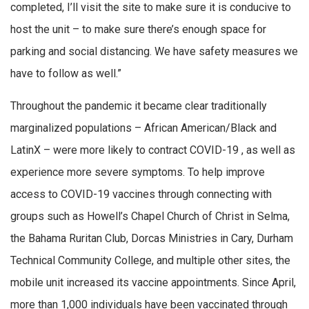
completed, I’ll visit the site to make sure it is conducive to
host the unit – to make sure there’s enough space for
parking and social distancing. We have safety measures we
have to follow as well.”
Throughout the pandemic it became clear traditionally
marginalized populations – African American/Black and
LatinX – were more likely to contract COVID-19 , as well as
experience more severe symptoms. To help improve
access to COVID-19 vaccines through connecting with
groups such as Howell’s Chapel Church of Christ in Selma,
the Bahama Ruritan Club, Dorcas Ministries in Cary, Durham
Technical Community College, and multiple other sites, the
mobile unit increased its vaccine appointments. Since April,
more than 1,000 individuals have been vaccinated through