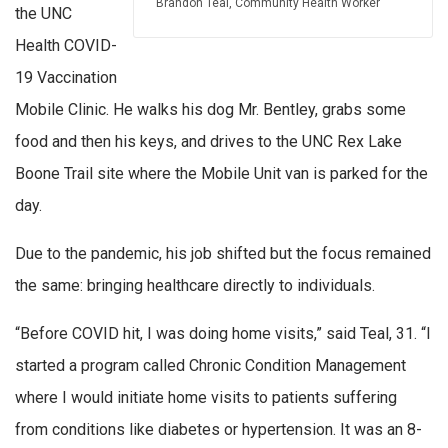
Brandon Teal, Community Health Worker
the UNC
Health COVID-
19 Vaccination
Mobile Clinic. He walks his dog Mr. Bentley, grabs some
food and then his keys, and drives to the UNC Rex Lake
Boone Trail site where the Mobile Unit van is parked for the
day.
Due to the pandemic, his job shifted but the focus remained
the same: bringing healthcare directly to individuals.
“Before COVID hit, I was doing home visits,” said Teal, 31. “I
started a program called Chronic Condition Management
where I would initiate home visits to patients suffering
from conditions like diabetes or hypertension. It was an 8-