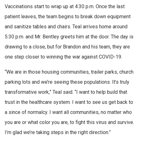
Vaccinations start to wrap up at 4:30 p.m. Once the last
patient leaves, the team begins to break down equipment
and sanitize tables and chairs. Teal arrives home around
5:30 p.m. and Mr. Bentley greets him at the door. The day is
drawing to a close, but for Brandon and his team, they are
one step closer to winning the war against COVID-19.
“We are in those housing communities, trailer parks, church
parking lots and we’re seeing these populations. It’s truly
transformative work,” Teal said. “I want to help build that
trust in the healthcare system. I want to see us get back to
a since of normalcy. I want all communities, no matter who
you are or what color you are, to fight this virus and survive.
I’m glad we’re taking steps in the right direction.”