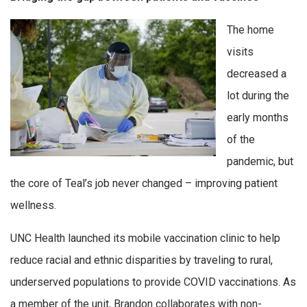
The home
visits
decreased a
lot during the
early months
of the
pandemic, but
the core of Teal’s job never changed – improving patient
wellness.
UNC Health launched its mobile vaccination clinic to help
reduce racial and ethnic disparities by traveling to rural,
underserved populations to provide COVID vaccinations. As
a member of the unit, Brandon collaborates with non-