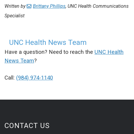
Written by
Brittany Phillips
, UNC Health Communications
Specialist
UNC Health News Team
Have a question? Need to reach the
UNC Health
News Team
?
Call:
(984) 974-1140
CONTACT US