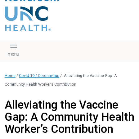
content
The UNC Health logo
falls under strict
regulation. We ask
that you please do
not attempt to
download, save, or
Toggle navigation
otherwise use the
logo without written
consent from the
UNC Health
Home
/
Covid-19 / Coronavirus
/
Alleviating the Vaccine Gap: A
administration.
Please contact our
Community Health Worker’s Contribution
media team if you
have any questions.
Alleviating the Vaccine
Gap: A Community Health
Worker’s Contribution