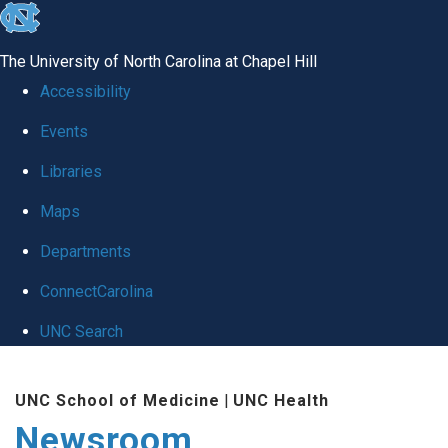
skip
to
The University of North Carolina at Chapel Hill
the
Accessibility
end
Events
of
Libraries
the
global
Maps
utility
Departments
bar
ConnectCarolina
UNC Search
Skip
UNC School of Medicine
|
UNC Health
to
Newsroom
main