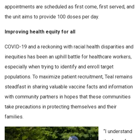
appointments are scheduled as first come, first served, and
the unit aims to provide 100 doses per day.
Improving health equity for all
COVID-19 and a reckoning with racial health disparities and
inequities has been an uphill battle for healthcare workers,
especially when trying to identify and enroll target
populations. To maximize patient recruitment, Teal remains
steadfast in sharing valuable vaccine facts and information
with community partners in hopes that these communities
take precautions in protecting themselves and their
families.
“I understand