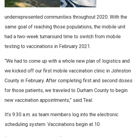
underrepresented communities throughout 2020. With the
same goal of reaching those populations, the mobile unit
had a two-week turnaround time to switch from mobile
testing to vaccinations in February 2021.
“We had to come up with a whole new plan of logistics and
we kicked off our first mobile vaccination clinic in Johnston
County in February. After completing first and second doses
for those patients, we traveled to Durham County to begin
new vaccination appointments,” said Teal.
It’s 9:30 a.m. as team members log into the electronic
scheduling system. Vaccinations begin at 10.