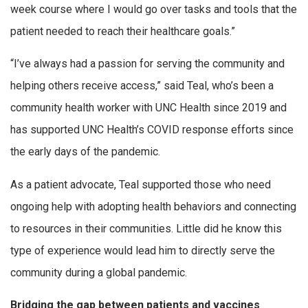
week course where I would go over tasks and tools that the
patient needed to reach their healthcare goals.”
“I’ve always had a passion for serving the community and
helping others receive access,” said Teal, who’s been a
community health worker with UNC Health since 2019 and
has supported UNC Health’s COVID response efforts since
the early days of the pandemic.
As a patient advocate, Teal supported those who need
ongoing help with adopting health behaviors and connecting
to resources in their communities. Little did he know this
type of experience would lead him to directly serve the
community during a global pandemic.
Bridging the gap between patients and vaccines