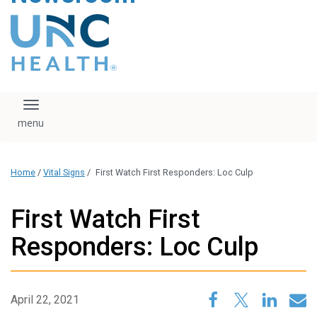
content
The UNC Health logo
falls under strict
regulation. We ask
that you please do
not attempt to
download, save, or
Toggle navigation
otherwise use the
logo without written
consent from the
UNC Health
Home
/
Vital Signs
/
First Watch First Responders: Loc Culp
administration.
Please contact our
media team if you
First Watch First
have any questions.
Responders: Loc Culp
April 22, 2021