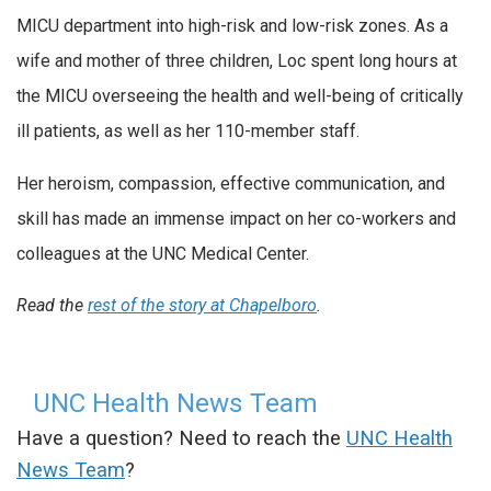
MICU department into high-risk and low-risk zones. As a
wife and mother of three children, Loc spent long hours at
the MICU overseeing the health and well-being of critically
ill patients, as well as her 110-member staff.
Her heroism, compassion, effective communication, and
skill has made an immense impact on her co-workers and
colleagues at the UNC Medical Center.
Read the
rest of the story at Chapelboro
.
UNC Health News Team
Have a question? Need to reach the
UNC Health
News Team
?