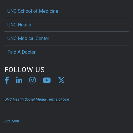
UNC School of Medicine
UNC Health
UNC Medical Center
Find A Doctor
FOLLOW US
UNC Health Social Media Terms of Use
Site Map