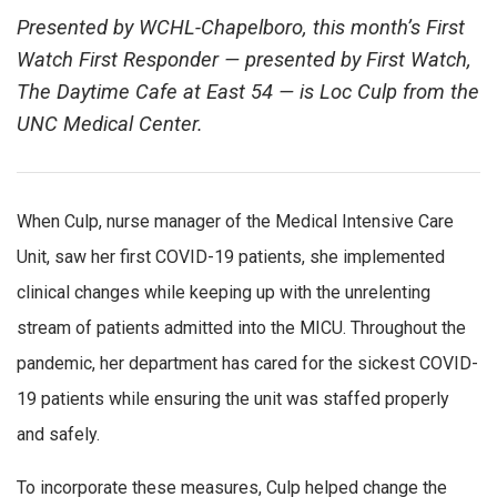
Presented by WCHL-Chapelboro, this month’s First
Watch First Responder — presented by First Watch,
The Daytime Cafe at East 54 — is Loc Culp from the
UNC Medical Center.
When Culp, nurse manager of the Medical Intensive Care
Unit, saw her first COVID-19 patients, she implemented
clinical changes while keeping up with the unrelenting
stream of patients admitted into the MICU. Throughout the
pandemic, her department has cared for the sickest COVID-
19 patients while ensuring the unit was staffed properly
and safely.
To incorporate these measures, Culp helped change the