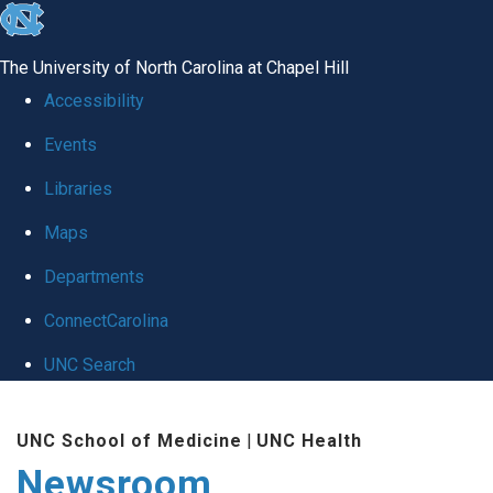
skip
to
The University of North Carolina at Chapel Hill
the
Accessibility
end
Events
of
Libraries
the
global
Maps
utility
Departments
bar
ConnectCarolina
UNC Search
Skip
UNC School of Medicine
|
UNC Health
to
Newsroom
main