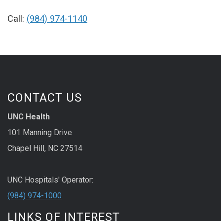
Call:
(984) 974-1140
CONTACT US
UNC Health
101 Manning Drive
Chapel Hill, NC 27514
UNC Hospitals' Operator:
(984) 974-1000
LINKS OF INTEREST