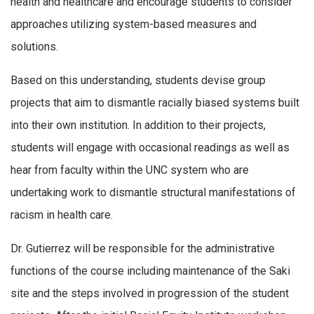
health and healthcare and encourage students to consider
approaches utilizing system-based measures and
solutions.
Based on this understanding, students devise group
projects that aim to dismantle racially biased systems built
into their own institution. In addition to their projects,
students will engage with occasional readings as well as
hear from faculty within the UNC system who are
undertaking work to dismantle structural manifestations of
racism in health care.
Dr. Gutierrez will be responsible for the administrative
functions of the course including maintenance of the Saki
site and the steps involved in progression of the student