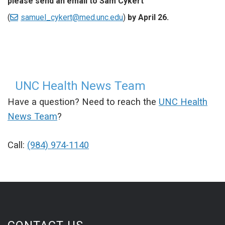
please send an email to Sam Cykert
(
samuel_cykert@med.unc.edu
)
by April 26.
UNC Health News Team
Have a question? Need to reach the
UNC Health
News Team
?
Call:
(984) 974-1140