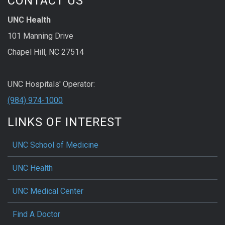
CONTACT US
UNC Health
101 Manning Drive
Chapel Hill, NC 27514
UNC Hospitals' Operator:
(984) 974-1000
LINKS OF INTEREST
UNC School of Medicine
UNC Health
UNC Medical Center
Find A Doctor