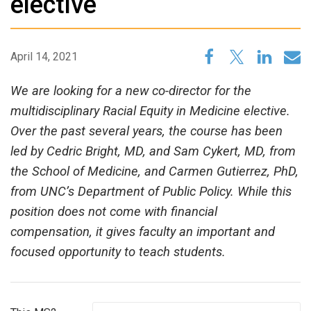
elective
April 14, 2021
We are looking for a new co-director for the
multidisciplinary Racial Equity in Medicine elective.
Over the past several years, the course has been
led by Cedric Bright, MD, and Sam Cykert, MD, from
the School of Medicine, and Carmen Gutierrez, PhD,
from UNC’s Department of Public Policy. While this
position does not come with financial
compensation, it gives faculty an important and
focused opportunity to teach students.