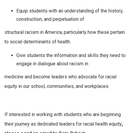
Equip students with an understanding of the history,
construction, and perpetuation of
structural racism in America, particularly how these pertain
to social determinants of health.
Give students the information and skills they need to
engage in dialogue about racism in
medicine and become leaders who advocate for racial
equity in our school, communities, and workplaces.
If interested in working with students who are beginning
their journey as dedicated leaders for racial health equity
,