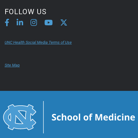
FOLLOW US
UNC Health Social Media Terms of Use
Site Map