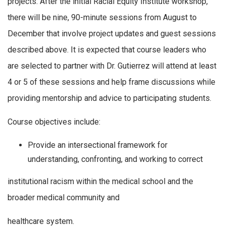
projects. After the initial Racial Equity Institute workshop,
there will be nine, 90-minute sessions from August to
December that involve project updates and guest sessions
described above. It is expected that course leaders who
are selected to partner with Dr. Gutierrez will attend at least
4 or 5 of these sessions and help frame discussions while
providing mentorship and advice to participating students.
Course objectives include:
Provide an intersectional framework for
understanding, confronting, and working to correct
institutional racism within the medical school and the
broader medical community and
healthcare system.