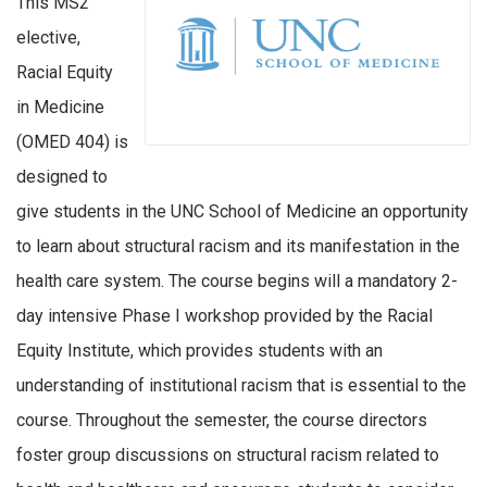
This MS2
elective,
Racial Equity
in Medicine
(OMED 404) is
designed to
give students in the UNC School of Medicine an opportunity
to learn about structural racism and its manifestation in the
health care system. The course begins will a mandatory 2-
day intensive Phase I workshop provided by the Racial
Equity Institute, which provides students with an
understanding of institutional racism that is essential to the
course. Throughout the semester, the course directors
foster group discussions on structural racism related to