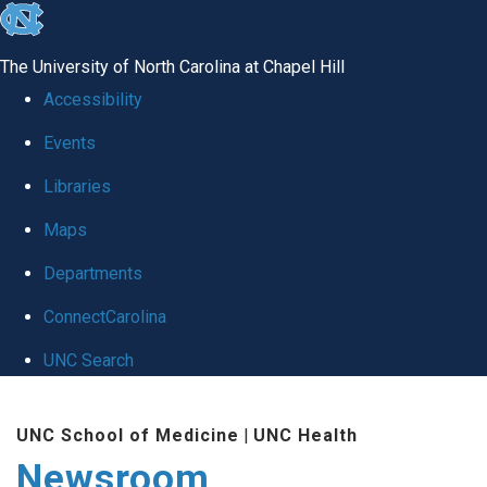
skip
to
The University of North Carolina at Chapel Hill
the
Accessibility
end
Events
of
Libraries
the
global
Maps
utility
Departments
bar
ConnectCarolina
UNC Search
Skip
UNC School of Medicine
|
UNC Health
to
Newsroom
main