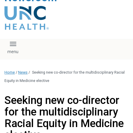
content
The UNC Health logo
falls under strict
regulation. We ask
that you please do
not attempt to
download, save, or
Toggle navigation
otherwise use the
logo without written
consent from the
UNC Health
Home
/
News
/
Seeking new co-director for the multidisciplinary Racial
administration.
Please contact our
Equity in Medicine elective
media team if you
have any questions.
Seeking new co-director
for the multidisciplinary
Racial Equity in Medicine