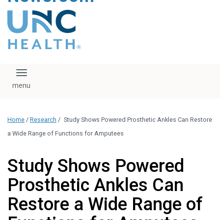
content
The UNC Health logo
falls under strict
regulation. We ask
that you please do
not attempt to
download, save, or
Toggle navigation
otherwise use the
logo without written
consent from the
UNC Health
Home
/
Research
/
Study Shows Powered Prosthetic Ankles Can Restore
administration.
Please contact our
a Wide Range of Functions for Amputees
media team if you
have any questions.
Study Shows Powered
Prosthetic Ankles Can
Restore a Wide Range of