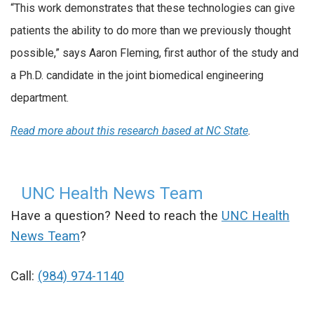
“This work demonstrates that these technologies can give
patients the ability to do more than we previously thought
possible,” says Aaron Fleming, first author of the study and
a Ph.D. candidate in the joint biomedical engineering
department.
Read more about this research based at NC State
.
UNC Health News Team
Have a question? Need to reach the
UNC Health
News Team
?
Call:
(984) 974-1140