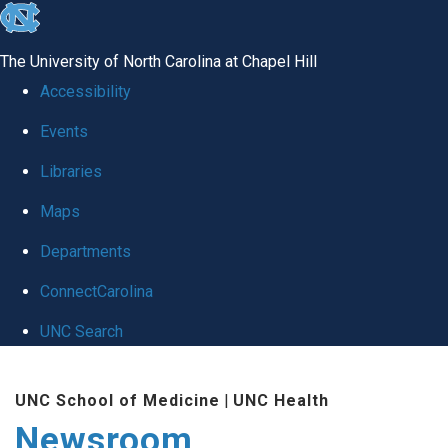
skip
to
The University of North Carolina at Chapel Hill
the
Accessibility
end
Events
of
Libraries
the
global
Maps
utility
Departments
bar
ConnectCarolina
UNC Search
Skip
UNC School of Medicine
|
UNC Health
to
Newsroom
main