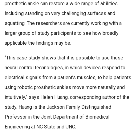
prosthetic ankle can restore a wide range of abilities,
including standing on very challenging surfaces and
squatting. The researchers are currently working with a
larger group of study participants to see how broadly
applicable the findings may be.
“This case study shows that it is possible to use these
neural control technologies, in which devices respond to
electrical signals from a patient’s muscles, to help patients
using robotic prosthetic ankles move more naturally and
intuitively,” says Helen Huang, corresponding author of the
study. Huang is the Jackson Family Distinguished
Professor in the Joint Department of Biomedical
Engineering at NC State and UNC.