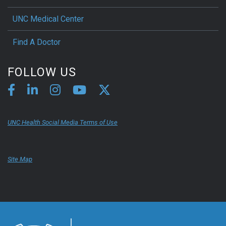
UNC Medical Center
Find A Doctor
FOLLOW US
UNC Health Social Media Terms of Use
Site Map