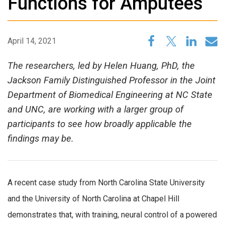
Functions for Amputees
April 14, 2021
The researchers, led by Helen Huang, PhD, the
Jackson Family Distinguished Professor in the Joint
Department of Biomedical Engineering at NC State
and UNC, are working with a larger group of
participants to see how broadly applicable the
findings may be.
A recent case study from North Carolina State University
and the University of North Carolina at Chapel Hill
demonstrates that, with training, neural control of a powered