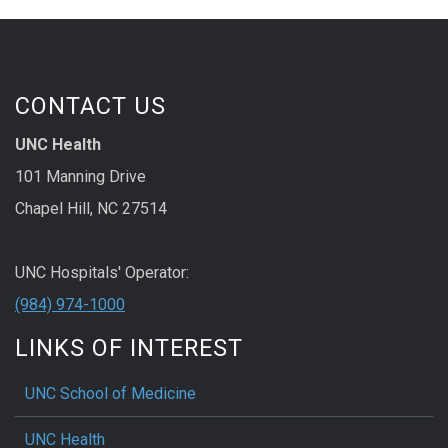
CONTACT US
UNC Health
101 Manning Drive
Chapel Hill, NC 27514
UNC Hospitals' Operator:
(984) 974-1000
LINKS OF INTEREST
UNC School of Medicine
UNC Health