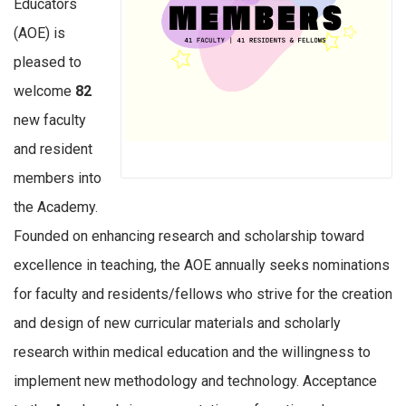
Educators
(AOE) is
pleased to
welcome
82
new faculty
and resident
members into
the Academy.
Founded on enhancing research and scholarship toward
excellence in teaching, the AOE annually seeks nominations
for faculty and residents/fellows who strive for the creation
and design of new curricular materials and scholarly
research within medical education and the willingness to
implement new methodology and technology. Acceptance