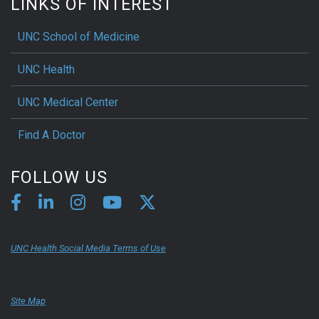
LINKS OF INTEREST
UNC School of Medicine
UNC Health
UNC Medical Center
Find A Doctor
FOLLOW US
UNC Health Social Media Terms of Use
Site Map