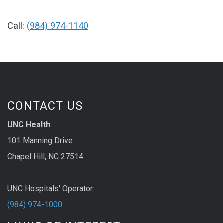
Call:
(984) 974-1140
CONTACT US
UNC Health
101 Manning Drive
Chapel Hill, NC 27514
UNC Hospitals' Operator:
(984) 974-1000