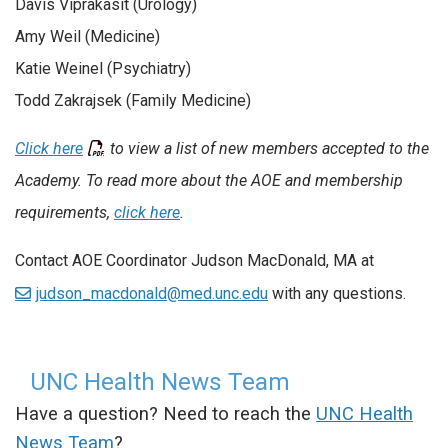
Davis Viprakasit (Urology)
Amy Weil (Medicine)
Katie Weinel (Psychiatry)
Todd Zakrajsek (Family Medicine)
Click here
to view a list of new members accepted to the
Academy. To read more about the AOE and membership
requirements,
click here
.
Contact AOE Coordinator Judson MacDonald, MA at
judson_macdonald@med.unc.edu
with any questions.
UNC Health News Team
Have a question? Need to reach the
UNC Health
News Team
?