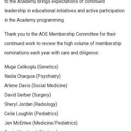
to the Academy brings expectations of continued
leadership in educational initiatives and active participation
in the Academy programming.
Thank you to the AOE Membership Committee for their
continued work to review the high volume of membership
nominations each year with care and diligence:
Muge Calikoglu (Genetics)
Nadia Charguia (Psychiatry)
Arlene Davis (Social Medicine)
David Gerber (Surgery)
Sheryl Jordan (Radiology)
Ceila Loughlin (Pediatrics)
Jen McEntee (Medicine/Pediatrics)