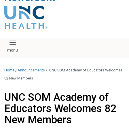
content
The UNC Health logo
falls under strict
regulation. We ask
that you please do
not attempt to
download, save, or
Toggle navigation
otherwise use the
logo without written
consent from the
UNC Health
Home
/
Announcements
/
UNC SOM Academy of Educators Welcomes
administration.
Please contact our
82 New Members
media team if you
have any questions.
UNC SOM Academy of
Educators Welcomes 82
New Members