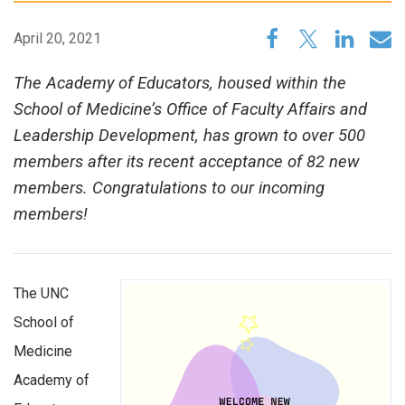
April 20, 2021
The Academy of Educators, housed within the
School of Medicine’s Office of Faculty Affairs and
Leadership Development, has grown to over 500
members after its recent acceptance of 82 new
members. Congratulations to our incoming
members!
The UNC
School of
Medicine
Academy of