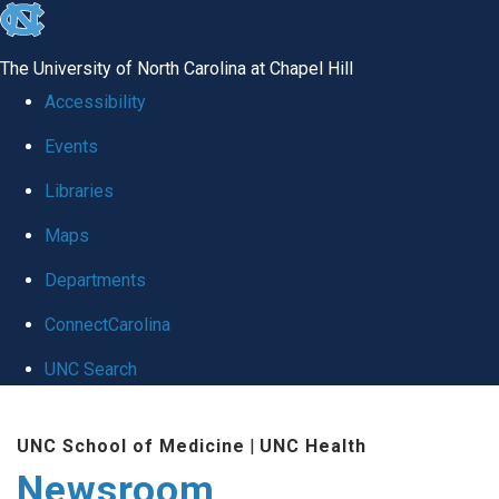
skip
to
The University of North Carolina at Chapel Hill
the
Accessibility
end
Events
of
Libraries
the
global
Maps
utility
Departments
bar
ConnectCarolina
UNC Search
Skip
UNC School of Medicine
|
UNC Health
to
Newsroom
main