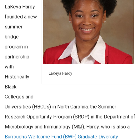
LaKeya Hardy
founded a new
summer
bridge
program in
partnership
with
LaKeya Hardy
Historically
Black
Colleges and
Universities (HBCUs) in North Carolina: the Summer
Research Opportunity Program (SROP) in the Department of
Microbiology and Immunology (M&I). Hardy, who is also a
Burroughs Wellcome Fund (BWF)
Graduate Diversity