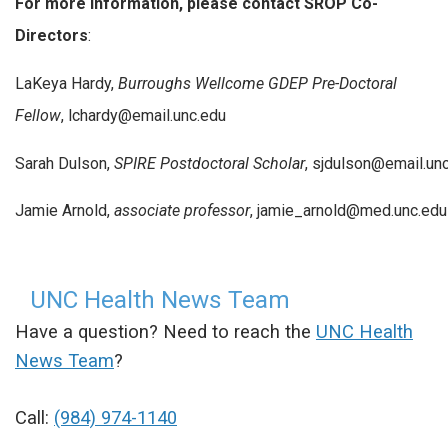
For more information, please contact SROP Co-
Directors
:
LaKeya Hardy,
Burroughs Wellcome GDEP Pre-Doctoral
Fellow
, lchardy@email.unc.edu
Sarah Dulson,
SPIRE Postdoctoral Scholar
, sjdulson@email.un
Jamie Arnold,
associate professor
, jamie_arnold@med.unc.edu
UNC Health News Team
Have a question? Need to reach the
UNC Health
News Team
?
Call:
(984) 974-1140