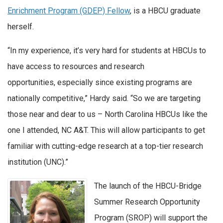
Enrichment Program (GDEP) Fellow
, is a HBCU graduate
herself.
“In my experience, it’s very hard for students at HBCUs to
have access to resources and research
opportunities, especially since existing programs are
nationally competitive,” Hardy said. “So we are targeting
those near and dear to us – North Carolina HBCUs like the
one I attended, NC A&T. This will allow participants to get
familiar with cutting-edge research at a top-tier research
institution (UNC).”
The launch of the HBCU-Bridge
Summer Research Opportunity
Program (SROP) will support the