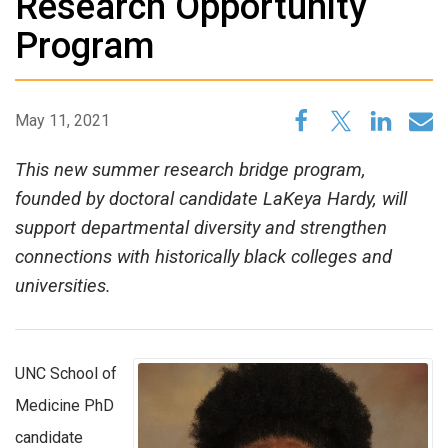
Research Opportunity
Program
May 11, 2021
This new summer research bridge program,
founded by doctoral candidate LaKeya Hardy, will
support departmental diversity and strengthen
connections with historically black colleges and
universities.
UNC School of
Medicine PhD
candidate