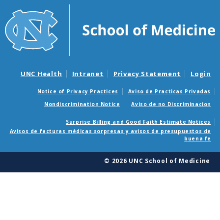
UNC Health
Intranet
Privacy Statement
Login
Notice of Privacy Practices
Aviso de Practicas Privadas
Nondiscrimination Notice
Aviso de no Discriminacion
Surprise Billing and Good Faith Estimate Notices
Avisos de facturas médicas sorpresas y avisos de presupuestos de
buena fe
© 2026 UNC School of Medicine