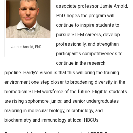
associate professor Jamie Arnold,
PhD, hopes the program will
continue to inspire students to
pursue STEM careers, develop
professionally, and strengthen
Jamie Arnold, PhD
participant’s competitiveness to
continue in the research
pipeline. Hardy’s vision is that this will bring the training
environment one step closer to broadening diversity in the
biomedical STEM workforce of the future. Eligible students
are rising sophomore, junior, and senior undergraduates
majoring in molecular biology, microbiology, and
biochemistry and immunology at local HBCUs.