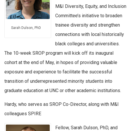
M&I Diversity, Equity, and Inclusion
Committee’s initiative to broaden
trainee diversity and strengthen
Sarah Dulson, PhD
connections with local historically
black colleges and universities.
The 10-week SROP program will kick off its inaugural
cohort at the end of May, in hopes of providing valuable
exposure and experience to facilitate the successful
transition of underrepresented minority students into
graduate education at UNC or other academic institutions.
Hardy, who serves as SROP Co-Director, along with M&I
colleagues SPIRE
Fellow, Sarah Dulson, PhD, and