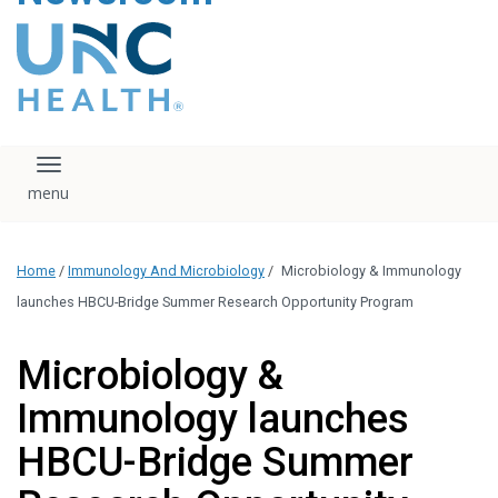
content
The UNC Health logo
falls under strict
regulation. We ask
that you please do
not attempt to
download, save, or
Toggle navigation
otherwise use the
logo without written
consent from the
UNC Health
Home
/
Immunology And Microbiology
/
Microbiology & Immunology
administration.
Please contact our
launches HBCU-Bridge Summer Research Opportunity Program
media team if you
have any questions.
Microbiology &
Immunology launches
HBCU-Bridge Summer