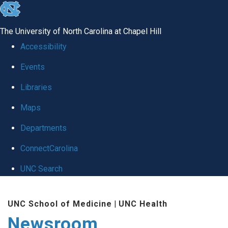
skip
to
The University of North Carolina at Chapel Hill
the
Accessibility
end
Events
of
Libraries
the
global
Maps
utility
Departments
bar
ConnectCarolina
UNC Search
Skip
UNC School of Medicine
|
UNC Health
to
Newsroom
main