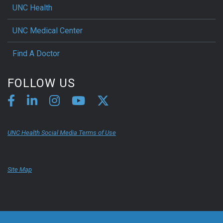
UNC Health
UNC Medical Center
Find A Doctor
FOLLOW US
UNC Health Social Media Terms of Use
Site Map