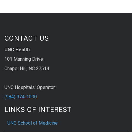
CONTACT US
UNC Health
101 Manning Drive
Chapel Hill, NC 27514
UNC Hospitals' Operator:
(984) 974-1000
LINKS OF INTEREST
UNC School of Medicine