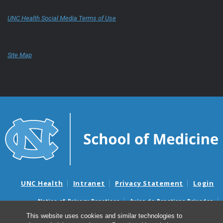
UNC Health Social Media Terms of Use
Site Map
UNC Health
Intranet
Privacy Statement
Login
Notice of Privacy Practices
Aviso de Practicas Privadas
Nondiscrimination Notice
Aviso de no Discriminacion
This website uses cookies and similar technologies to