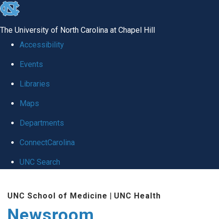
skip
to
The University of North Carolina at Chapel Hill
the
Accessibility
end
Events
of
Libraries
the
global
Maps
utility
Departments
bar
ConnectCarolina
UNC Search
Skip
UNC School of Medicine
|
UNC Health
to
Newsroom
main