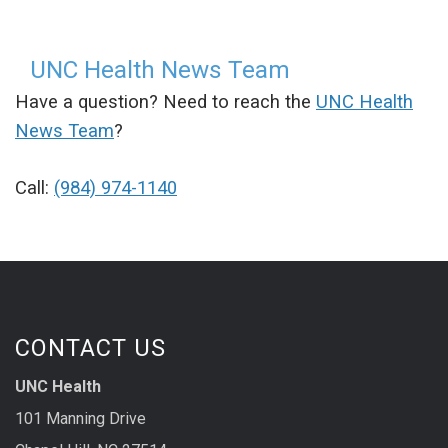
UNC Health News Team
Have a question? Need to reach the
UNC Health
News Team
?
Call:
(984) 974-1140
CONTACT US
UNC Health
101 Manning Drive