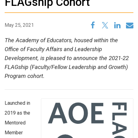
FLAGship Cohort
May 25, 2021
The Academy of Educators, housed within the
Office of Faculty Affairs and Leadership
Development, is pleased to announce the 2021-22
FLAGship (Faculty/Fellow Leadership and Growth)
Program cohort.
Launched in
2019 as the
Mentored
Member