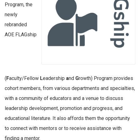
Program, the
newly
rebranded
AOE FLAGship
(
F
aculty/Fellow
L
eadership
a
nd
G
rowth) Program provides
cohort members, from various departments and specialties,
with a community of educators and a venue to discuss
leadership development, promotion and progress, and
educational literature. It also affords them the opportunity
to connect with mentors or to receive assistance with
finding a mentor.