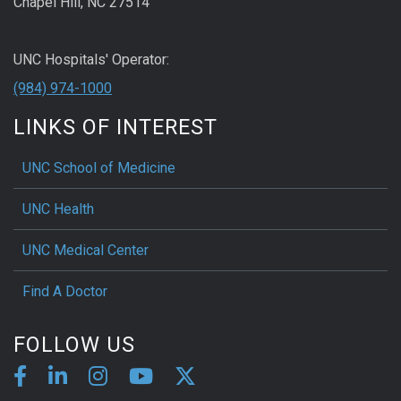
Chapel Hill, NC 27514
UNC Hospitals' Operator:
(984) 974-1000
LINKS OF INTEREST
UNC School of Medicine
UNC Health
UNC Medical Center
Find A Doctor
FOLLOW US