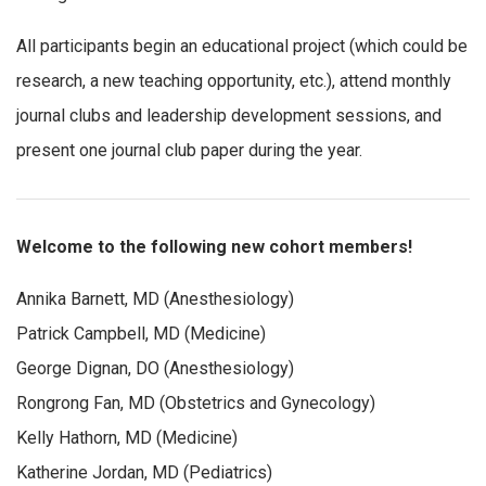
All participants begin an educational project (which could be
research, a new teaching opportunity, etc.), attend monthly
journal clubs and leadership development sessions, and
present one journal club paper during the year.
Welcome to the following new cohort members!
Annika Barnett, MD (Anesthesiology)
Patrick Campbell, MD (Medicine)
George Dignan, DO (Anesthesiology)
Rongrong Fan, MD (Obstetrics and Gynecology)
Kelly Hathorn, MD (Medicine)
Katherine Jordan, MD (Pediatrics)