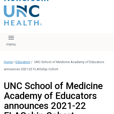
content
The UNC Health logo
falls under strict
regulation. We ask
that you please do
not attempt to
download, save, or
Toggle navigation
otherwise use the
logo without written
consent from the
UNC Health
Home
/
Education
/
UNC School of Medicine Academy of Educators
administration.
Please contact our
announces 2021-22 FLAGship Cohort
media team if you
have any questions.
UNC School of Medicine
Academy of Educators
announces 2021-22