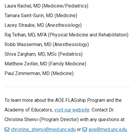
Laura Rachal, MD (Medicine/Pediatrics)
Tamara Saint-Surin, MD (Medicine)
Lacey Straube, MD (Anesthesiology)
Raj Telhan, MD, MFA (Physical Medicine and Rehabilitation)
Robb Wasserman, MD (Anesthesiology)
Shiva Zargham, MD, MSc (Pediatrics)
Matthew Zeitler, MD (Family Medicine)
Paul Zimmerman, MD (Medicine)
To learn more about the AOE FLAGship Program and the
Academy of Educators,
visit our website
. Contact Dr.
Christina Shenvi (Program Director) with any questions at
christina_shenvi@med.unc.edu
or
aoe@med.unc.edu
.