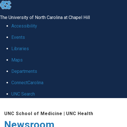
skip
to
The University of North Carolina at Chapel Hill
the
Accessibility
end
Events
of
Libraries
the
global
Maps
utility
Departments
bar
ConnectCarolina
UNC Search
Skip
UNC School of Medicine
|
UNC Health
to
Newsroom
main