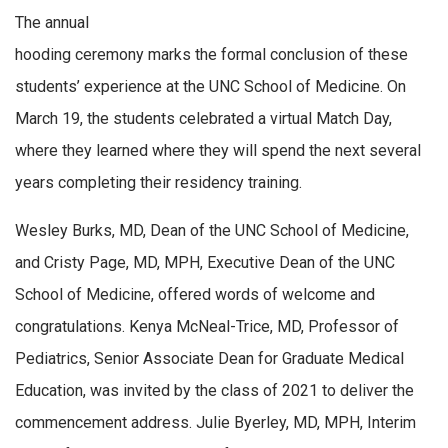
The annual
hooding ceremony marks the formal conclusion of these
students’ experience at the UNC School of Medicine. On
March 19, the students celebrated a virtual Match Day,
where they learned where they will spend the next several
years completing their residency training.
Wesley Burks, MD, Dean of the UNC School of Medicine,
and Cristy Page, MD, MPH, Executive Dean of the UNC
School of Medicine, offered words of welcome and
congratulations. Kenya McNeal-Trice, MD, Professor of
Pediatrics, Senior Associate Dean for Graduate Medical
Education, was invited by the class of 2021 to deliver the
commencement address. Julie Byerley, MD, MPH, Interim