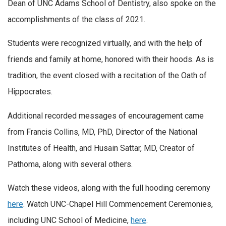
Dean of UNC Adams School of Dentistry, also spoke on the
accomplishments of the class of 2021.
Students were recognized virtually, and with the help of
friends and family at home, honored with their hoods. As is
tradition, the event closed with a recitation of the Oath of
Hippocrates.
Additional recorded messages of encouragement came
from Francis Collins, MD, PhD, Director of the National
Institutes of Health, and Husain Sattar, MD, Creator of
Pathoma, along with several others.
Watch these videos, along with the full hooding ceremony
here
. Watch UNC-Chapel Hill Commencement Ceremonies,
including UNC School of Medicine,
here
.