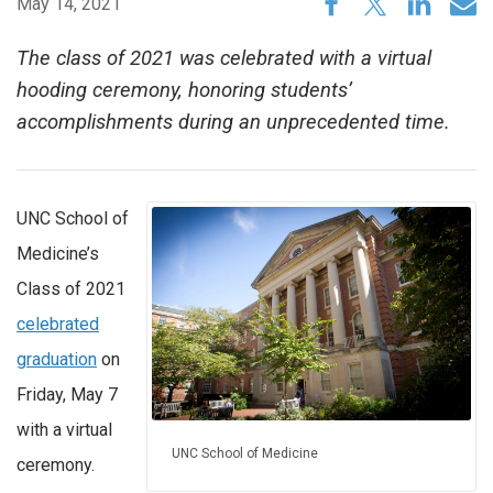
May 14, 2021
The class of 2021 was celebrated with a virtual
hooding ceremony, honoring students’
accomplishments during an unprecedented time.
UNC School of
Medicine’s
Class of 2021
celebrated
graduation
on
Friday, May 7
with a virtual
UNC School of Medicine
ceremony.