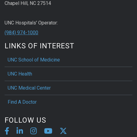
Chapel Hill, NC 27514
UNC Hospitals' Operator:
(984) 974-1000
LINKS OF INTEREST
UNC School of Medicine
UNC Health
UNC Medical Center
Find A Doctor
FOLLOW US