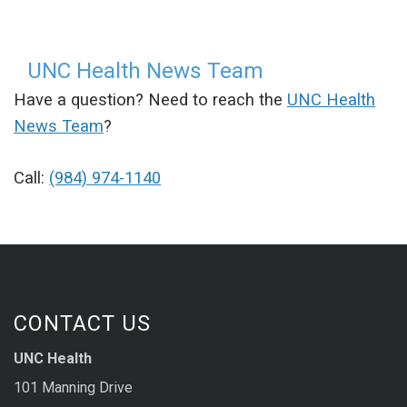
UNC Health News Team
Have a question? Need to reach the
UNC Health
News Team
?
Call:
(984) 974-1140
CONTACT US
UNC Health
101 Manning Drive