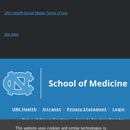
UNC Health Social Media Terms of Use
Site Map
UNC Health
Intranet
Privacy Statement
Login
Notice of Privacy Practices
Aviso de Practicas Privadas
Nondiscrimination Notice
Aviso de no Discriminacion
This website uses cookies and similar technologies to