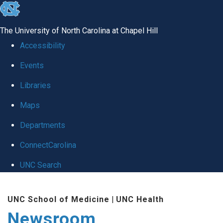
skip
to
The University of North Carolina at Chapel Hill
the
Accessibility
end
Events
of
Libraries
the
global
Maps
utility
Departments
bar
ConnectCarolina
UNC Search
Skip
UNC School of Medicine
|
UNC Health
to
Newsroom
main