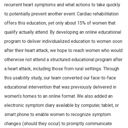
recurrent heart symptoms and what actions to take quickly
to potentially prevent another event. Cardiac rehabilitation
offers this education, yet only about 15% of women that
qualify actually attend. By developing an online educational
program to deliver individualized education to women soon
after their heart attack, we hope to reach women who would
otherwise not attend a structured educational program after
a heart attack, including those from rural settings. Through
this usability study, our team converted our face-to-face
educational intervention that was previously delivered in
women’s homes to an online format. We also added an
electronic symptom diary available by computer, tablet, or
smart phone to enable women to recognize symptom
changes (should they occur) to promptly communicate