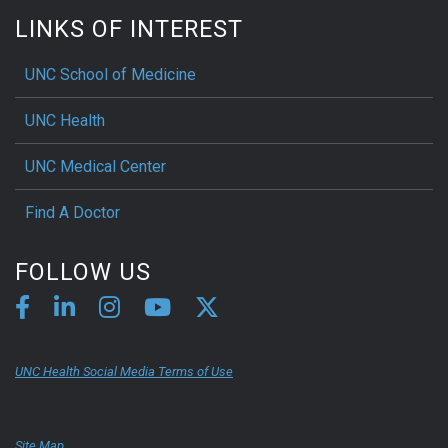
LINKS OF INTEREST
UNC School of Medicine
UNC Health
UNC Medical Center
Find A Doctor
FOLLOW US
UNC Health Social Media Terms of Use
Site Map