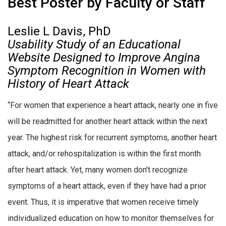
Best Poster by Faculty or Staff
Leslie L Davis, PhD
Usability Study of an Educational
Website Designed to Improve Angina
Symptom Recognition in Women with
History of Heart Attack
“For women that experience a heart attack, nearly one in five
will be readmitted for another heart attack within the next
year. The highest risk for recurrent symptoms, another heart
attack, and/or rehospitalization is within the first month
after heart attack. Yet, many women don’t recognize
symptoms of a heart attack, even if they have had a prior
event. Thus, it is imperative that women receive timely
individualized education on how to monitor themselves for