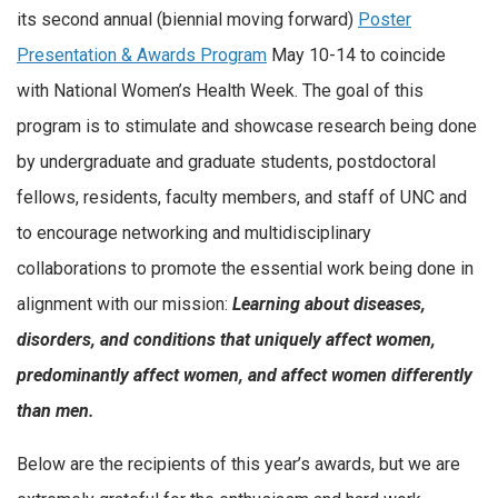
its second annual (biennial moving forward)
Poster
Presentation & Awards Program
May 10-14 to coincide
with National Women’s Health Week. The goal of this
program is to stimulate and showcase research being done
by undergraduate and graduate students, postdoctoral
fellows, residents, faculty members, and staff of UNC and
to encourage networking and multidisciplinary
collaborations to promote the essential work being done in
alignment with our mission:
Learning about diseases,
disorders, and conditions that uniquely affect women,
predominantly affect women, and affect women differently
than men.
Below are the recipients of this year’s awards, but we are