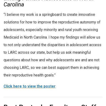
Carolina
“I believe my work is a springboard to create innovative
solutions for how to improve the reproductive autonomy of
adolescents, especially minority and rural youth receiving
Medicaid in North Carolina. I hope my findings will allow us
to not only understand the disparities in adolescent access
to LARC across our state, but help us ask meaningful
questions about how and why adolescents are and are not
choosing LARC, so we can best support them in achieving
their reproductive health goals.”
Click here to view the poster