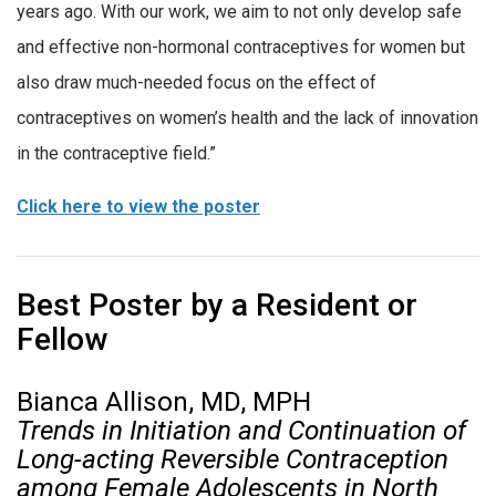
years ago. With our work, we aim to not only develop safe
and effective non-hormonal contraceptives for women but
also draw much-needed focus on the effect of
contraceptives on women’s health and the lack of innovation
in the contraceptive field.”
Click here to view the poster
Best Poster by a Resident or
Fellow
Bianca Allison, MD, MPH
Trends in Initiation and Continuation of
Long-acting Reversible Contraception
among Female Adolescents in North