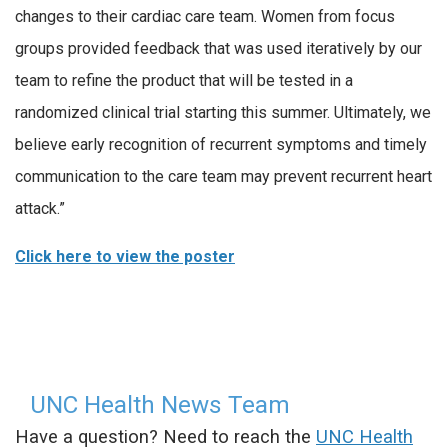
changes to their cardiac care team. Women from focus
groups provided feedback that was used iteratively by our
team to refine the product that will be tested in a
randomized clinical trial starting this summer. Ultimately, we
believe early recognition of recurrent symptoms and timely
communication to the care team may prevent recurrent heart
attack.”
Click here to view the poster
UNC Health News Team
Have a question? Need to reach the
UNC Health