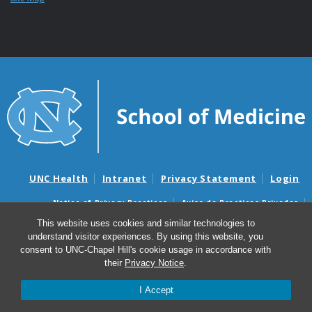
UNC Health
Intranet
Privacy Statement
Login
Notice of Privacy Practices
Aviso de Practicas Privadas
Nondiscrimination Notice
Aviso de no Discriminacion
This website uses cookies and similar technologies to
understand visitor experiences. By using this website, you
Surprise Billing and Good Faith Estimate Notices
consent to UNC-Chapel Hill's cookie usage in accordance with
Avisos de facturas médicas sorpresas y avisos de presupuestos de
their
Privacy Notice
.
buena fe
I Accept
© 2026 UNC School of Medicine