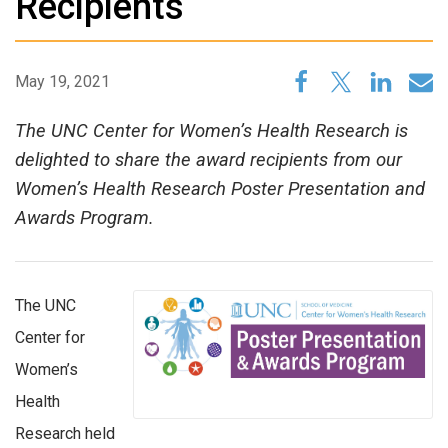
Recipients
May 19, 2021
The UNC Center for Women’s Health Research is
delighted to share the award recipients from our
Women’s Health Research Poster Presentation and
Awards Program.
The UNC
Center for
Women’s
Health
Research held