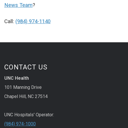
News Team
?
Call:
(984) 974-1140
CONTACT US
UNC Health
101 Manning Drive
Chapel Hill, NC 27514
UNC Hospitals' Operator:
(984) 974-1000