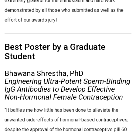
extremely grateful for the enthusiasm and hard work
demonstrated by all those who submitted as well as the
effort of our awards jury!
Best Poster by a Graduate
Student
Bhawana Shrestha, PhD
Engineering Ultra-Potent Sperm-Binding
IgG Antibodies to Develop Effective
Non-Hormonal Female Contraception
“It baffles me how little has been done to alleviate the
unwanted side-effects of hormonal-based contraceptives,
despite the approval of the hormonal contraceptive pill 60