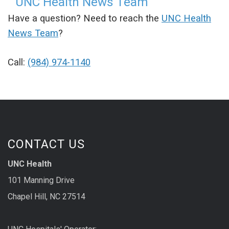
UNC Health News Team
Have a question? Need to reach the
UNC Health
News Team
?
Call:
(984) 974-1140
CONTACT US
UNC Health
101 Manning Drive
Chapel Hill, NC 27514