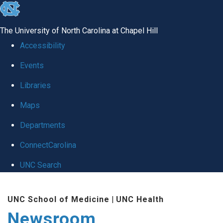
skip
to
The University of North Carolina at Chapel Hill
the
Accessibility
end
Events
of
Libraries
the
global
Maps
utility
Departments
bar
ConnectCarolina
UNC Search
Skip
UNC School of Medicine
|
UNC Health
to
Newsroom
main