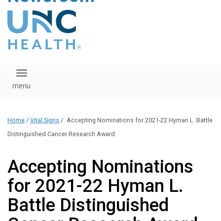
content
The UNC Health logo
falls under strict
regulation. We ask
that you please do
not attempt to
download, save, or
Toggle navigation
otherwise use the
logo without written
consent from the
UNC Health
Home
/
Vital Signs
/
Accepting Nominations for 2021-22 Hyman L. Battle
administration.
Please contact our
Distinguished Cancer Research Award
media team if you
have any questions.
Accepting Nominations
for 2021-22 Hyman L.
Battle Distinguished