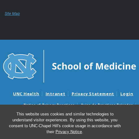
Site Map
UNC Health
Intranet
Privacy Statement
Login
Notice of Privacy Practices
Aviso de Practicas Privadas
Nondiscrimination Notice
Aviso de no Discriminacion
This website uses cookies and similar technologies to
understand visitor experiences. By using this website, you
Surprise Billing and Good Faith Estimate Notices
consent to UNC-Chapel Hill's cookie usage in accordance with
Avisos de facturas médicas sorpresas y avisos de presupuestos de
their
Privacy Notice
.
buena fe