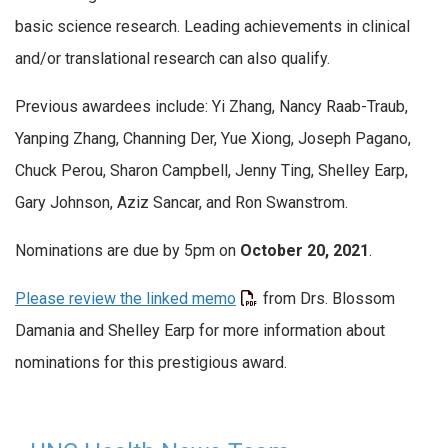
basic science research. Leading achievements in clinical
and/or translational research can also qualify.
Previous awardees include: Yi Zhang, Nancy Raab-Traub,
Yanping Zhang, Channing Der, Yue Xiong, Joseph Pagano,
Chuck Perou, Sharon Campbell, Jenny Ting, Shelley Earp,
Gary Johnson, Aziz Sancar, and Ron Swanstrom.
Nominations are due by 5pm on
October 20, 2021
.
Please review the linked memo
from Drs. Blossom
Damania and Shelley Earp for more information about
nominations for this prestigious award.