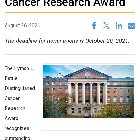
Cancer Research Award
August 26, 2021
The deadline for nominations is October 20, 2021.
The Hyman L.
Battle
Distinguished
Cancer
Research
Award
recognizes
outstanding