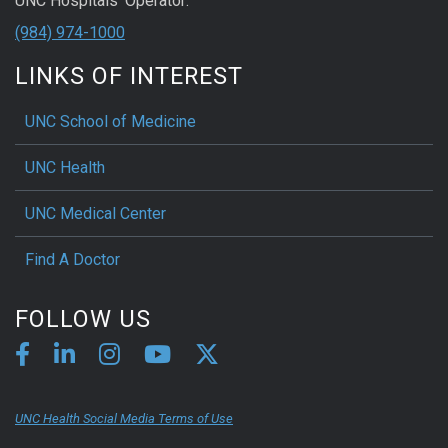
UNC Hospitals' Operator:
(984) 974-1000
LINKS OF INTEREST
UNC School of Medicine
UNC Health
UNC Medical Center
Find A Doctor
FOLLOW US
UNC Health Social Media Terms of Use