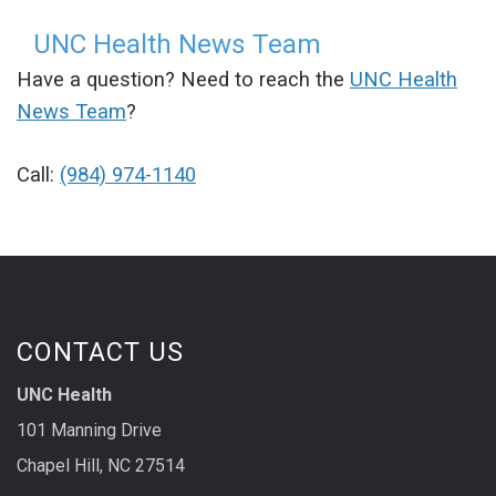
UNC Health News Team
Have a question? Need to reach the
UNC Health
News Team
?
Call:
(984) 974-1140
CONTACT US
UNC Health
101 Manning Drive
Chapel Hill, NC 27514