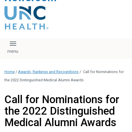
content
The UNC Health logo
falls under strict
regulation. We ask
that you please do
not attempt to
download, save, or
Toggle navigation
otherwise use the
logo without written
consent from the
UNC Health
Home
/
Awards, Rankings and Recognitions
/
Call for Nominations for
administration.
Please contact our
the 2022 Distinguished Medical Alumni Awards
media team if you
have any questions.
Call for Nominations for
the 2022 Distinguished
Medical Alumni Awards