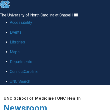
skip
to
The University of North Carolina at Chapel Hill
the
Accessibility
end
Events
of
Libraries
the
global
Maps
utility
Departments
bar
ConnectCarolina
UNC Search
Skip
UNC School of Medicine
|
UNC Health
to
Newsroom
main