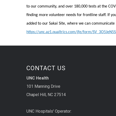
to our community, and over 180,000 tests at the COV
finding more volunteer needs for frontline staff. If yo
added to our Sakai Site, where we can communicate 
https://unc.az1.qualtrics.com/jfe/form/SV_3O5JeN
CONTACT US
UNC Health
101 Manning Drive
Chapel Hill, NC 27514
UNC Hospitals' Operator: