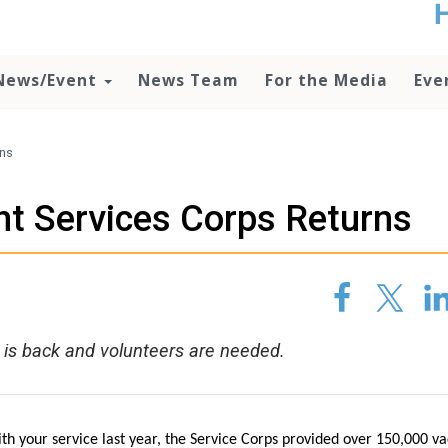
t
no
d
News/Event
News Team
For the Media
Eve
o
lo
c
U
rns
ad
P
nt Services Corps Returns
m
h
 is back and volunteers are needed.
th your service last year, the Service Corps provided over 150,000 va