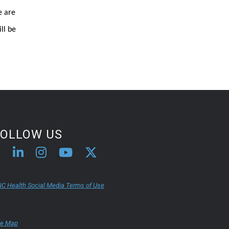
e are
ll be
FOLLOW US
C Health Social Media Terms of Use
te Map