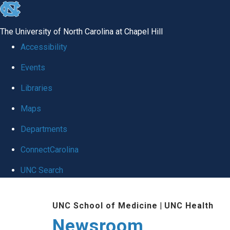
skip
to
The University of North Carolina at Chapel Hill
the
Accessibility
end
Events
of
Libraries
the
global
Maps
utility
Departments
bar
ConnectCarolina
UNC Search
Skip
UNC School of Medicine
|
UNC Health
to
Newsroom
main