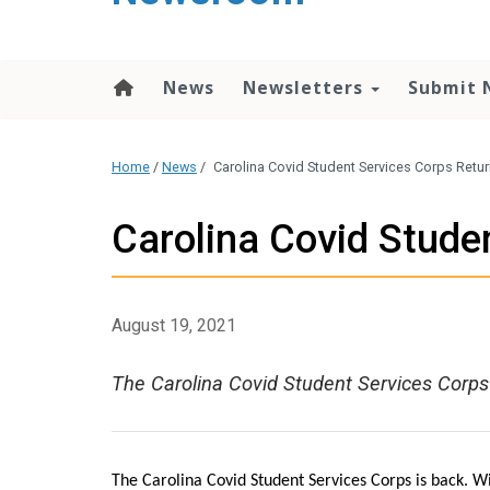
content
News
Newsletters
Submit 
Home
/
News
/
Carolina Covid Student Services Corps Retu
Carolina Covid Stude
August 19, 2021
The Carolina Covid Student Services Corps
The Carolina Covid Student Services Corps is back. Wi