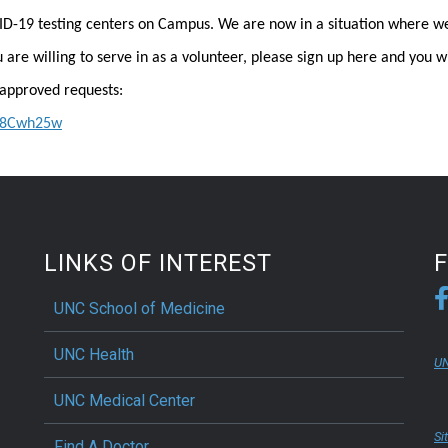
ID-19 testing centers on Campus. We are now in a situation where w
u are willing to serve in as a volunteer, please sign up here and you wi
approved requests:
5S8Cwh25w
LINKS OF INTEREST
UNC School of Medicine
UNC Health
UN
UNC Medical Center
Si
Find A Doctor