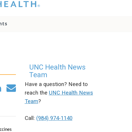
hat you please do
t attempt to
ownload, save, or
nts
therwise use the
go without written
onsent from the
NC Health
ministration.
lease contact our
edia team if you
UNC Health News
ave any questions.
Team
Have a question? Need to
reach the
UNC Health News
Team
?
Call:
(984) 974-1140
ccines