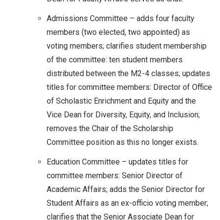
Admissions Committee – adds four faculty
members (two elected, two appointed) as
voting members; clarifies student membership
of the committee: ten student members
distributed between the M2-4 classes; updates
titles for committee members: Director of Office
of Scholastic Enrichment and Equity and the
Vice Dean for Diversity, Equity, and Inclusion;
removes the Chair of the Scholarship
Committee position as this no longer exists.
Education Committee – updates titles for
committee members: Senior Director of
Academic Affairs; adds the Senior Director for
Student Affairs as an ex-officio voting member;
clarifies that the Senior Associate Dean for