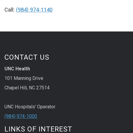
Call:
(984) 974-1140
CONTACT US
UNC Health
101 Manning Drive
Chapel Hill, NC 27514
UNC Hospitals' Operator:
(984) 974-1000
LINKS OF INTEREST