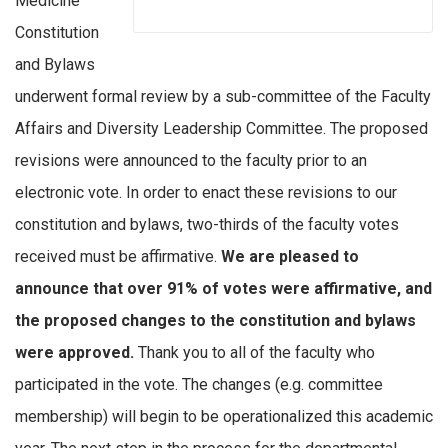
Medicine
Constitution
and Bylaws
underwent formal review by a sub-committee of the Faculty
Affairs and Diversity Leadership Committee. The proposed
revisions were announced to the faculty prior to an
electronic vote. In order to enact these revisions to our
constitution and bylaws, two-thirds of the faculty votes
received must be affirmative.
We are pleased to
announce that over 91% of votes were affirmative, and
the proposed changes to the constitution and bylaws
were approved.
Thank you to all of the faculty who
participated in the vote. The changes (e.g. committee
membership) will begin to be operationalized this academic