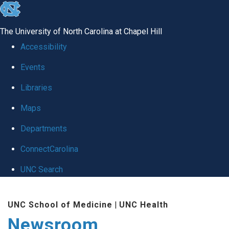
skip
to
The University of North Carolina at Chapel Hill
the
Accessibility
end
Events
of
Libraries
the
global
Maps
utility
Departments
bar
ConnectCarolina
UNC Search
Skip
UNC School of Medicine
|
UNC Health
to
Newsroom
main