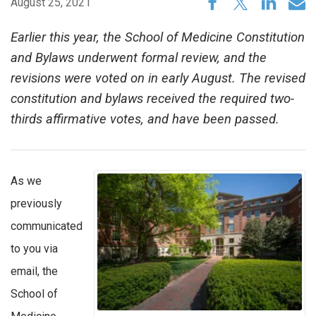
August 25, 2021
Earlier this year, the School of Medicine Constitution
and Bylaws underwent formal review, and the
revisions were voted on in early August. The revised
constitution and bylaws received the required two-
thirds affirmative votes, and have been passed.
As we
previously
communicated
to you via
email, the
School of