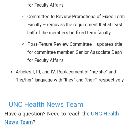
for Faculty Affairs.
Committee to Review Promotions of Fixed Term
Faculty – removes the requirement that at least
half of the members be fixed term faculty.
Post-Tenure Review Committee – updates title
for committee member: Senior Associate Dean
for Faculty Affairs.
Articles I, III, and IV: Replacement of “he/she” and
“his/her” language with “they” and “their”, respectively.
UNC Health News Team
Have a question? Need to reach the
UNC Health
News Team
?