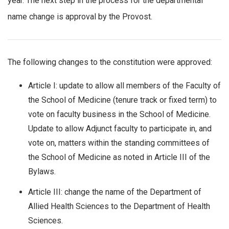
year. The next step in the process for the departmental
name change is approval by the Provost.
The following changes to the constitution were approved:
Article I: update to allow all members of the Faculty of
the School of Medicine (tenure track or fixed term) to
vote on faculty business in the School of Medicine.
Update to allow Adjunct faculty to participate in, and
vote on, matters within the standing committees of
the School of Medicine as noted in Article III of the
Bylaws.
Article III: change the name of the Department of
Allied Health Sciences to the Department of Health
Sciences.