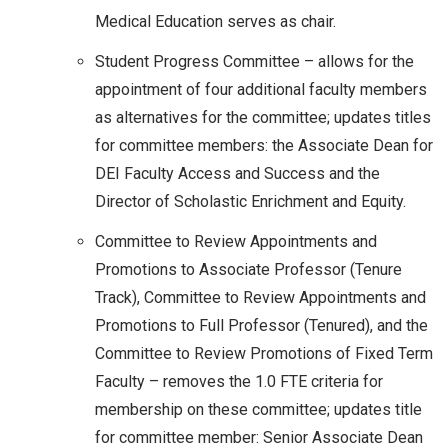
Medical Education serves as chair.
Student Progress Committee – allows for the
appointment of four additional faculty members
as alternatives for the committee; updates titles
for committee members: the Associate Dean for
DEI Faculty Access and Success and the
Director of Scholastic Enrichment and Equity.
Committee to Review Appointments and
Promotions to Associate Professor (Tenure
Track), Committee to Review Appointments and
Promotions to Full Professor (Tenured), and the
Committee to Review Promotions of Fixed Term
Faculty – removes the 1.0 FTE criteria for
membership on these committee; updates title
for committee member: Senior Associate Dean