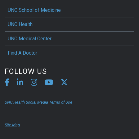
UNC School of Medicine
UNC Health
UNC Medical Center
Find A Doctor
FOLLOW US
UNC Health Social Media Terms of Use
Site Map