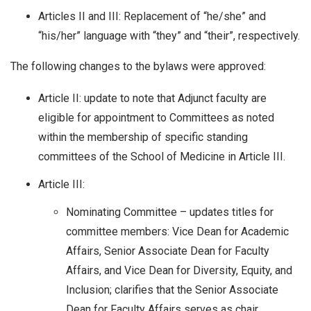
Articles II and III: Replacement of “he/she” and
“his/her” language with “they” and “their”, respectively.
The following changes to the bylaws were approved:
Article II: update to note that Adjunct faculty are
eligible for appointment to Committees as noted
within the membership of specific standing
committees of the School of Medicine in Article III.
Article III:
Nominating Committee – updates titles for
committee members: Vice Dean for Academic
Affairs, Senior Associate Dean for Faculty
Affairs, and Vice Dean for Diversity, Equity, and
Inclusion; clarifies that the Senior Associate
Dean for Faculty Affairs serves as chair.