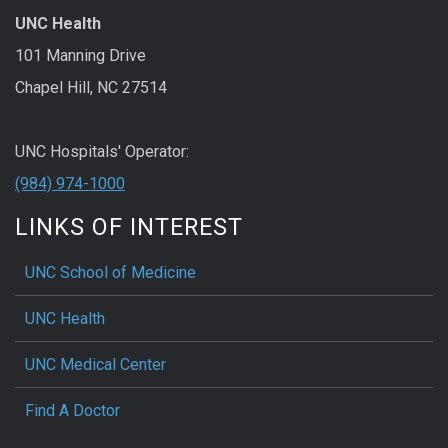
UNC Health
101 Manning Drive
Chapel Hill, NC 27514
UNC Hospitals' Operator:
(984) 974-1000
LINKS OF INTEREST
UNC School of Medicine
UNC Health
UNC Medical Center
Find A Doctor