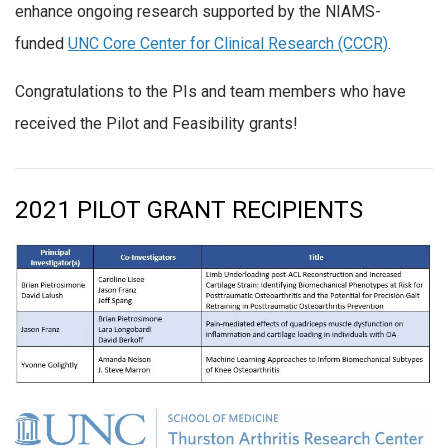
enhance ongoing research supported by the NIAMS-
funded
UNC Core Center for Clinical Research (CCCR)
.
Congratulations to the PIs and team members who have
received the Pilot and Feasibility grants!
2021 PILOT GRANT RECIPIENTS