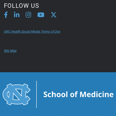
FOLLOW US
UNC Health Social Media Terms of Use
Site Map