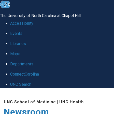
skip
to
The University of North Carolina at Chapel Hill
the
Accessibility
end
Events
of
Libraries
the
global
Maps
utility
Departments
bar
ConnectCarolina
UNC Search
Skip
UNC School of Medicine
|
UNC Health
to
Newsroom
main