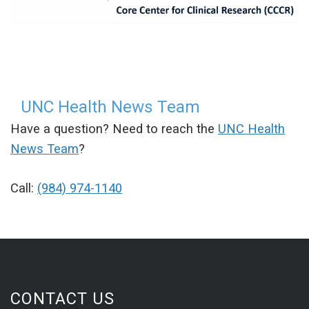
UNC Health News Team
Have a question? Need to reach the
UNC Health
News Team
?
Call:
(984) 974-1140
CONTACT US