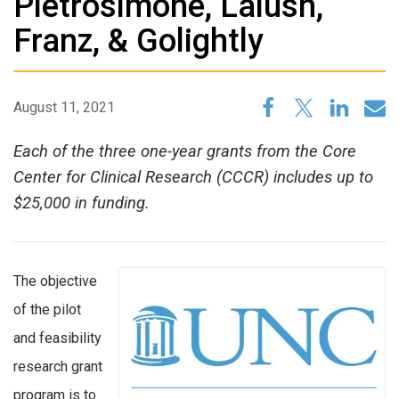
Pietrosimone, Lalush,
Franz, & Golightly
August 11, 2021
Each of the three one-year grants from the Core
Center for Clinical Research (CCCR) includes up to
$25,000 in funding.
The objective
of the pilot
and feasibility
research grant
program is to