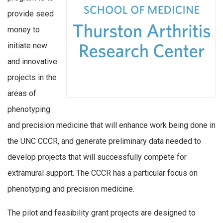
provide seed
money to
initiate new
and innovative
projects in the
areas of
phenotyping
and precision medicine that will enhance work being done in
the UNC CCCR, and generate preliminary data needed to
develop projects that will successfully compete for
extramural support. The CCCR has a particular focus on
phenotyping and precision medicine.
The pilot and feasibility grant projects are designed to