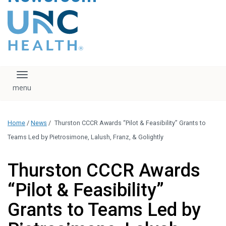
content
The UNC Health logo
falls under strict
regulation. We ask
that you please do
not attempt to
download, save, or
Toggle navigation
otherwise use the
logo without written
consent from the
UNC Health
Home
/
News
/
Thurston CCCR Awards “Pilot & Feasibility” Grants to
administration.
Please contact our
Teams Led by Pietrosimone, Lalush, Franz, & Golightly
media team if you
have any questions.
Thurston CCCR Awards
“Pilot & Feasibility”
Grants to Teams Led by