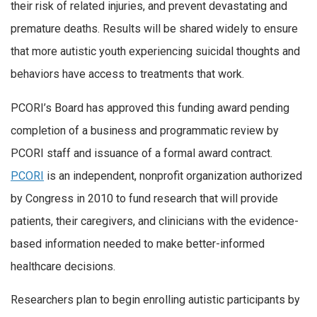
their risk of related injuries, and prevent devastating and
premature deaths. Results will be shared widely to ensure
that more autistic youth experiencing suicidal thoughts and
behaviors have access to treatments that work.
PCORI’s Board has approved this funding award pending
completion of a business and programmatic review by
PCORI staff and issuance of a formal award contract.
PCORI
is an independent, nonprofit organization authorized
by Congress in 2010 to fund research that will provide
patients, their caregivers, and clinicians with the evidence-
based information needed to make better-informed
healthcare decisions.
Researchers plan to begin enrolling autistic participants by