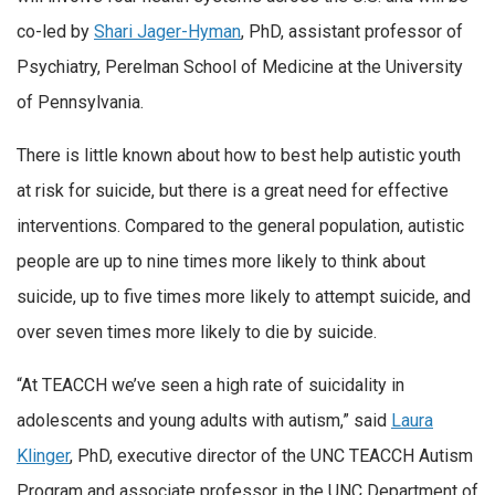
co-led by
Shari Jager-Hyman
, PhD, assistant professor of
Psychiatry, Perelman School of Medicine at the University
of Pennsylvania.
There is little known about how to best help autistic youth
at risk for suicide, but there is a great need for effective
interventions. Compared to the general population, autistic
people are up to nine times more likely to think about
suicide, up to five times more likely to attempt suicide, and
over seven times more likely to die by suicide.
“At TEACCH we’ve seen a high rate of suicidality in
adolescents and young adults with autism,” said
Laura
Klinger
, PhD, executive director of the UNC TEACCH Autism
Program and associate professor in the UNC Department of