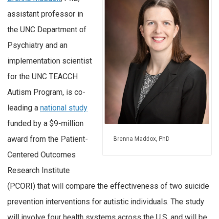
assistant professor in
the UNC Department of
Psychiatry and an
implementation scientist
for the UNC TEACCH
Autism Program, is co-
leading a
national study
funded by a $9-million
award from the Patient-
Brenna Maddox, PhD
Centered Outcomes
Research Institute
(PCORI) that will compare the effectiveness of two suicide
prevention interventions for autistic individuals. The study
will involve four health systems across the U.S. and will be