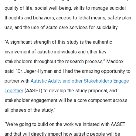
quality of life, social well-being, skills to manage suicidal
thoughts and behaviors, access to lethal means, safety plan
use, and the use of acute care services for suicidality.
“A significant strength of this study is the authentic
involvement of autistic individuals and other key
stakeholders throughout the research process,” Maddox
said. “Dr. Jager-Hyman and I had the amazing opportunity to
partner with
Autistic Adults and other Stakeholders Engage
Together
(AASET) to develop the study proposal, and
stakeholder engagement will be a core component across
all phases of the study.”
“We’re going to build on the work we initiated with AASET
and that will directly impact how autistic people will be