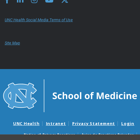
UNC Health Social Media Terms of Use
Site Map
UNC Health
Intranet
Privacy Statement
Login
Notice of Privacy Practices
Aviso de Practicas Privadas