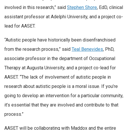
involved in this research,” said
Stephen Shore
, EdD, clinical
assistant professor at Adelphi University, and a project co-
lead for AASET.
“Autistic people have historically been disenfranchised
from the research process,” said
Teal Benevides
, PhD,
associate professor in the department of Occupational
Therapy at Augusta University, and a project co-lead for
AASET. “The lack of involvement of autistic people in
research about autistic people is a moral issue. If you’re
going to develop an intervention for a particular community,
it’s essential that they are involved and contribute to that
process.”
AASET will be collaborating with Maddox and the entire