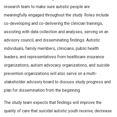
research team to make sure autistic people are
meaningfully engaged throughout the study. Roles include
co-developing and co-delivering the clinician trainings,
assisting with data collection and analyses, serving on an
advisory council, and disseminating findings. Autistic
individuals, family members, clinicians, public health
leaders, and representatives from healthcare insurance
organizations, autism advocacy organizations, and suicide
prevention organizations will also serve on a multi-
stakeholder advisory board to discuss study progress and
plan for dissemination from the beginning.
The study team expects that findings will improve the
quality of care that suicidal autistic youth receive, decrease