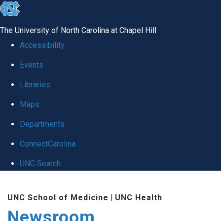
skip
to
The University of North Carolina at Chapel Hill
the
Accessibility
end
Events
of
Libraries
the
global
Maps
utility
Departments
bar
ConnectCarolina
UNC Search
Skip
UNC School of Medicine
|
UNC Health
to
Newsroom
main