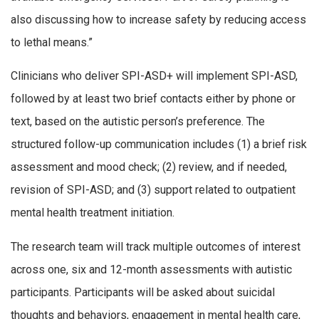
also discussing how to increase safety by reducing access
to lethal means.”
Clinicians who deliver SPI-ASD+ will implement SPI-ASD,
followed by at least two brief contacts either by phone or
text, based on the autistic person’s preference. The
structured follow-up communication includes (1) a brief risk
assessment and mood check; (2) review, and if needed,
revision of SPI-ASD; and (3) support related to outpatient
mental health treatment initiation.
The research team will track multiple outcomes of interest
across one, six and 12-month assessments with autistic
participants. Participants will be asked about suicidal
thoughts and behaviors, engagement in mental health care,