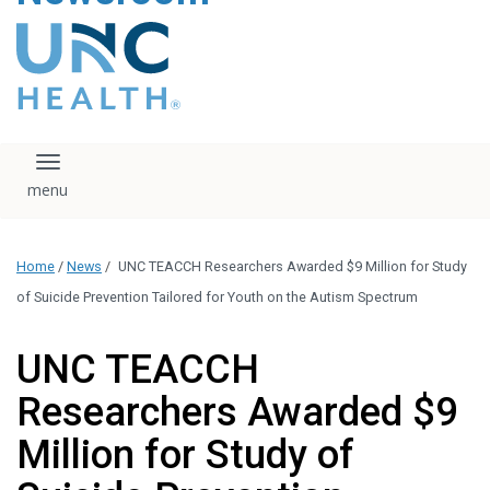
content
The UNC Health logo
falls under strict
regulation. We ask
that you please do
not attempt to
download, save, or
Toggle navigation
otherwise use the
logo without written
consent from the
UNC Health
Home
/
News
/
UNC TEACCH Researchers Awarded $9 Million for Study
administration.
Please contact our
of Suicide Prevention Tailored for Youth on the Autism Spectrum
media team if you
have any questions.
UNC TEACCH
Researchers Awarded $9
Million for Study of