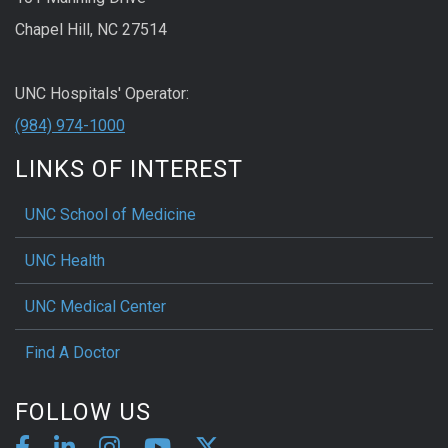
Chapel Hill, NC 27514
UNC Hospitals' Operator:
(984) 974-1000
LINKS OF INTEREST
UNC School of Medicine
UNC Health
UNC Medical Center
Find A Doctor
FOLLOW US