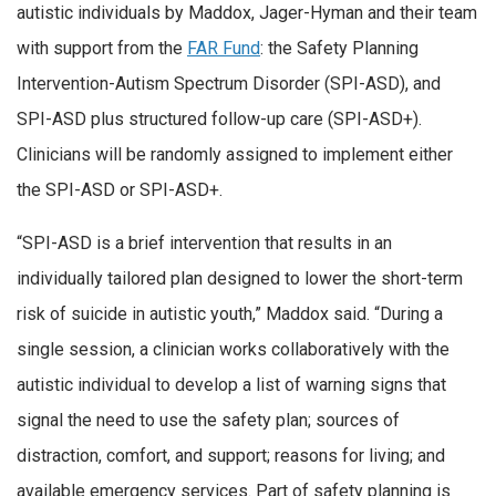
autistic individuals by Maddox, Jager-Hyman and their team
with support from the
FAR Fund
: the Safety Planning
Intervention-Autism Spectrum Disorder (SPI-ASD), and
SPI-ASD plus structured follow-up care (SPI-ASD+).
Clinicians will be randomly assigned to implement either
the SPI-ASD or SPI-ASD+.
“SPI-ASD is a brief intervention that results in an
individually tailored plan designed to lower the short-term
risk of suicide in autistic youth,” Maddox said. “During a
single session, a clinician works collaboratively with the
autistic individual to develop a list of warning signs that
signal the need to use the safety plan; sources of
distraction, comfort, and support; reasons for living; and
available emergency services. Part of safety planning is