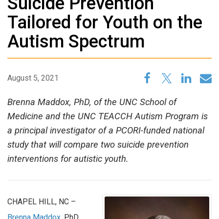
Suicide Prevention
Tailored for Youth on the
Autism Spectrum
August 5, 2021
Brenna Maddox, PhD, of the UNC School of
Medicine and the UNC TEACCH Autism Program is
a principal investigator of a PCORI-funded national
study that will compare two suicide prevention
interventions for autistic youth.
CHAPEL HILL, NC –
Brenna Maddox
, PhD,