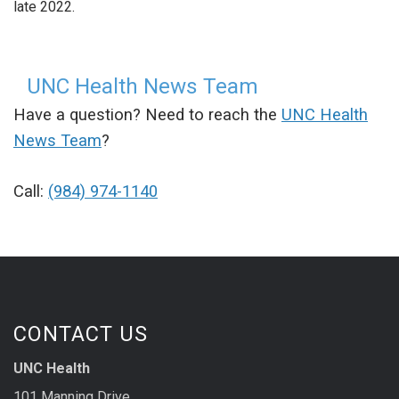
late 2022.
UNC Health News Team
Have a question? Need to reach the
UNC Health
News Team
?
Call:
(984) 974-1140
CONTACT US
UNC Health
101 Manning Drive