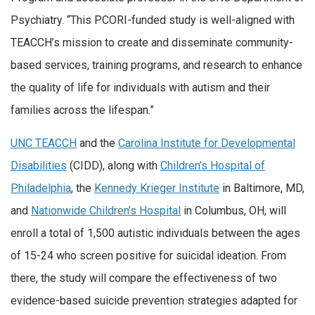
Psychiatry. “This PCORI-funded study is well-aligned with
TEACCH’s mission to create and disseminate community-
based services, training programs, and research to enhance
the quality of life for individuals with autism and their
families across the lifespan.”
UNC TEACCH
and the
Carolina Institute for Developmental
Disabilities
(CIDD), along with
Children’s Hospital of
Philadelphia
, the
Kennedy Krieger Institute
in Baltimore, MD,
and
Nationwide Children’s Hospital
in Columbus, OH, will
enroll a total of 1,500 autistic individuals between the ages
of 15-24 who screen positive for suicidal ideation. From
there, the study will compare the effectiveness of two
evidence-based suicide prevention strategies adapted for