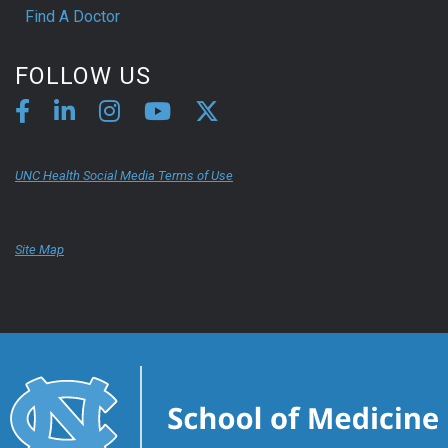
Find A Doctor
FOLLOW US
UNC Health Social Media Terms of Use
Site Map