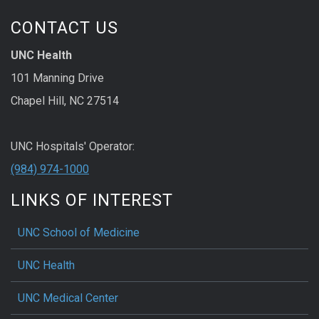
CONTACT US
UNC Health
101 Manning Drive
Chapel Hill, NC 27514
UNC Hospitals' Operator:
(984) 974-1000
LINKS OF INTEREST
UNC School of Medicine
UNC Health
UNC Medical Center