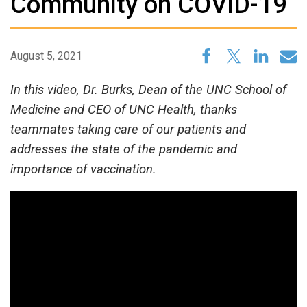
Community on COVID-19
August 5, 2021
In this video, Dr. Burks, Dean of the UNC School of
Medicine and CEO of UNC Health, thanks
teammates taking care of our patients and
addresses the state of the pandemic and
importance of vaccination.