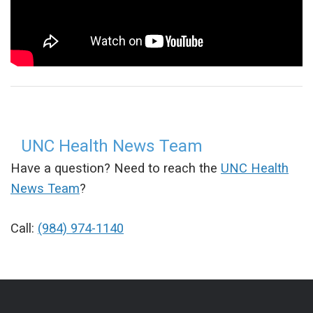
UNC Health News Team
Have a question? Need to reach the
UNC Health
News Team
?
Call:
(984) 974-1140