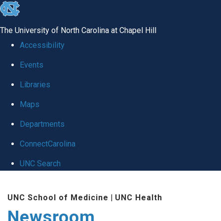
skip
to
The University of North Carolina at Chapel Hill
the
Accessibility
end
Events
of
Libraries
the
global
Maps
utility
Departments
bar
ConnectCarolina
UNC Search
Skip
UNC School of Medicine
|
UNC Health
to
Newsroom
main