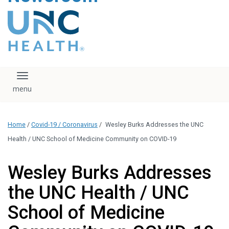
content
The UNC Health logo
falls under strict
regulation. We ask
that you please do
not attempt to
download, save, or
Toggle navigation
otherwise use the
logo without written
consent from the
UNC Health
Home
/
Covid-19 / Coronavirus
/
Wesley Burks Addresses the UNC
administration.
Please contact our
Health / UNC School of Medicine Community on COVID-19
media team if you
have any questions.
Wesley Burks Addresses
the UNC Health / UNC
School of Medicine