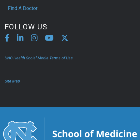
Find A Doctor
FOLLOW US
UNC Health Social Media Terms of Use
Site Map