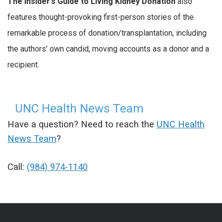
The Insider’s Guide to Living Kidney Donation
also
features thought-provoking first-person stories of the
remarkable process of donation/transplantation, including
the authors’ own candid, moving accounts as a donor and a
recipient.
UNC Health News Team
Have a question? Need to reach the
UNC Health
News Team
?
Call:
(984) 974-1140