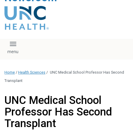
content
The UNC Health logo
falls under strict
regulation. We ask
that you please do
not attempt to
download, save, or
Toggle navigation
otherwise use the
logo without written
consent from the
UNC Health
Home
/
Health Sciences
/
UNC Medical School Professor Has Second
administration.
Please contact our
Transplant
media team if you
have any questions.
UNC Medical School
Professor Has Second
Transplant