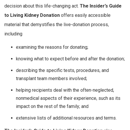
decision about this life-changing act.
The Insider’s Guide
to Living Kidney Donation
offers easily accessible
material that demystifies the live-donation process,
including
examining the reasons for donating;
knowing what to expect before and after the donation;
describing the specific tests, procedures, and
transplant team members involved;
helping recipients deal with the often-neglected,
nonmedical aspects of their experience, such as its
impact on the rest of the family; and
extensive lists of additional resources and terms.