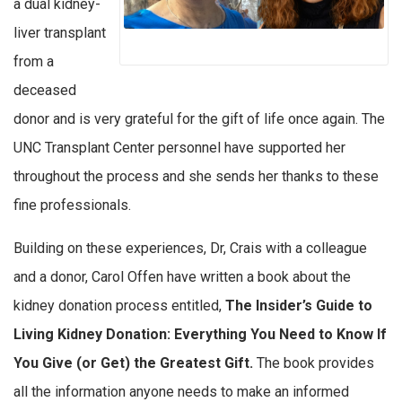
a dual kidney-
liver transplant
from a
deceased
donor and is very grateful for the gift of life once again. The
UNC Transplant Center personnel have supported her
throughout the process and she sends her thanks to these
fine professionals.
Building on these experiences, Dr, Crais with a colleague
and a donor, Carol Offen have written a book about the
kidney donation process entitled,
The Insider’s Guide to
Living Kidney Donation: Everything You Need to Know If
You Give (or Get) the Greatest Gift.
The book provides
all the information anyone needs to make an informed