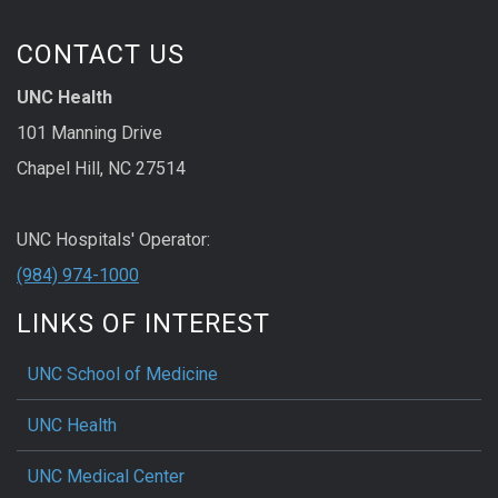
CONTACT US
UNC Health
101 Manning Drive
Chapel Hill, NC 27514
UNC Hospitals' Operator:
(984) 974-1000
LINKS OF INTEREST
UNC School of Medicine
UNC Health
UNC Medical Center