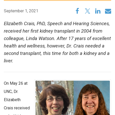
September 1, 2021
Elizabeth Crais, PhD, Speech and Hearing Sciences,
received her first kidney transplant in 2004 from
colleague, Linda Watson. After 17 years of excellent
health and wellness, however, Dr. Crais needed a
second transplant, this time for both a kidney and a
liver.
On May 26 at
UNC, Dr.
Elizabeth
Crais received