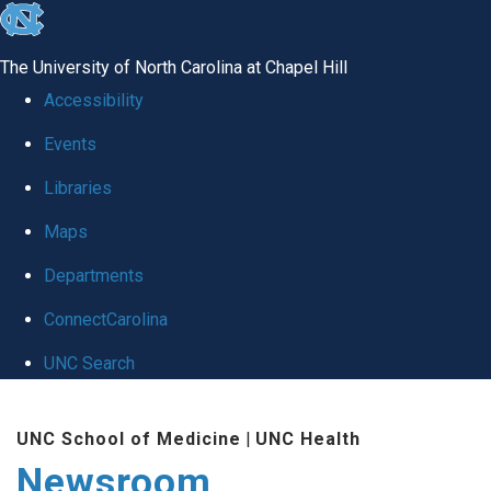
skip
to
The University of North Carolina at Chapel Hill
the
Accessibility
end
Events
of
Libraries
the
global
Maps
utility
Departments
bar
ConnectCarolina
UNC Search
Skip
UNC School of Medicine
|
UNC Health
to
Newsroom
main