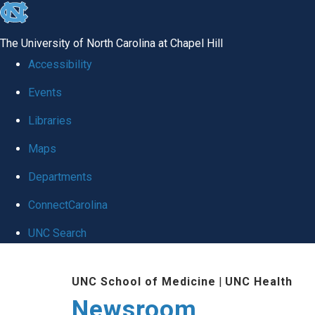
skip
to
The University of North Carolina at Chapel Hill
the
Accessibility
end
Events
of
Libraries
the
global
Maps
utility
Departments
bar
ConnectCarolina
UNC Search
Skip
UNC School of Medicine
|
UNC Health
to
Newsroom
main