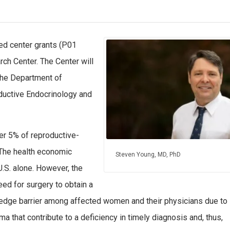
d center grants (P01
ch Center. The Center will
the Department of
ductive Endocrinology and
r 5% of reproductive-
 The health economic
Steven Young, MD, PhD
U.S. alone. However, the
eed for surgery to obtain a
owledge barrier among affected women and their physicians due to
 that contribute to a deficiency in timely diagnosis and, thus,