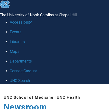
skip
to
The University of North Carolina at Chapel Hill
the
Accessibility
end
Events
of
Libraries
the
global
Maps
utility
Departments
bar
ConnectCarolina
UNC Search
Skip
UNC School of Medicine
|
UNC Health
to
Newsroom
main