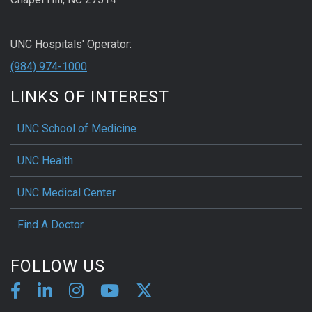
UNC Hospitals' Operator:
(984) 974-1000
LINKS OF INTEREST
UNC School of Medicine
UNC Health
UNC Medical Center
Find A Doctor
FOLLOW US