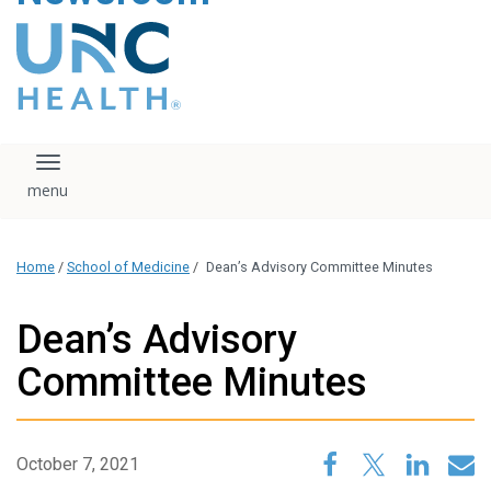
content
The UNC Health logo
falls under strict
regulation. We ask
that you please do
not attempt to
download, save, or
Toggle navigation
otherwise use the
logo without written
consent from the
UNC Health
Home
/
School of Medicine
/
Dean’s Advisory Committee Minutes
administration.
Please contact our
media team if you
Dean’s Advisory
have any questions.
Committee Minutes
October 7, 2021