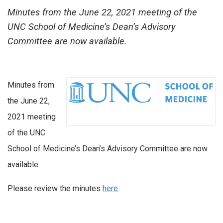
Minutes from the June 22, 2021 meeting of the
UNC School of Medicine’s Dean’s Advisory
Committee are now available.
Minutes from
the June 22,
2021 meeting
of the UNC
School of Medicine’s Dean’s Advisory Committee are now
available.
Please review the minutes
here
.