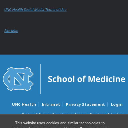
UNC Health Social Media Terms of Use
Site Map
UNC Health
Intranet
Privacy Statement
Login
Notice of Privacy Practices
Aviso de Practicas Privadas
Nondiscrimination Notice
Aviso de no Discriminacion
This website uses cookies and similar technologies to