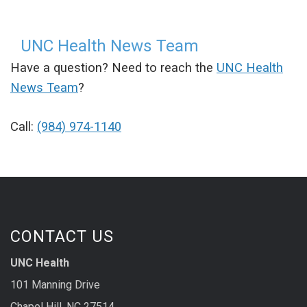
UNC Health News Team
Have a question? Need to reach the
UNC Health
News Team
?
Call:
(984) 974-1140
CONTACT US
UNC Health
101 Manning Drive
Chapel Hill, NC 27514