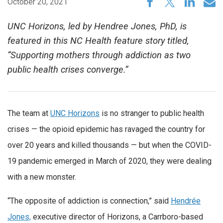
October 20, 2021
UNC Horizons, led by Hendree Jones, PhD, is
featured in this NC Health feature story titled,
“Supporting mothers through addiction as two
public health crises converge.”
The team at
UNC Horizons
is no stranger to public health
crises — the opioid epidemic has ravaged the country for
over 20 years and killed thousands — but when the COVID-
19 pandemic emerged in March of 2020, they were dealing
with a new monster.
“The opposite of addiction is connection,” said
Hendrée
Jones,
executive director of Horizons, a Carrboro-based