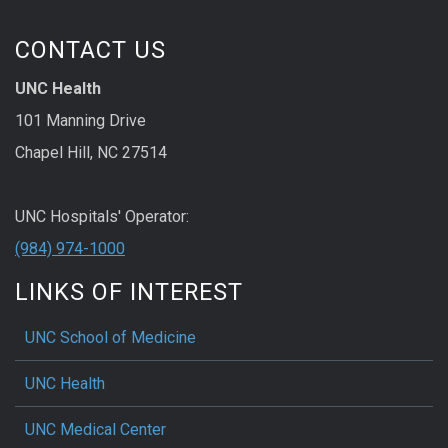
CONTACT US
UNC Health
101 Manning Drive
Chapel Hill, NC 27514
UNC Hospitals' Operator:
(984) 974-1000
LINKS OF INTEREST
UNC School of Medicine
UNC Health
UNC Medical Center