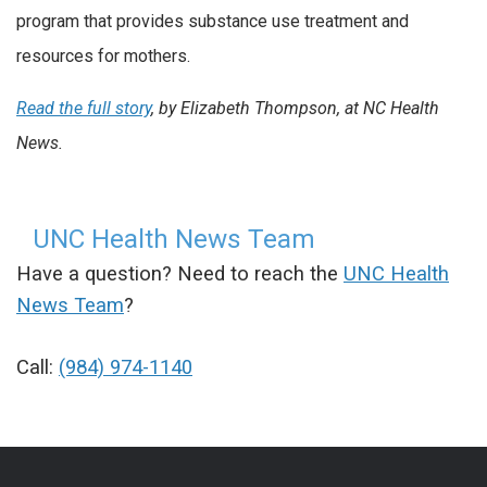
program that provides substance use treatment and
resources for mothers.
Read the full story
, by Elizabeth Thompson, at NC Health
News.
UNC Health News Team
Have a question? Need to reach the
UNC Health
News Team
?
Call:
(984) 974-1140