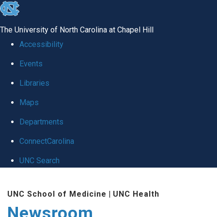
skip
to
The University of North Carolina at Chapel Hill
the
Accessibility
end
Events
of
Libraries
the
global
Maps
utility
Departments
bar
ConnectCarolina
UNC Search
Skip
UNC School of Medicine
|
UNC Health
to
Newsroom
main