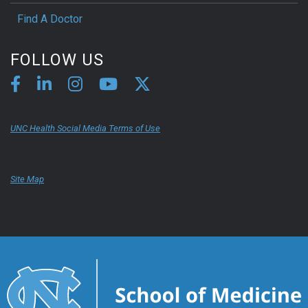
Find A Doctor
FOLLOW US
UNC Health Social Media Terms of Use
Site Map