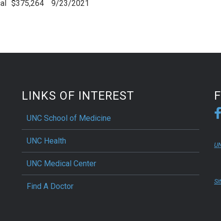
al
$375,264
9/23/2021
LINKS OF INTEREST
UNC School of Medicine
UNC Health
UN
UNC Medical Center
Si
Find A Doctor