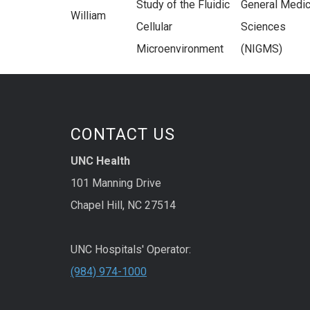
Study of the Fluidic
General Medic
William
Cellular
Sciences
Microenvironment
(NIGMS)
CONTACT US
UNC Health
101 Manning Drive
Chapel Hill, NC 27514
UNC Hospitals' Operator:
(984) 974-1000