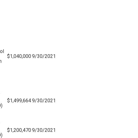
ol
$1,040,000
9/30/2021
n
f
$1,499,664
9/30/2021
)
f
$1,200,470
9/30/2021
)