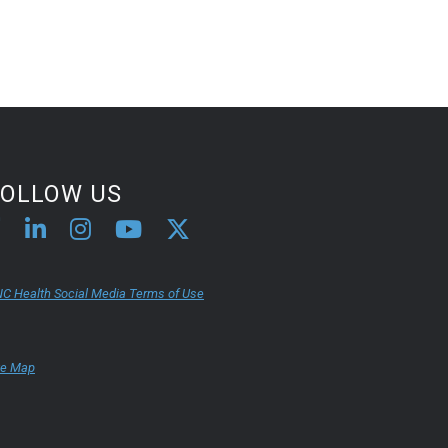
FOLLOW US
C Health Social Media Terms of Use
te Map