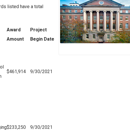
s listed have a total
Award
Project
Amount
Begin Date
ol
$461,914
9/30/2021
n
ging
$233,250
9/30/2021