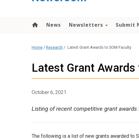
content
News
Newsletters
Submit 
Home
/
Research
/
Latest Grant Awards to SOM Faculty
Latest Grant Awards
October 6, 2021
Listing of recent competitive grant awards 
The following is a list of new grants awarded to 