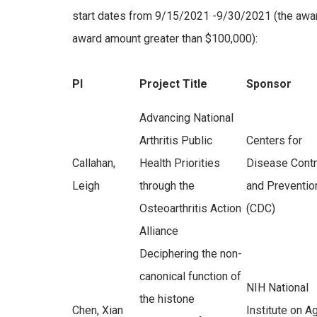
start dates from 9/15/2021 -9/30/2021 (the award
award amount greater than $100,000):
PI
Project Title
Sponsor
Advancing National
Arthritis Public
Centers for
Callahan,
Health Priorities
Disease Contr
Leigh
through the
and Preventio
Osteoarthritis Action
(CDC)
Alliance
Deciphering the non-
canonical function of
NIH National
the histone
Chen, Xian
Institute on A