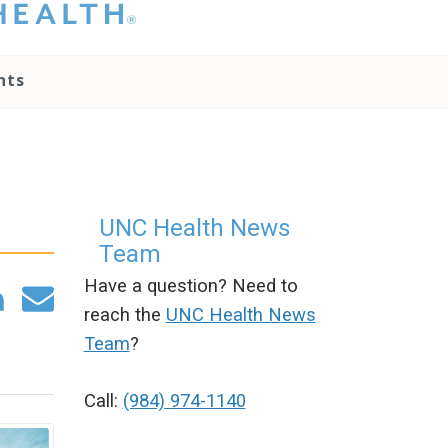
hat you please do
t attempt to
ownload, save, or
nts
therwise use the
go without written
onsent from the
NC Health
ministration.
lease contact our
edia team if you
UNC Health News
ave any questions.
Team
Have a question? Need to
reach the
UNC Health News
Team
?
Call:
(984) 974-1140