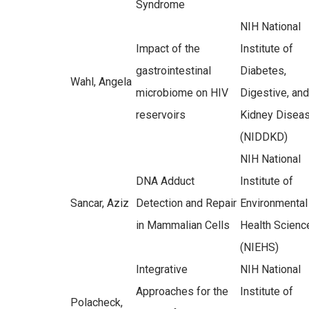
Syndrome
NIH National
Impact of the
Institute of
gastrointestinal
Diabetes,
Wahl, Angela
microbiome on HIV
Digestive, and
reservoirs
Kidney Disea
(NIDDKD)
NIH National
DNA Adduct
Institute of
Sancar, Aziz
Detection and Repair
Environmental
in Mammalian Cells
Health Scienc
(NIEHS)
Integrative
NIH National
Approaches for the
Institute of
Polacheck,