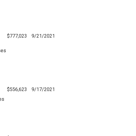
$777,023
9/21/2021
ses
$556,623
9/17/2021
es