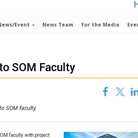
t
no
d
News/Event
News Team
For the Media
Eve
o
lo
c
U
ad
P
 to SOM Faculty
m
h
to SOM faculty.
SOM faculty with project