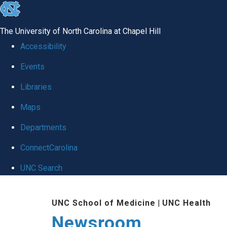
skip
to
The University of North Carolina at Chapel Hill
the
Accessibility
end
Events
of
Libraries
the
global
Maps
utility
Departments
bar
ConnectCarolina
UNC Search
Skip
UNC School of Medicine
|
UNC Health
to
Newsroom
main