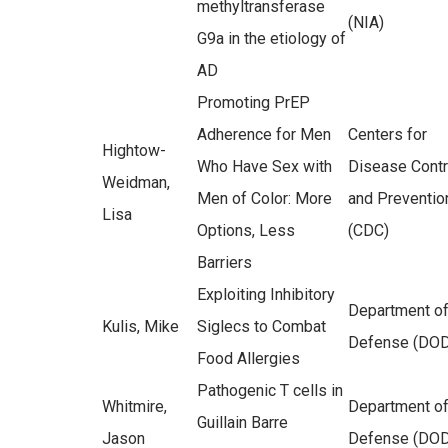
methyltransferase
(NIA)
G9a in the etiology of
AD
Promoting PrEP
Adherence for Men
Centers for
Hightow-
Who Have Sex with
Disease Contr
Weidman,
Men of Color: More
and Preventio
Lisa
Options, Less
(CDC)
Barriers
Exploiting Inhibitory
Department o
Kulis, Mike
Siglecs to Combat
Defense (DOD
Food Allergies
Pathogenic T cells in
Whitmire,
Department o
Guillain Barre
Jason
Defense (DOD