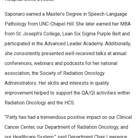
Saponaro earned a Master’s Degree in Speech-Language
Pathology from UNC-Chapel Hill. She later earned her MBA
from St. Joseph’s College, Lean Six Sigma Purple Belt and
participated in the Advanced Leader Academy. Additionally,
she consistently presented well-received talks at annual
conferences, webinars and podcasts for her national
association, the Society of Radiation Oncology
Administrators. Her skills and interests in quality
improvement helped to support the QA/QI activities within
Radiation Oncology and the HCS.
“Patty has had a tremendous positive impact on our Clinical
Cancer Center, our Department of Radiation Oncology, and
our Healthcare System,” said Department Chair Lawrence