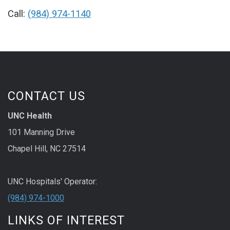
Call:
(984) 974-1140
CONTACT US
UNC Health
101 Manning Drive
Chapel Hill, NC 27514
UNC Hospitals' Operator:
(984) 974-1000
LINKS OF INTEREST