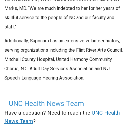
Marks, MD. “We are much indebted to her for her years of
skillful service to the people of NC and our faculty and
staff.”
Additionally, Saponaro has an extensive volunteer history,
serving organizations including the Flint River Arts Council,
Mitchell County Hospital, United Harmony Community
Chorus, N.C. Adult Day Services Association and N.J.
Speech-Language Hearing Association.
UNC Health News Team
Have a question? Need to reach the
UNC Health
News Team
?