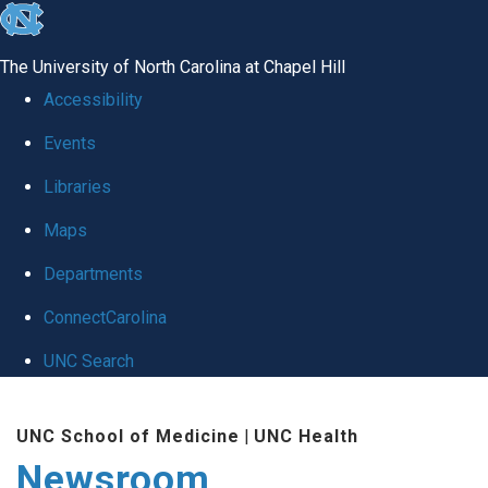
skip
to
The University of North Carolina at Chapel Hill
the
Accessibility
end
Events
of
Libraries
the
global
Maps
utility
Departments
bar
ConnectCarolina
UNC Search
Skip
UNC School of Medicine
|
UNC Health
to
Newsroom
main