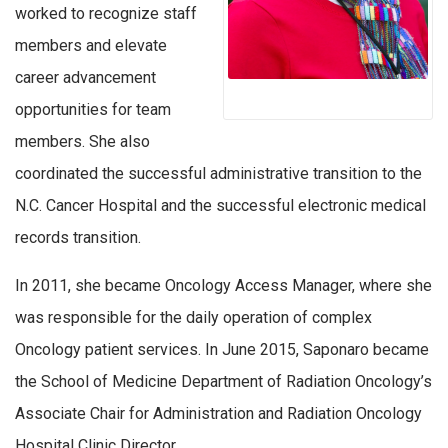
worked to recognize staff
members and elevate
career advancement
opportunities for team
members. She also
coordinated the successful administrative transition to the
N.C. Cancer Hospital and the successful electronic medical
records transition.
In 2011, she became Oncology Access Manager, where she
was responsible for the daily operation of complex
Oncology patient services. In June 2015, Saponaro became
the School of Medicine Department of Radiation Oncology’s
Associate Chair for Administration and Radiation Oncology
Hospital Clinic Director.