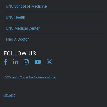
UNC School of Medicine
UNC Health
UNC Medical Center
Find A Doctor
FOLLOW US
UNC Health Social Media Terms of Use
Site Map