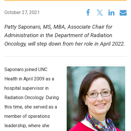
October 27, 2021
Patty Saponaro, MS, MBA, Associate Chair for
Administration in the Department of Radiation
Oncology, will step down from her role in April 2022.
Saponaro joined UNC
Health in April 2009 as a
hospital supervisor in
Radiation Oncology. During
this time, she served as a
member of operations
leadership, where she