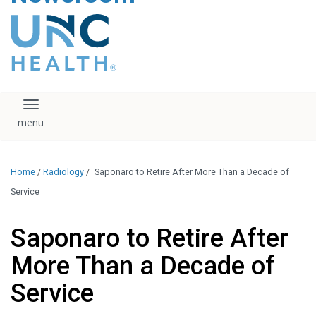
content
The UNC Health logo
falls under strict
regulation. We ask
that you please do
not attempt to
download, save, or
Toggle navigation
otherwise use the
logo without written
consent from the
UNC Health
Home
/
Radiology
/
Saponaro to Retire After More Than a Decade of
administration.
Please contact our
Service
media team if you
have any questions.
Saponaro to Retire After
More Than a Decade of
Service