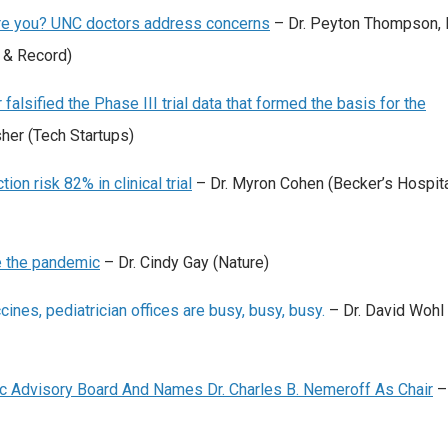
Are you? UNC doctors address concerns
– Dr. Peyton Thompson, 
 & Record)
falsified the Phase III trial data that formed the basis for the
sher (Tech Startups)
n risk 82% in clinical trial
– Dr. Myron Cohen (Becker’s Hospit
e the pandemic
– Dr. Cindy Gay (Nature)
nes, pediatrician offices are busy, busy, busy.
– Dr. David Wohl 
fic Advisory Board And Names Dr. Charles B. Nemeroff As Chair
– 