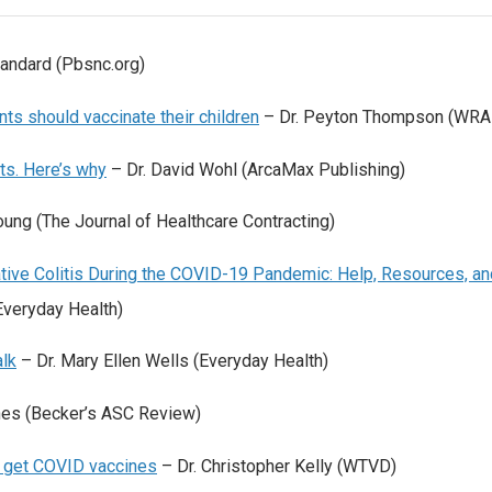
andard (Pbsnc.org)
ts should vaccinate their children
– Dr. Peyton Thompson (WRA
ts. Here’s why
– Dr. David Wohl (ArcaMax Publishing)
oung (The Journal of Healthcare Contracting)
ative Colitis During the COVID-19 Pandemic: Help, Resources, an
Everyday Health)
lk
– Dr. Mary Ellen Wells (Everyday Health)
nes (Becker’s ASC Review)
1 get COVID vaccines
– Dr. Christopher Kelly (WTVD)