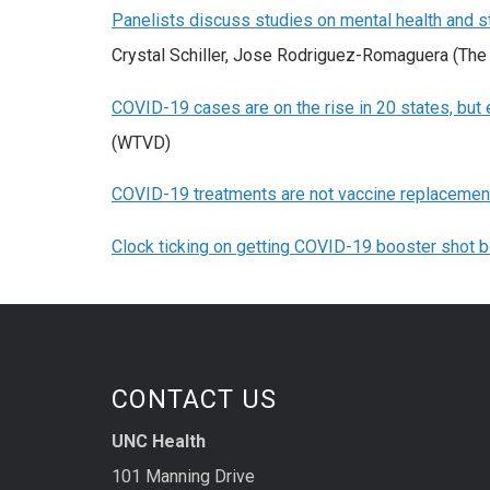
Panelists discuss studies on mental health and
Crystal Schiller, Jose Rodriguez-Romaguera (The 
COVID-19 cases are on the rise in 20 states, but e
(WTVD)
COVID-19 treatments are not vaccine replacemen
Clock ticking on getting COVID-19 booster shot be
CONTACT US
UNC Health
101 Manning Drive