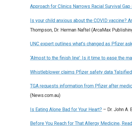
Approach for Clinics Narrows Racial Survival Gap 
Is your child anxious about the COVID vaccine? 
Thompson, Dr. Herman Naftel (ArcaMax Publishin
UNC expert outlines what’s changed as Pfizer ask
‘Almost to the finish line’: Is it time to ease th
Whistleblower claims Pfizer safety data ‘falsified
TGA requests information from Pfizer after medical
(News.com.au)
Is Eating Alone Bad for Your Heart?
– Dr.
John A. 
Before You Reach for That Allergy Medicine, Read