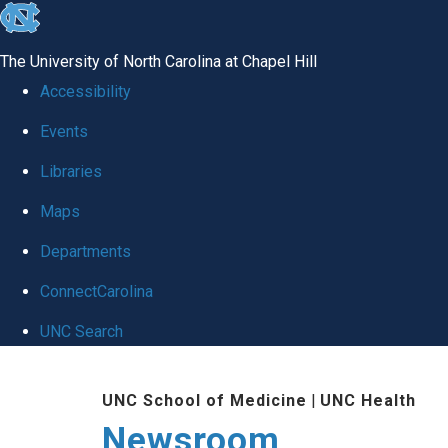
skip
to
The University of North Carolina at Chapel Hill
the
Accessibility
end
Events
of
Libraries
the
global
Maps
utility
Departments
bar
ConnectCarolina
UNC Search
Skip
UNC School of Medicine
|
UNC Health
to
Newsroom
main