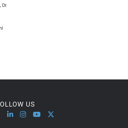
 Dr.
hl
FOLLOW US