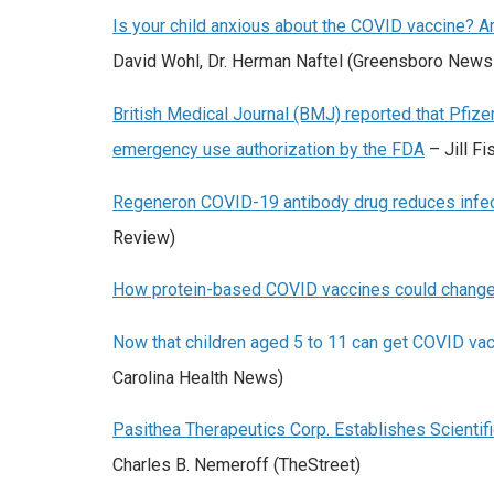
Is your child anxious about the COVID vaccine? 
David Wohl, Dr. Herman Naftel (Greensboro News
British Medical Journal (BMJ) reported that Pfizer 
emergency use authorization by the FDA
– Jill Fi
Regeneron COVID-19 antibody drug reduces infectio
Review)
How protein-based COVID vaccines could chang
Now that children aged 5 to 11 can get COVID vacci
Carolina Health News)
Pasithea Therapeutics Corp. Establishes Scienti
Charles B. Nemeroff (TheStreet)