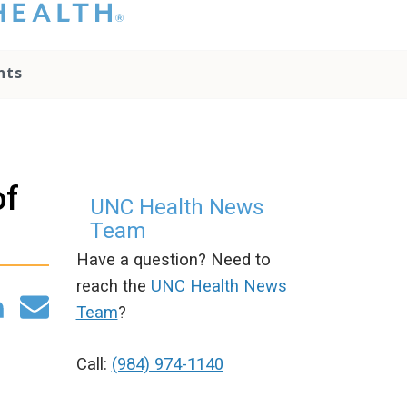
hat you please do
t attempt to
ownload, save, or
nts
therwise use the
go without written
onsent from the
NC Health
ministration.
lease contact our
of
edia team if you
UNC Health News
ave any questions.
Team
Have a question? Need to
reach the
UNC Health News
Team
?
Call:
(984) 974-1140