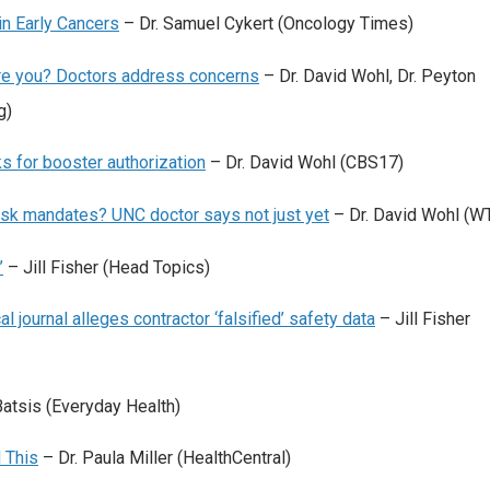
in Early Cancers
– Dr. Samuel Cykert (Oncology Times)
Are you? Doctors address concerns
– Dr. David Wohl, Dr. Peyton
g)
s for booster authorization
– Dr. David Wohl (CBS17)
e mask mandates? UNC doctor says not just yet
– Dr. David Wohl (W
’
– Jill Fisher (Head Topics)
 journal alleges contractor ‘falsified’ safety data
– Jill Fisher
Batsis (Everyday Health)
 This
– Dr. Paula Miller (HealthCentral)