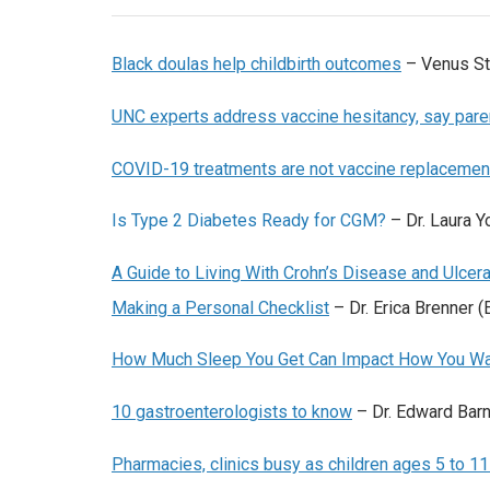
Black doulas help childbirth outcomes
–
Venus St
UNC experts address vaccine hesitancy, say paren
COVID-19 treatments are not vaccine replacemen
Is Type 2 Diabetes Ready for CGM?
– Dr. Laura Y
A Guide to Living With Crohn’s Disease and Ulcer
Making a Personal Checklist
– Dr. Erica Brenner (
How Much Sleep You Get Can Impact How You Wa
10 gastroenterologists to know
– Dr. Edward Bar
Pharmacies, clinics busy as children ages 5 to 1