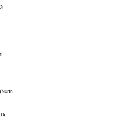
Dr.
al
(North
Dr.