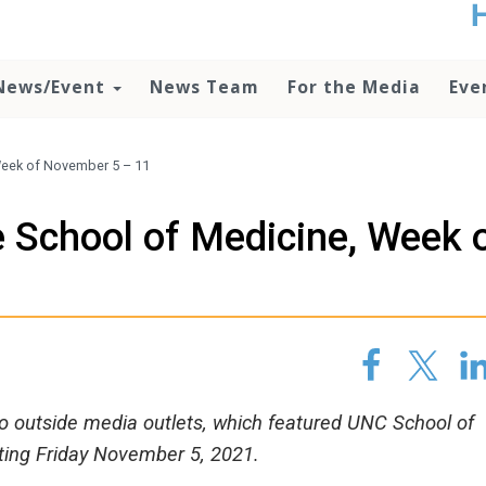
t
no
d
News/Event
News Team
For the Media
Eve
o
lo
c
U
Week of November 5 – 11
ad
P
 School of Medicine, Week 
m
h
 to outside media outlets, which featured UNC School of
rting Friday November 5, 2021.