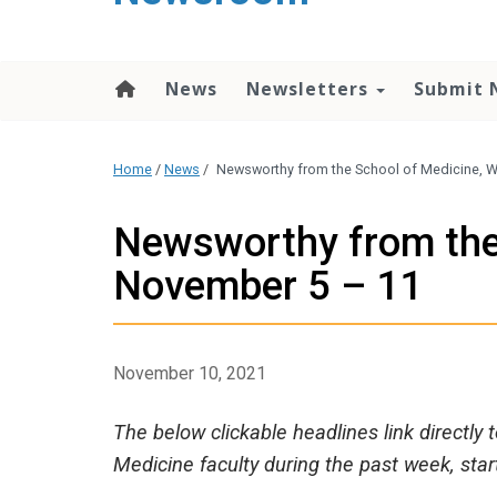
content
News
Newsletters
Submit 
Home
/
News
/
Newsworthy from the School of Medicine, 
Newsworthy from the
November 5 – 11
November 10, 2021
The below clickable headlines link directly
Medicine faculty during the past week, sta