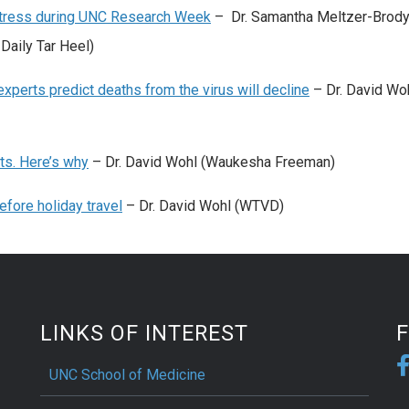
 stress during UNC Research Week
– Dr. Samantha Meltzer-Brody,
Daily Tar Heel)
xperts predict deaths from the virus will decline
– Dr. David Wo
ts. Here’s why
– Dr. David Wohl (Waukesha Freeman)
fore holiday travel
– Dr. David Wohl (WTVD)
LINKS OF INTEREST
UNC School of Medicine