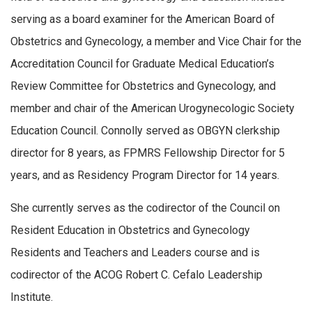
serving as a board examiner for the American Board of
Obstetrics and Gynecology, a member and Vice Chair for the
Accreditation Council for Graduate Medical Education’s
Review Committee for Obstetrics and Gynecology, and
member and chair of the American Urogynecologic Society
Education Council. Connolly served as OBGYN clerkship
director for 8 years, as FPMRS Fellowship Director for 5
years, and as Residency Program Director for 14 years.
She currently serves as the codirector of the Council on
Resident Education in Obstetrics and Gynecology
Residents and Teachers and Leaders course and is
codirector of the ACOG Robert C. Cefalo Leadership
Institute.