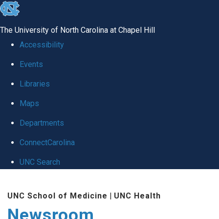
skip
to
The University of North Carolina at Chapel Hill
the
Accessibility
end
Events
of
Libraries
the
global
Maps
utility
Departments
bar
ConnectCarolina
UNC Search
Skip
UNC School of Medicine
|
UNC Health
to
Newsroom
main