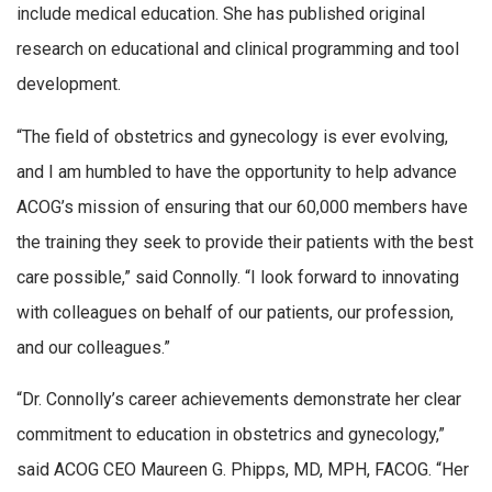
include medical education. She has published original
research on educational and clinical programming and tool
development.
“The field of obstetrics and gynecology is ever evolving,
and I am humbled to have the opportunity to help advance
ACOG’s mission of ensuring that our 60,000 members have
the training they seek to provide their patients with the best
care possible,” said Connolly. “I look forward to innovating
with colleagues on behalf of our patients, our profession,
and our colleagues.”
“Dr. Connolly’s career achievements demonstrate her clear
commitment to education in obstetrics and gynecology,”
said ACOG CEO Maureen G. Phipps, MD, MPH, FACOG. “Her