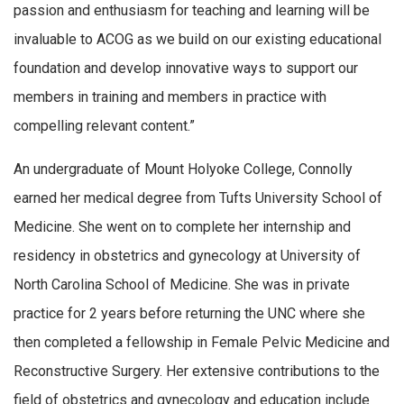
passion and enthusiasm for teaching and learning will be
invaluable to ACOG as we build on our existing educational
foundation and develop innovative ways to support our
members in training and members in practice with
compelling relevant content.”
An undergraduate of Mount Holyoke College, Connolly
earned her medical degree from Tufts University School of
Medicine. She went on to complete her internship and
residency in obstetrics and gynecology at University of
North Carolina School of Medicine. She was in private
practice for 2 years before returning the UNC where she
then completed a fellowship in Female Pelvic Medicine and
Reconstructive Surgery. Her extensive contributions to the
field of obstetrics and gynecology and education include