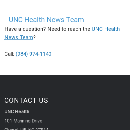
UNC Health News Team
Have a question? Need to reach the
UNC Health
News Team
?
Call:
(984) 974-1140
CONTACT US
UNC Health
101 Manning Drive