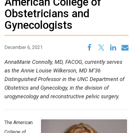
American College of
Obstetricians and
Gynecologists
December 6, 2021
AnnaMarie Connolly, MD, FACOG, currently serves
as the Annie Louise Wilkerson, MD M’36
Distinguished Professor in the UNC Department of
Obstetrics and Gynecology, in the division of
urogynecology and reconstructive pelvic surgery.
The American
College of