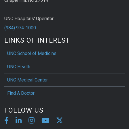
Chapel Hill, NC 27514
UNC Hospitals' Operator:
(984) 974-1000
LINKS OF INTEREST
UNC School of Medicine
UNC Health
UNC Medical Center
Find A Doctor
FOLLOW US