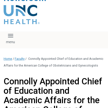
content
The UNC Health logo
falls under strict
regulation. We ask
that you please do
not attempt to
download, save, or
Toggle navigation
otherwise use the
logo without written
consent from the
UNC Health
Home
/
Faculty
/
Connolly Appointed Chief of Education and Academic
administration.
Please contact our
Affairs for the American College of Obstetricians and Gynecologists
media team if you
have any questions.
Connolly Appointed Chief
of Education and
Academic Affairs for the