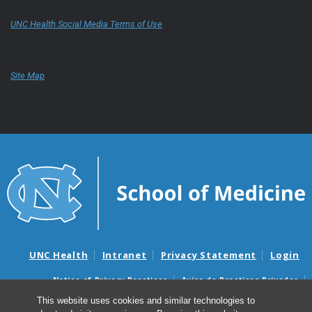
UNC Health Social Media Terms of Use
Site Map
UNC Health
Intranet
Privacy Statement
Login
Notice of Privacy Practices
Aviso de Practicas Privadas
Nondiscrimination Notice
Aviso de no Discriminacion
This website uses cookies and similar technologies to