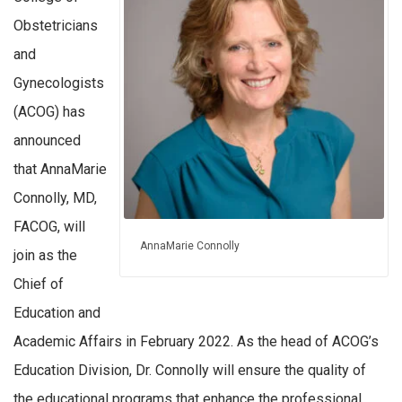
Obstetricians
and
Gynecologists
(ACOG) has
announced
that AnnaMarie
Connolly, MD,
FACOG, will
AnnaMarie Connolly
join as the
Chief of
Education and
Academic Affairs in February 2022. As the head of ACOG’s
Education Division, Dr. Connolly will ensure the quality of
the educational programs that enhance the professional