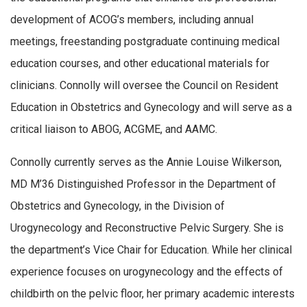
development of ACOG’s members, including annual
meetings, freestanding postgraduate continuing medical
education courses, and other educational materials for
clinicians. Connolly will oversee the Council on Resident
Education in Obstetrics and Gynecology and will serve as a
critical liaison to ABOG, ACGME, and AAMC.
Connolly currently serves as the Annie Louise Wilkerson,
MD M’36 Distinguished Professor in the Department of
Obstetrics and Gynecology, in the Division of
Urogynecology and Reconstructive Pelvic Surgery. She is
the department’s Vice Chair for Education. While her clinical
experience focuses on urogynecology and the effects of
childbirth on the pelvic floor, her primary academic interests