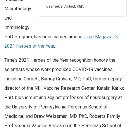
Kizzmekia Corbett, PhD.
Microbiology
and
Immunology
PhD Program, has been named among
Time Magazine’s
2021 Heroes of the Year
.
Time’s 2021 Heroes of the Year recognition honors the
scientists whose work produced COVID-19 vaccines,
including Corbett; Barney Graham, MD, PhD, former deputy
director of the NIH Vaccine Research Center; Katalin Kariko,
PhD, biochemist and adjunct professor of neurosurgery at
the University of Pennsylvania Perelman School of
Medicine; and Drew Weissman, MD, PhD, Roberts Family
Professor in Vaccine Research in the Perelman School of