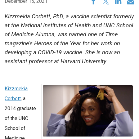
December 15, 2021
Kizzmekia Corbett, PhD, a vaccine scientist formerly
at the National Institutes of Health and UNC School
of Medicine Alumna, was named one of Time
magazine’s Heroes of the Year for her work on
developing a COVID-19 vaccine. She is now an
assistant professor at Harvard University.
Kizzmekia
Corbett
, a
2014 graduate
of the UNC
School of
Medicine