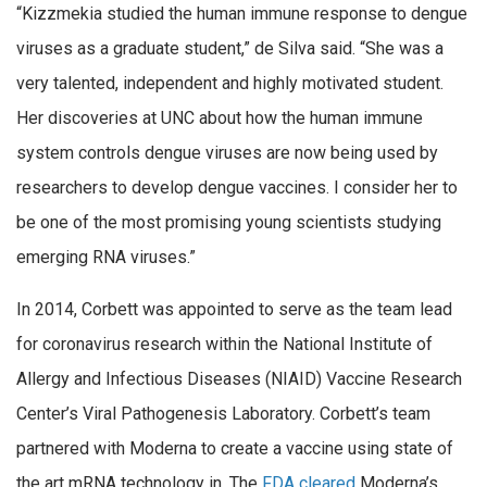
“Kizzmekia studied the human immune response to dengue
viruses as a graduate student,” de Silva said. “She was a
very talented, independent and highly motivated student.
Her discoveries at UNC about how the human immune
system controls dengue viruses are now being used by
researchers to develop dengue vaccines. I consider her to
be one of the most promising young scientists studying
emerging RNA viruses.”
In 2014, Corbett was appointed to serve as the team lead
for coronavirus research within the National Institute of
Allergy and Infectious Diseases (NIAID) Vaccine Research
Center’s Viral Pathogenesis Laboratory. Corbett’s team
partnered with Moderna to create a vaccine using state of
the art mRNA technology in. The
FDA cleared
Moderna’s