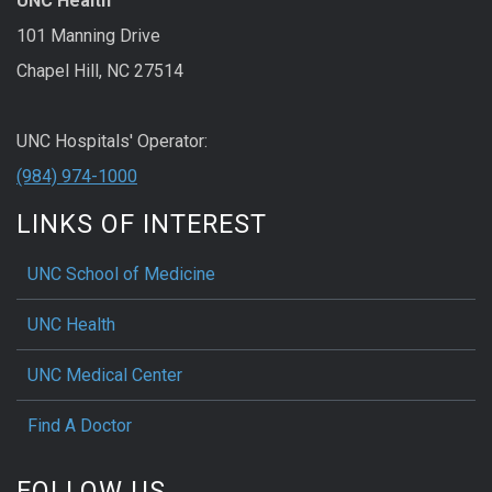
UNC Health
101 Manning Drive
Chapel Hill, NC 27514
UNC Hospitals' Operator:
(984) 974-1000
LINKS OF INTEREST
UNC School of Medicine
UNC Health
UNC Medical Center
Find A Doctor
FOLLOW US