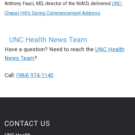
Anthony Fauci, MD, director of the NIAID, delivered
UNC-
Chapel Hill’s Spring Commencement Address
.
UNC Health News Team
Have a question? Need to reach the
UNC Health
News Team
?
Call:
(984) 974-1140
CONTACT US