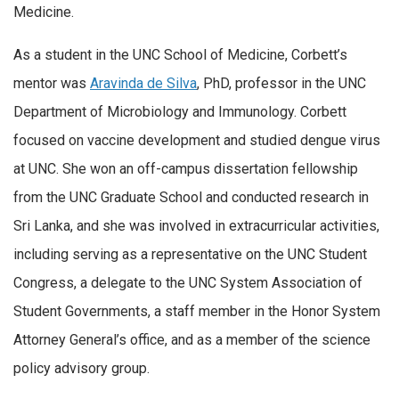
Medicine.
As a student in the UNC School of Medicine, Corbett’s
mentor was
Aravinda de Silva
, PhD, professor in the UNC
Department of Microbiology and Immunology. Corbett
focused on vaccine development and studied dengue virus
at UNC. She won an off-campus dissertation fellowship
from the UNC Graduate School and conducted research in
Sri Lanka, and she was involved in extracurricular activities,
including serving as a representative on the UNC Student
Congress, a delegate to the UNC System Association of
Student Governments, a staff member in the Honor System
Attorney General’s office, and as a member of the science
policy advisory group.