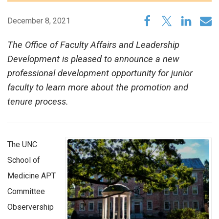
December 8, 2021
The Office of Faculty Affairs and Leadership
Development is pleased to announce a new
professional development opportunity for junior
faculty to learn more about the promotion and
tenure process.
The UNC
School of
Medicine APT
Committee
Observership