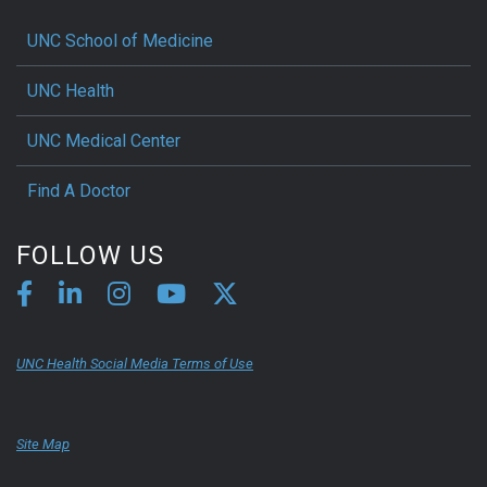
UNC School of Medicine
UNC Health
UNC Medical Center
Find A Doctor
FOLLOW US
UNC Health Social Media Terms of Use
Site Map