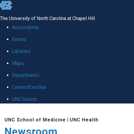
skip
to
The University of North Carolina at Chapel Hill
the
Accessibility
end
Events
of
Libraries
the
global
Maps
utility
Departments
bar
ConnectCarolina
UNC Search
Skip
UNC School of Medicine
|
UNC Health
to
Newsroom
main