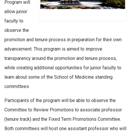
Program will
allow junior
faculty to
observe the
promotion and tenure process in preparation for their own
advancement. This program is aimed to improve
transparency around the promotion and tenure process,
while creating additional opportunities for junior faculty to
learn about some of the School of Medicine standing
committees.
Participants of the program will be able to observe the
Committee to Review Promotions to associate professor
(tenure track) and the Fixed Term Promotions Committee.
Both committees will host one assistant professor who will