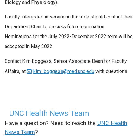
Biology and Physiology).
Faculty interested in serving in this role should contact their
Department Chair to discuss future nomination.
Nominations for the July 2022-December 2022 term will be
accepted in May 2022.
Contact Kim Boggess, Senior Associate Dean for Faculty
Affairs, at
kim_boggess@med.unc.edu
with questions.
UNC Health News Team
Have a question? Need to reach the
UNC Health
News Team
?