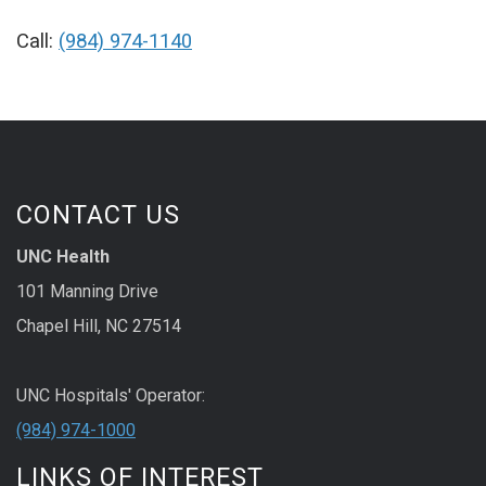
Call:
(984) 974-1140
CONTACT US
UNC Health
101 Manning Drive
Chapel Hill, NC 27514
UNC Hospitals' Operator:
(984) 974-1000
LINKS OF INTEREST