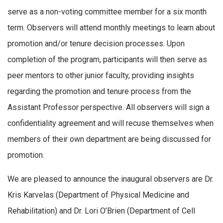
serve as a non-voting committee member for a six month
term. Observers will attend monthly meetings to learn about
promotion and/or tenure decision processes. Upon
completion of the program, participants will then serve as
peer mentors to other junior faculty, providing insights
regarding the promotion and tenure process from the
Assistant Professor perspective. All observers will sign a
confidentiality agreement and will recuse themselves when
members of their own department are being discussed for
promotion.
We are pleased to announce the inaugural observers are Dr.
Kris Karvelas (Department of Physical Medicine and
Rehabilitation) and Dr. Lori O’Brien (Department of Cell