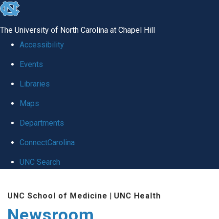
skip
to
The University of North Carolina at Chapel Hill
the
Accessibility
end
Events
of
Libraries
the
global
Maps
utility
Departments
bar
ConnectCarolina
UNC Search
Skip
UNC School of Medicine
|
UNC Health
to
Newsroom
main