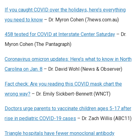
If you caught COVID over the holidays, here’s everything
you need to know
– Dr. Myron Cohen (7news.com.au)
458 tested for COVID at Interstate Center Saturday
– Dr.
Myron Cohen (The Pantagraph)
Coronavirus omicron updates: Here’s what to know in North
Carolina on Jan. 8
– Dr. David Wohl (News & Observer)
Fact check: Are you reading this COVID mask chart the
wrong way?
– Dr. Emily Sickbert-Bennett (WNCT)
Doctors urge parents to vaccinate children ages 5-17 after
rise in pediatric COVID-19 cases
– Dr. Zach Willis (ABC11)
Triangle hospitals have fewer monoclonal antibody