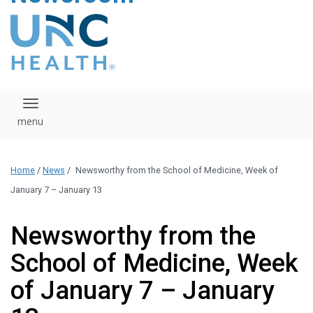
content
The UNC Health logo
falls under strict
regulation. We ask
that you please do
not attempt to
download, save, or
Toggle navigation
otherwise use the
logo without written
consent from the
UNC Health
Home
/
News
/
Newsworthy from the School of Medicine, Week of
administration.
Please contact our
January 7 – January 13
media team if you
have any questions.
Newsworthy from the
School of Medicine, Week
of January 7 – January