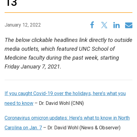
13
January 12, 2022
The below clickable headlines link directly to outside
media outlets, which featured UNC School of
Medicine faculty during the past week, starting
Friday January 7, 2021.
If you caught Covid-19 over the holidays, here’s what you
need to know
– Dr. David Wohl (CNN)
Coronavirus omicron updates: Here’s what to know in North
Carolina on Jan. 7
– Dr. David Wohl (News & Observer)