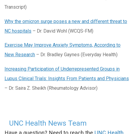
Transcript)
Why the omicron surge poses a new and different threat to
NC hospitals
– Dr. David Wohl (WCQS-FM)
Exercise May Improve Anxiety Symptoms, According to
New Research
– Dr. Bradley Gaynes (Everyday Health)
Increasing Participation of Underrepresented Groups in
Lupus Clinical Trials: Insights From Patients and Physicians
– Dr. Saira Z. Sheikh (Rheumatology Advisor)
UNC Health News Team
Have a question? Need to reach the
UNC Health