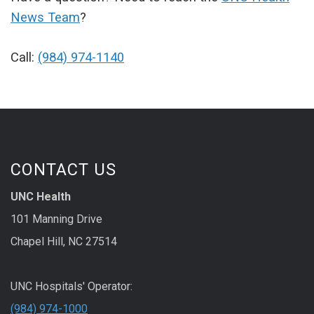
News Team
?
Call:
(984) 974-1140
CONTACT US
UNC Health
101 Manning Drive
Chapel Hill, NC 27514
UNC Hospitals' Operator:
(984) 974-1000