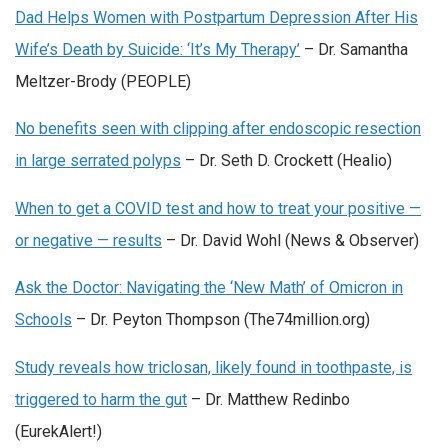
Dad Helps Women with Postpartum Depression After His
Wife’s Death by Suicide: ‘It’s My Therapy’
– Dr. Samantha
Meltzer-Brody (PEOPLE)
No benefits seen with clipping after endoscopic resection
in large serrated polyps
– Dr. Seth D. Crockett (Healio)
When to get a COVID test and how to treat your positive —
or negative — results
– Dr. David Wohl (News & Observer)
Ask the Doctor: Navigating the ‘New Math’ of Omicron in
Schools
– Dr. Peyton Thompson (The74million.org)
Study reveals how triclosan, likely found in toothpaste, is
triggered to harm the gut
– Dr. Matthew Redinbo
(EurekAlert!)