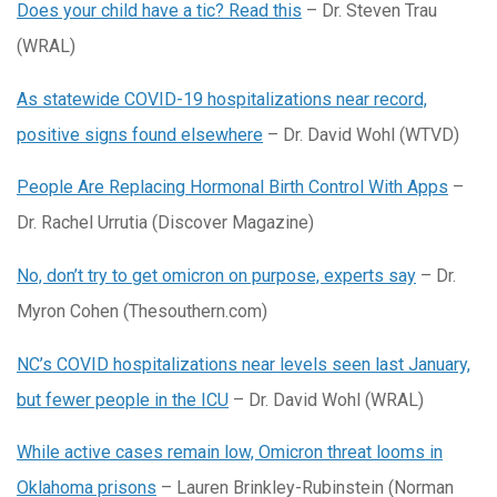
Does your child have a tic? Read this
– Dr. Steven Trau
(WRAL)
As statewide COVID-19 hospitalizations near record,
positive signs found elsewhere
– Dr. David Wohl (WTVD)
People Are Replacing Hormonal Birth Control With Apps
–
Dr. Rachel Urrutia (Discover Magazine)
No, don’t try to get omicron on purpose, experts say
– Dr.
Myron Cohen (Thesouthern.com)
NC’s COVID hospitalizations near levels seen last January,
but fewer people in the ICU
– Dr. David Wohl (WRAL)
While active cases remain low, Omicron threat looms in
Oklahoma prisons
– Lauren Brinkley-Rubinstein (Norman