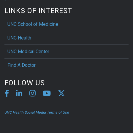
LINKS OF INTEREST
UNC School of Medicine
UNC Health
UNC Medical Center
Find A Doctor
FOLLOW US
UNC Health Social Media Terms of Use