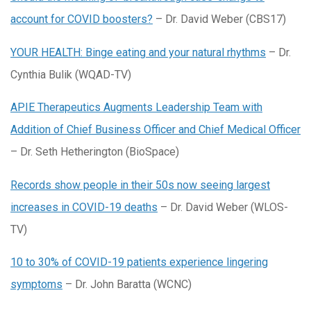
account for COVID boosters?
– Dr. David Weber (CBS17)
YOUR HEALTH: Binge eating and your natural rhythms
– Dr.
Cynthia Bulik (WQAD-TV)
APIE Therapeutics Augments Leadership Team with
Addition of Chief Business Officer and Chief Medical Officer
– Dr. Seth Hetherington (BioSpace)
Records show people in their 50s now seeing largest
increases in COVID-19 deaths
– Dr. David Weber (WLOS-
TV)
10 to 30% of COVID-19 patients experience lingering
symptoms
– Dr. John Baratta (WCNC)