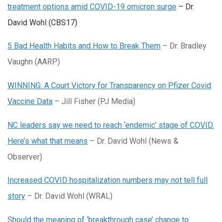
treatment options amid COVID-19 omicron surge
– Dr.
David Wohl (CBS17)
5 Bad Health Habits and How to Break Them​
– Dr. Bradley
Vaughn (AARP)
WINNING: A Court Victory for Transparency on Pfizer Covid
Vaccine Data
– Jill Fisher (PJ Media)
NC leaders say we need to reach ‘endemic’ stage of COVID.
Here’s what that means
– Dr. David Wohl (News &
Observer)
Increased COVID hospitalization numbers may not tell full
story
– Dr. David Wohl (WRAL)
Should the meaning of ‘breakthrough case’ change to