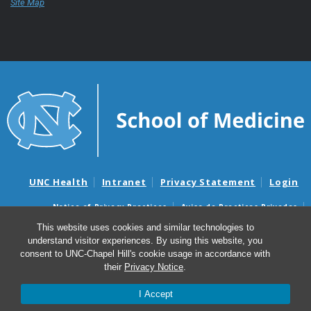
Site Map
UNC Health
Intranet
Privacy Statement
Login
Notice of Privacy Practices
Aviso de Practicas Privadas
Nondiscrimination Notice
Aviso de no Discriminacion
This website uses cookies and similar technologies to
understand visitor experiences. By using this website, you
Surprise Billing and Good Faith Estimate Notices
consent to UNC-Chapel Hill's cookie usage in accordance with
Avisos de facturas médicas sorpresas y avisos de presupuestos de
their
Privacy Notice
.
buena fe
I Accept
© 2026 UNC School of Medicine