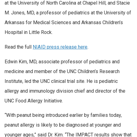
at the University of North Carolina at Chapel Hill; and Stacie
M. Jones, MD, a professor of pediatrics at the University of
Arkansas for Medical Sciences and Arkansas Children’s
Hospital in Little Rock.
Read the full
NIAID press release here
.
Edwin Kim, MD, associate professor of pediatrics and
medicine and member of the UNC Children’s Research
Institute, led the UNC clinical trial site. He is pediatric
allergy and immunology division chief and director of the
UNC Food Allergy Initiative.
“With peanut being introduced earlier by families today,
peanut allergy is likely to be diagnosed at younger and
younger ages,” said Dr. Kim. “The IMPACT results show that