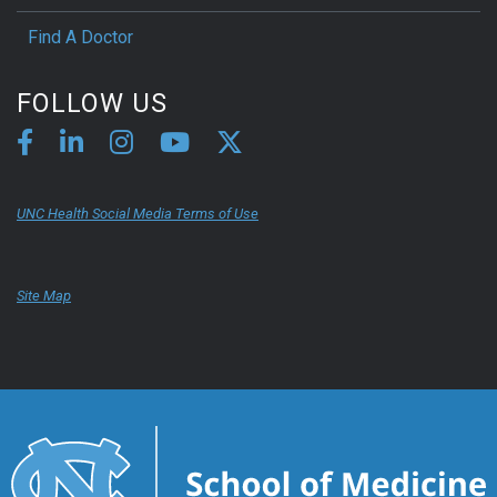
Find A Doctor
FOLLOW US
UNC Health Social Media Terms of Use
Site Map