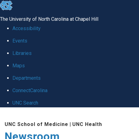
skip
to
The University of North Carolina at Chapel Hill
the
Accessibility
end
Events
of
Libraries
the
global
Maps
utility
Departments
bar
ConnectCarolina
UNC Search
Skip
UNC School of Medicine
|
UNC Health
to
Newsroom
main