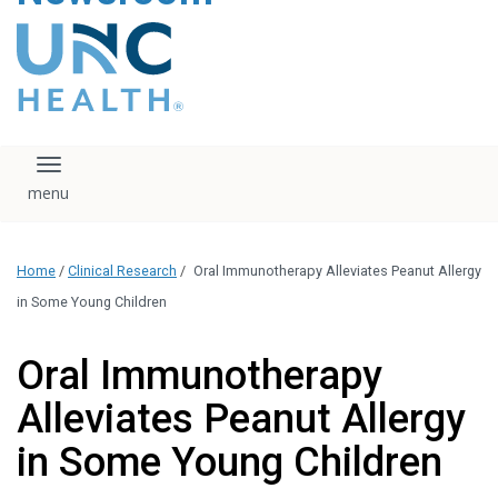
content
The UNC Health logo
falls under strict
regulation. We ask
that you please do
not attempt to
download, save, or
Toggle navigation
otherwise use the
logo without written
consent from the
UNC Health
Home
/
Clinical Research
/
Oral Immunotherapy Alleviates Peanut Allergy
administration.
Please contact our
in Some Young Children
media team if you
have any questions.
Oral Immunotherapy
Alleviates Peanut Allergy
in Some Young Children