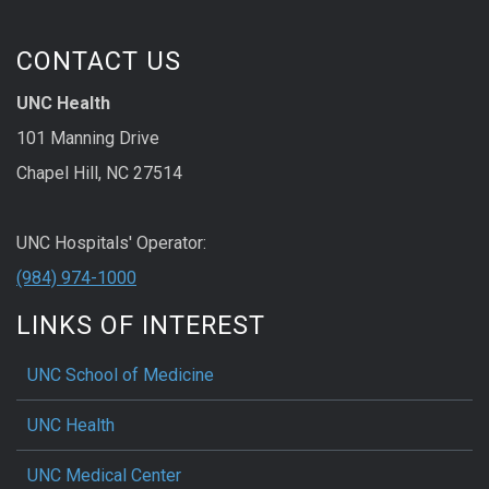
CONTACT US
UNC Health
101 Manning Drive
Chapel Hill, NC 27514
UNC Hospitals' Operator:
(984) 974-1000
LINKS OF INTEREST
UNC School of Medicine
UNC Health
UNC Medical Center