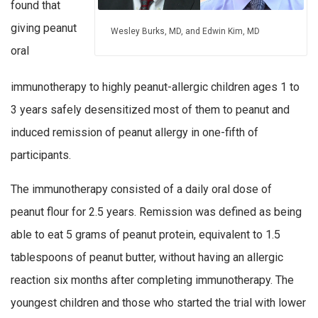
found that
giving peanut
Wesley Burks, MD, and Edwin Kim, MD
oral
immunotherapy to highly peanut-allergic children ages 1 to
3 years safely desensitized most of them to peanut and
induced remission of peanut allergy in one-fifth of
participants.
The immunotherapy consisted of a daily oral dose of
peanut flour for 2.5 years. Remission was defined as being
able to eat 5 grams of peanut protein, equivalent to 1.5
tablespoons of peanut butter, without having an allergic
reaction six months after completing immunotherapy. The
youngest children and those who started the trial with lower