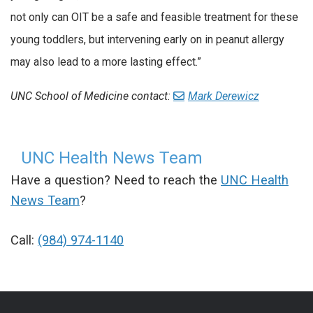
not only can OIT be a safe and feasible treatment for these
young toddlers, but intervening early on in peanut allergy
may also lead to a more lasting effect.”
UNC School of Medicine contact:
Mark Derewicz
UNC Health News Team
Have a question? Need to reach the
UNC Health
News Team
?
Call:
(984) 974-1140