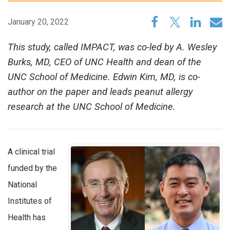
January 20, 2022
This study, called IMPACT, was co-led by A. Wesley
Burks, MD, CEO of UNC Health and dean of the
UNC School of Medicine. Edwin Kim, MD, is co-
author on the paper and leads peanut allergy
research at the UNC School of Medicine.
A clinical trial
funded by the
National
Institutes of
Health has