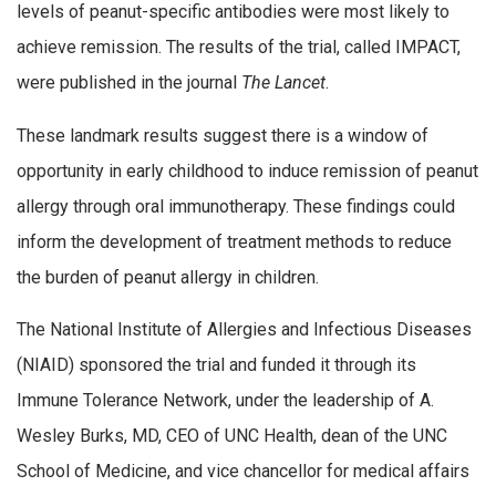
levels of peanut-specific antibodies were most likely to
achieve remission. The results of the trial, called IMPACT,
were published in the journal
The Lancet
.
These landmark results suggest there is a window of
opportunity in early childhood to induce remission of peanut
allergy through oral immunotherapy. These findings could
inform the development of treatment methods to reduce
the burden of peanut allergy in children.
The National Institute of Allergies and Infectious Diseases
(NIAID) sponsored the trial and funded it through its
Immune Tolerance Network, under the leadership of A.
Wesley Burks, MD, CEO of UNC Health, dean of the UNC
School of Medicine, and vice chancellor for medical affairs