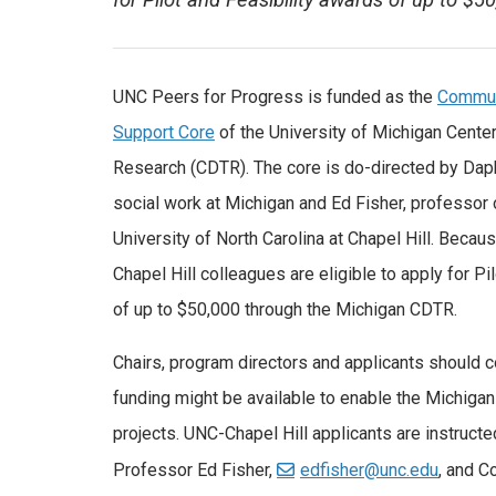
for Pilot and Feasibility awards of up to $
UNC Peers for Progress is funded as the
Communi
Support Core
of the University of Michigan Center
Research (CDTR). The core is do-directed by Dap
social work at Michigan and Ed Fisher, professor o
University of North Carolina at Chapel Hill. Becau
Chapel Hill colleagues are eligible to apply for Pi
of up to $50,000 through the Michigan CDTR.
Chairs, program directors and applicants should 
funding might be available to enable the Michiga
projects. UNC-Chapel Hill applicants are instructe
Professor Ed Fisher,
edfisher@unc.edu
, and C