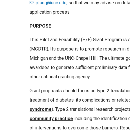
ptang@unc.edu,
so that we may advise on deta
application process.
PURPOSE
This Pilot and Feasibility (P/F) Grant Program is
(MCDTR). Its purpose is to promote research in d
Michigan and the UNC-Chapel Hill. The ultimate go
awardees to generate sufficient preliminary data 
other national granting agency.
Grant proposals should focus on type 2 translati
treatment of diabetes, its complications or relat
syndrome
). Type 2 translational research project
community practice
including the identification 
of interventions to overcome those barriers. Rese