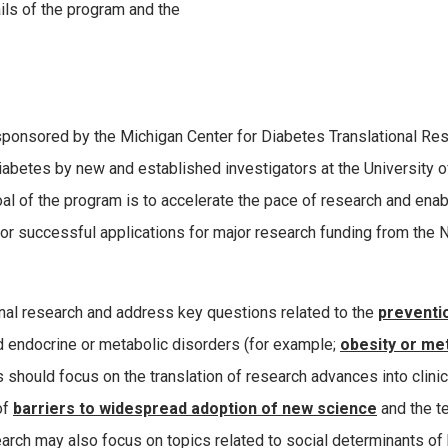
ils of the program and the
 sponsored by the Michigan Center for Diabetes Translational Re
iabetes by new and established investigators at the University o
al of the program is to accelerate the pace of research and enab
for successful applications for major research funding from the 
onal research and address key questions related to the
preventi
ed endocrine or metabolic disorders (for example;
obesity or me
s should focus on the translation of research advances into clinic
of
barriers to widespread adoption of new science
and the t
arch may also focus on topics related to social determinants of 