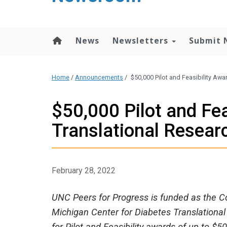
content
News
Newsletters
Submit 
Home
/
Announcements
/
$50,000 Pilot and Feasibility Awa
$50,000 Pilot and Fea
Translational Resear
February 28, 2022
UNC Peers for Progress is funded as the Co
Michigan Center for Diabetes Translational