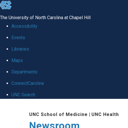
skip
to
The University of North Carolina at Chapel Hill
the
Accessibility
end
Events
of
Libraries
the
global
Maps
utility
Departments
bar
ConnectCarolina
UNC Search
Skip
UNC School of Medicine
|
UNC Health
to
Newsroom
main