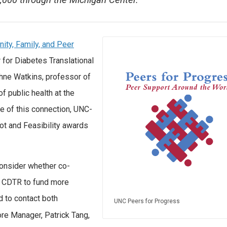
50,000 through the Michigan Center.
ty, Family, and Peer
 for Diabetes Translational
hne Watkins, professor of
f public health at the
se of this connection, UNC-
lot and Feasibility awards
consider whether co-
n CDTR to fund more
d to contact both
UNC Peers for Progress
ore Manager, Patrick Tang,