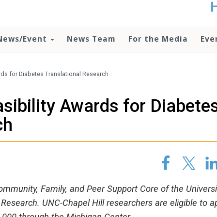
t
no
d
News/Event
News Team
For the Media
Eve
o
lo
c
U
rds for Diabetes Translational Research
ad
P
sibility Awards for Diabete
m
h
ch
mmunity, Family, and Peer Support Core of the Universi
 Research. UNC-Chapel Hill researchers are eligible to a