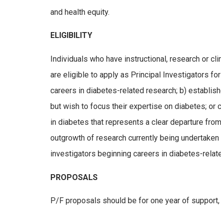
and health equity.
ELIGIBILITY
Individuals who have instructional, research or cl
are eligible to apply as Principal Investigators fo
careers in diabetes-related research; b) establi
but wish to focus their expertise on diabetes; or
in diabetes that represents a clear departure fro
outgrowth of research currently being undertaken b
investigators beginning careers in diabetes-relate
PROPOSALS
P/F proposals should be for one year of support, 