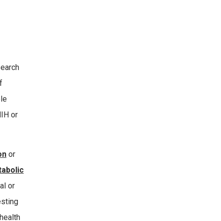
search
f
le
NIH or
on
or
tabolic
al or
esting
health