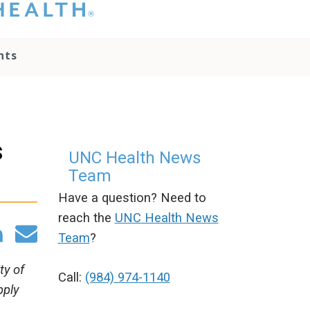
hat you please do
t attempt to
ownload, save, or
nts
therwise use the
go without written
onsent from the
NC Health
ministration.
lease contact our
s
edia team if you
UNC Health News
ave any questions.
Team
Have a question? Need to
reach the
UNC Health News
Team
?
ty of
Call:
(984) 974-1140
pply