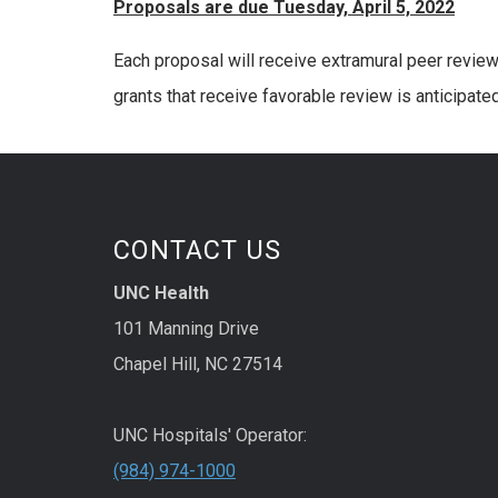
Proposals are due Tuesday, April 5, 2022
Each proposal will receive extramural peer review
grants that receive favorable review is anticipate
CONTACT US
UNC Health
101 Manning Drive
Chapel Hill, NC 27514
UNC Hospitals' Operator:
(984) 974-1000