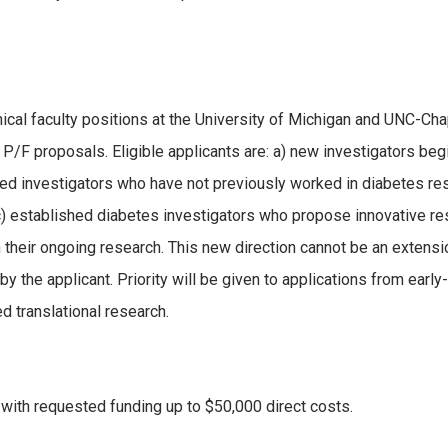
inical faculty positions at the University of Michigan and UNC-Cha
r P/F proposals. Eligible applicants are: a) new investigators beg
shed investigators who have not previously worked in diabetes re
 c) established diabetes investigators who propose innovative r
m their ongoing research. This new direction cannot be an extensi
y the applicant. Priority will be given to applications from early
d translational research.
with requested funding up to $50,000 direct costs.