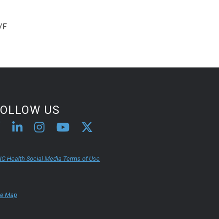
/F
FOLLOW US
C Health Social Media Terms of Use
te Map