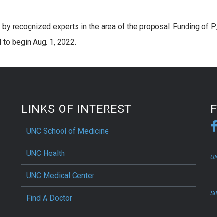
 by recognized experts in the area of the proposal. Funding of P
d to begin Aug. 1, 2022.
LINKS OF INTEREST
UNC School of Medicine
UNC Health
UN
UNC Medical Center
Si
Find A Doctor