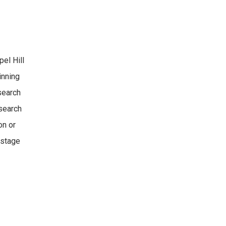
pel Hill
inning
search
esearch
on or
-stage