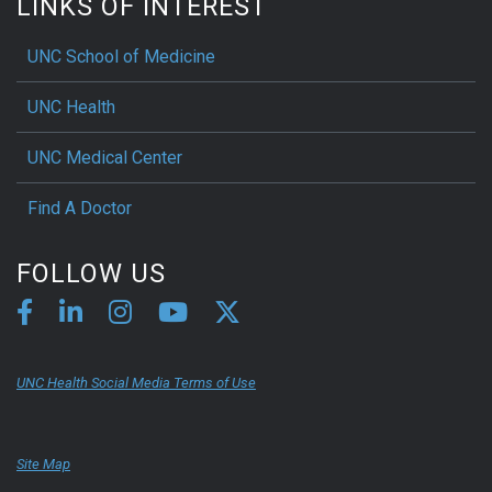
LINKS OF INTEREST
UNC School of Medicine
UNC Health
UNC Medical Center
Find A Doctor
FOLLOW US
UNC Health Social Media Terms of Use
Site Map