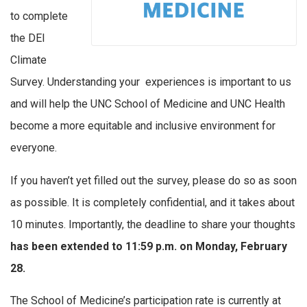
to complete
the DEI
Climate
Survey. Understanding your experiences is important to us
and will help the UNC School of Medicine and UNC Health
become a more equitable and inclusive environment for
everyone.
If you haven’t yet filled out the survey, please do so as soon
as possible. It is completely confidential, and it takes about
10 minutes. Importantly, the deadline to share your thoughts
has been extended to 11:59 p.m. on Monday, February
28.
The School of Medicine’s participation rate is currently at