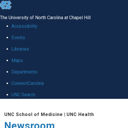
skip
to
The University of North Carolina at Chapel Hill
the
Accessibility
end
Events
of
Libraries
the
global
Maps
utility
Departments
bar
ConnectCarolina
UNC Search
Skip
UNC School of Medicine
|
UNC Health
to
Newsroom
main