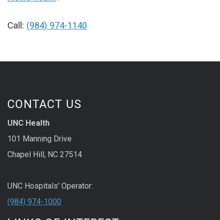
Call:
(984) 974-1140
CONTACT US
UNC Health
101 Manning Drive
Chapel Hill, NC 27514
UNC Hospitals' Operator:
(984) 974-1000