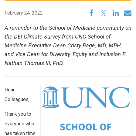
February 24, 2022
A reminder to the School of Medicine community on
the DEI Climate Survey from UNC School of
Medicine Executive Dean Cristy Page, MD, MPH,
and Vice Dean for Diversity, Equity and Inclusion E.
Nathan Thomas III, PhD.
Dear
Colleagues,
Thank you to
everyone who
has taken time