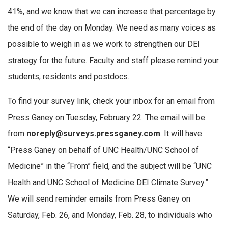
41%, and we know that we can increase that percentage by
the end of the day on Monday. We need as many voices as
possible to weigh in as we work to strengthen our DEI
strategy for the future. Faculty and staff please remind your
students, residents and postdocs.
To find your survey link, check your inbox for an email from
Press Ganey on Tuesday, February 22. The email will be
from
noreply@surveys.pressganey.com
. It will have
“Press Ganey on behalf of UNC Health/UNC School of
Medicine” in the “From” field, and the subject will be “UNC
Health and UNC School of Medicine DEI Climate Survey.”
We will send reminder emails from Press Ganey on
Saturday, Feb. 26, and Monday, Feb. 28, to individuals who