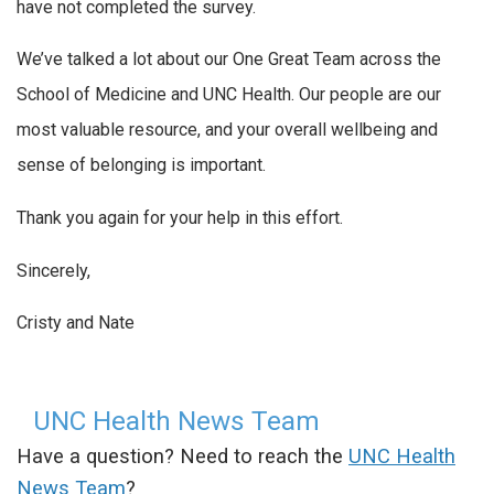
have not completed the survey.
We’ve talked a lot about our One Great Team across the
School of Medicine and UNC Health. Our people are our
most valuable resource, and your overall wellbeing and
sense of belonging is important.
Thank you again for your help in this effort.
Sincerely,
Cristy and Nate
UNC Health News Team
Have a question? Need to reach the
UNC Health
News Team
?