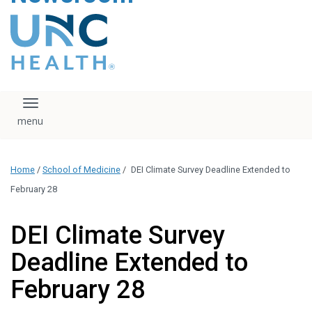
content
The UNC Health logo
falls under strict
regulation. We ask
that you please do
not attempt to
download, save, or
Toggle navigation
otherwise use the
logo without written
consent from the
UNC Health
Home
/
School of Medicine
/
DEI Climate Survey Deadline Extended to
administration.
Please contact our
February 28
media team if you
have any questions.
DEI Climate Survey
Deadline Extended to
February 28