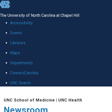
skip
to
The University of North Carolina at Chapel Hill
the
Accessibility
end
Events
of
Libraries
the
global
Maps
utility
Departments
bar
ConnectCarolina
UNC Search
Skip
UNC School of Medicine
|
UNC Health
to
Newsroom
main