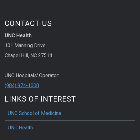
CONTACT US
UNC Health
101 Manning Drive
Chapel Hill, NC 27514
UNC Hospitals' Operator:
(984) 974-1000
LINKS OF INTEREST
UNC School of Medicine
UNC Health