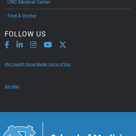
UNC Medical Center
Find A Doctor
FOLLOW US
UNC Health Social Media Terms of Use
Site Map