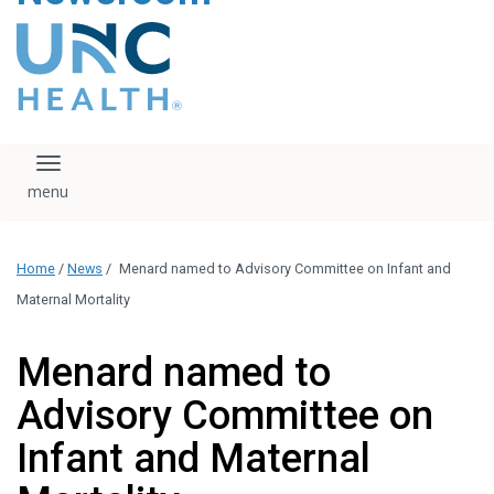
content
The UNC Health logo
falls under strict
regulation. We ask
that you please do
not attempt to
download, save, or
Toggle navigation
otherwise use the
logo without written
consent from the
UNC Health
Home
/
News
/
Menard named to Advisory Committee on Infant and
administration.
Please contact our
Maternal Mortality
media team if you
have any questions.
Menard named to
Advisory Committee on
Infant and Maternal