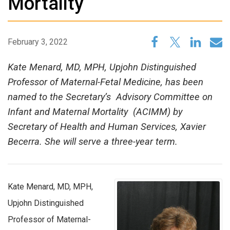
Mortality
February 3, 2022
Kate Menard, MD, MPH, Upjohn Distinguished
Professor of Maternal-Fetal Medicine, has been
named to the Secretary’s Advisory Committee on
Infant and Maternal Mortality (ACIMM) by
Secretary of Health and Human Services, Xavier
Becerra. She will serve a three-year term.
Kate Menard, MD, MPH,
Upjohn Distinguished
Professor of Maternal-