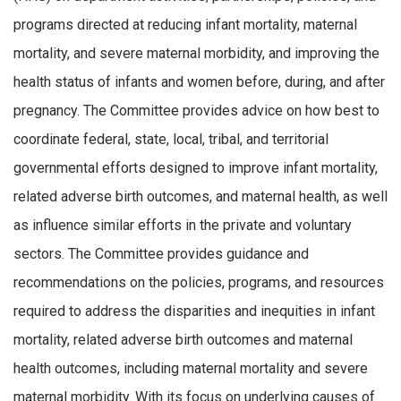
programs directed at reducing infant mortality, maternal
mortality, and severe maternal morbidity, and improving the
health status of infants and women before, during, and after
pregnancy. The Committee provides advice on how best to
coordinate federal, state, local, tribal, and territorial
governmental efforts designed to improve infant mortality,
related adverse birth outcomes, and maternal health, as well
as influence similar efforts in the private and voluntary
sectors. The Committee provides guidance and
recommendations on the policies, programs, and resources
required to address the disparities and inequities in infant
mortality, related adverse birth outcomes and maternal
health outcomes, including maternal mortality and severe
maternal morbidity. With its focus on underlying causes of