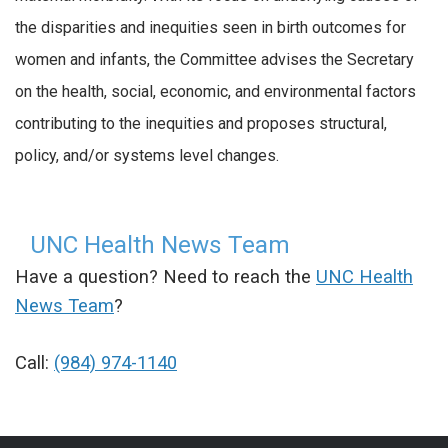
the disparities and inequities seen in birth outcomes for
women and infants, the Committee advises the Secretary
on the health, social, economic, and environmental factors
contributing to the inequities and proposes structural,
policy, and/or systems level changes.
UNC Health News Team
Have a question? Need to reach the
UNC Health
News Team
?
Call:
(984) 974-1140