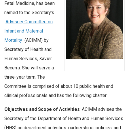
Fetal Medicine, has been
named to the Secretary’s
Advisory Committee on
Infant and Maternal
Mortality
(ACIMM) by
Secretary of Health and
Human Services, Xavier
Becerra. She will serve a
three-year term. The
Committee is comprised of about 10 public health and
clinical professionals and has the following charter:
Objectives and Scope of Activities
: ACIMM advises the
Secretary of the Department of Health and Human Services
(HHS) on department activities, partnerships, policies, and