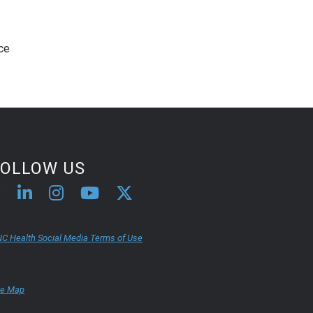
ice
FOLLOW US
C Health Social Media Terms of Use
te Map