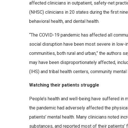
affected clinicians in outpatient, safety-net prac
(NHSC) clinicians in 20 states during the first ni
behavioral health, and dental health.
“The COVID-19 pandemic has affected all communiti
social disruption have been most severe in low-in
communities, both rural and urban,” the authors s
may have been disproportionately affected, includ
(IHS) and tribal health centers, community mental 
Watching their patients struggle
People’s health and well-being have suffered in 
the pandemic had adversely affected the physical h
patients’ mental health. Many clinicians noted in
substances, and reported most of their patients’ 