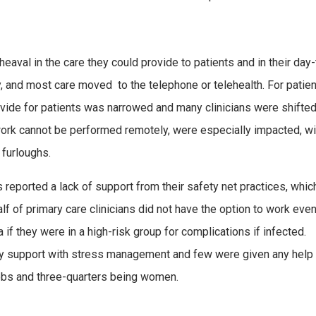
heaval in the care they could provide to patients and in their day
, and most care moved to the telephone or telehealth. For patien
ovide for patients was narrowed and many clinicians were shifted
e work cannot be performed remotely, were especially impacted, w
 furloughs.
ns reported a lack of support from their safety net practices, whi
alf of primary care clinicians did not have the option to work eve
a if they were in a high-risk group for complications if infected.
y support with stress management and few were given any help 
jobs and three-quarters being women.