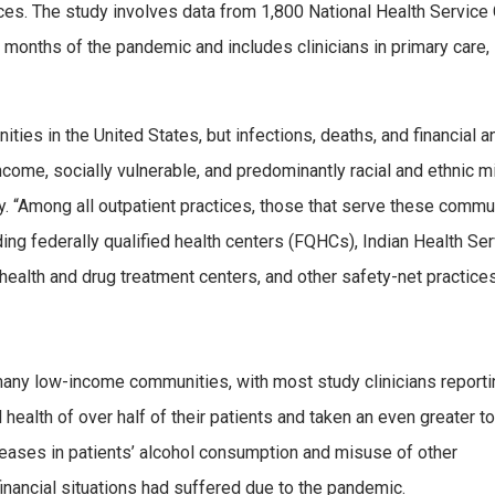
tices. The study involves data from 1,800 National Health Service
ne months of the pandemic and includes clinicians in primary care,
es in the United States, but infections, deaths, and financial a
come, socially vulnerable, and predominantly racial and ethnic mi
ay. “Among all outpatient practices, those that serve these commu
ing federally qualified health centers (FQHCs), Indian Health Se
health and drug treatment centers, and other safety-net practices
many low-income communities, with most study clinicians reporti
ealth of over half of their patients and taken an even greater to
creases in patients’ alcohol consumption and misuse of other
financial situations had suffered due to the pandemic.