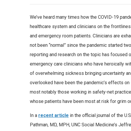
We’ve heard many times how the COVID-19 pande
healthcare system and clinicians on the frontlines
and emergency room patients. Clinicians are exha
not been “normal” since the pandemic started two
reporting and research on the topic has focused 
emergency care clinicians who have heroically w
of overwhelming sickness bringing uncertainty an
overlooked have been the pandemic’s effects on o
most notably those working in safety-net practic
whose patients have been most at risk for grim 
In a
recent article
in the official journal of the U
Pathman, MD, MPH, UNC Social Medicine’s Jeffr