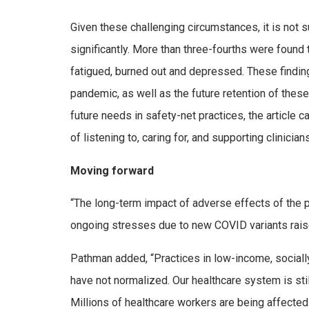
Given these challenging circumstances, it is not s
significantly. More than three-fourths were found 
fatigued, burned out and depressed. These finding
pandemic, as well as the future retention of these 
future needs in safety-net practices, the article c
of listening to, caring for, and supporting clinicia
Moving forward
“The long-term impact of adverse effects of the p
ongoing stresses due to new COVID variants raise
Pathman added, “Practices in low-income, socially
have not normalized. Our healthcare system is sti
Millions of healthcare workers are being affected