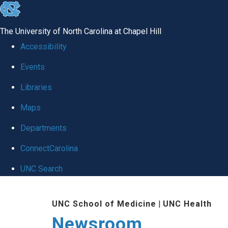
skip
to
The University of North Carolina at Chapel Hill
the
Accessibility
end
Events
of
Libraries
the
global
Maps
utility
Departments
bar
ConnectCarolina
UNC Search
Skip
UNC School of Medicine
|
UNC Health
to
Newsroom
main