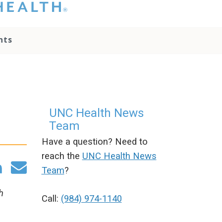
hat you please do
t attempt to
ownload, save, or
nts
therwise use the
go without written
onsent from the
NC Health
ministration.
lease contact our
edia team if you
UNC Health News
ave any questions.
Team
Have a question? Need to
reach the
UNC Health News
Team
?
h
Call:
(984) 974-1140