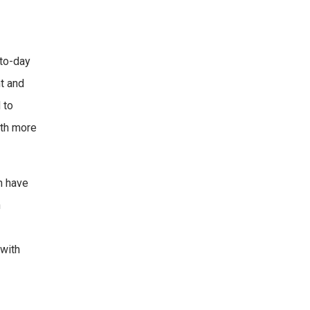
-to-day
t and
 to
ith more
ch have
n
with