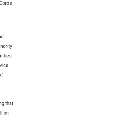
 Corps
nd
nority
nities
rvice
.”
ng that
ll on