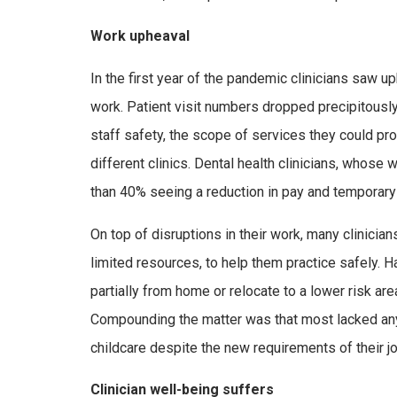
Work upheaval
In the first year of the pandemic clinicians saw up
work. Patient visit numbers dropped precipitously
staff safety, the scope of services they could pr
different clinics. Dental health clinicians, whos
than 40% seeing a reduction in pay and temporary
On top of disruptions in their work, many clinicia
limited resources, to help them practice safely. H
partially from home or relocate to a lower risk are
Compounding the matter was that most lacked an
childcare despite the new requirements of their 
Clinician well-being suffers