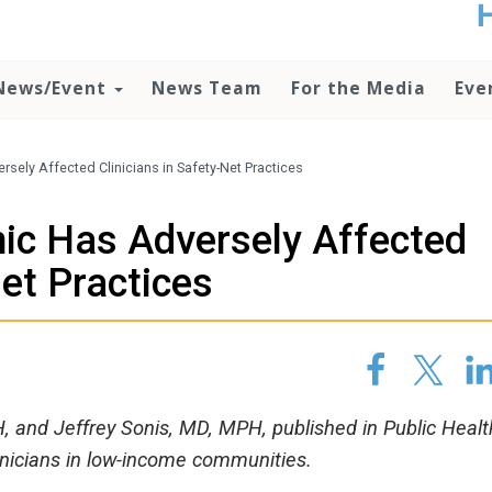
t
no
d
News/Event
News Team
For the Media
Eve
o
lo
c
U
ely Affected Clinicians in Safety-Net Practices
ad
P
c Has Adversely Affected
m
h
Net Practices
and Jeffrey Sonis, MD, MPH, published in Public Healt
inicians in low-income communities.