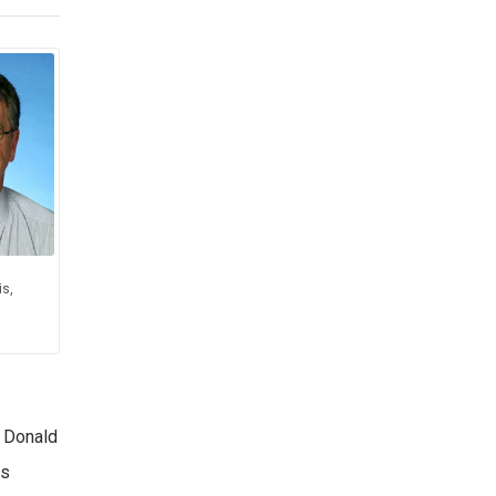
s,
s Donald
as