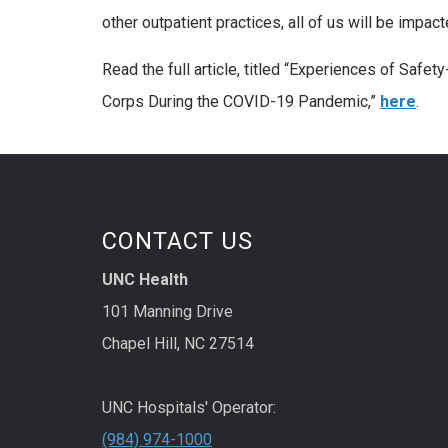
other outpatient practices, all of us will be impac
Read the full article, titled “Experiences of Safet
Corps During the COVID-19 Pandemic,”
here
.
CONTACT US
UNC Health
101 Manning Drive
Chapel Hill, NC 27514
UNC Hospitals' Operator:
(984) 974-1000