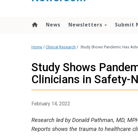
content
News
Newsletters
Submit 
Home
/
Clinical Research
/
Study Shows Pandemic Has Advers
Study Shows Pandemi
Clinicians in Safety-
February 14, 2022
Research led by Donald Pathman, MD, MPH, 
Reports shows the trauma to healthcare cl