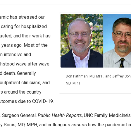
mic has stressed our
 caring for hospitalized
usted, and their work has
 years ago. Most of the
on intensive and
ithstood wave after wave
d death. Generally
Don Pathman, MD, MPH, and Jeffrey Soni
utpatient clinicians, and
MD, MPH
es around the country
outcomes due to COVID-19.
.S. Surgeon General,
Public Health Reports
, UNC Family Medicine’
ey Sonis, MD, MPH, and colleagues assess how the pandemic h