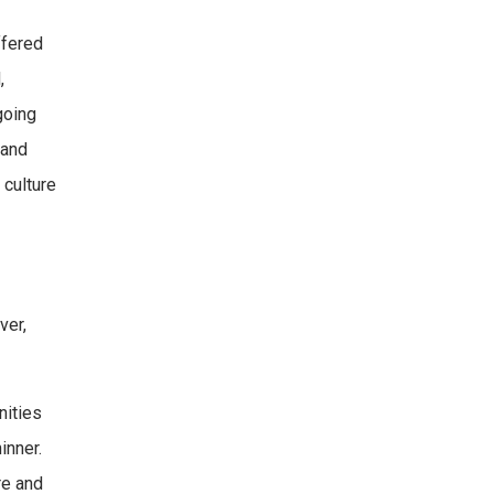
ffered
,
going
 and
 culture
ver,
nities
inner.
re and