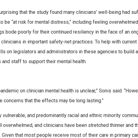
urprising that the study found many clinicians’ well-being had su
to be “at risk for mental distress,” including feeling overwhelmed
s bode poorly for their continued resiliency in the face of an on
clinicians in important safety-net practices. To help with current
alls on legislators and administrators in these agencies to build a
ns and staff to support their mental health.
andemic on clinician mental health is unclear,” Sonis said. “Howe
 concerns that the effects may be long lasting.”
 vulnerable, and predominantly racial and ethnic minority commu
ll overwhelmed, and clinicians have been stretched thinner and th
. Given that most people receive most of their care in primary ca