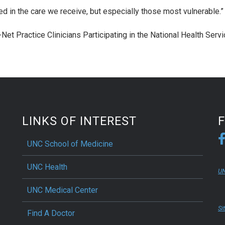
ted in the care we receive, but especially those most vulnerable.”
y-Net Practice Clinicians Participating in the National Health Serv
LINKS OF INTEREST
UNC School of Medicine
UNC Health
UN
UNC Medical Center
Si
Find A Doctor