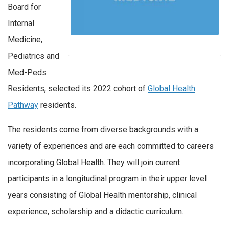
Board for
Internal
Medicine,
Pediatrics and
Med-Peds
Residents, selected its 2022 cohort of
Global Health
Pathway
residents.
The residents come from diverse backgrounds with a
variety of experiences and are each committed to careers
incorporating Global Health. They will join current
participants in a longitudinal program in their upper level
years consisting of Global Health mentorship, clinical
experience, scholarship and a didactic curriculum.