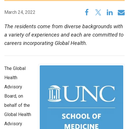
March 24, 2022
The residents come from diverse backgrounds with
a variety of experiences and each are committed to
careers incorporating Global Health.
The Global
Health
Advisory
Board, on
behalf of the
Global Health
Advisory