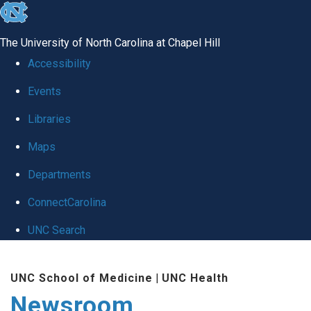
skip
to
The University of North Carolina at Chapel Hill
the
Accessibility
end
Events
of
Libraries
the
global
Maps
utility
Departments
bar
ConnectCarolina
UNC Search
Skip
UNC School of Medicine
|
UNC Health
to
Newsroom
main