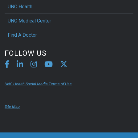
UNC Health
UNC Medical Center
Find A Doctor
FOLLOW US
UNC Health Social Media Terms of Use
Site Map