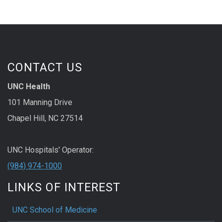
CONTACT US
UNC Health
101 Manning Drive
Chapel Hill, NC 27514
UNC Hospitals' Operator:
(984) 974-1000
LINKS OF INTEREST
UNC School of Medicine