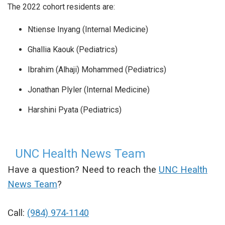
The 2022 cohort residents are:
Ntiense Inyang (Internal Medicine)
Ghallia Kaouk (Pediatrics)
Ibrahim (Alhaji) Mohammed (Pediatrics)
Jonathan Plyler (Internal Medicine)
Harshini Pyata (Pediatrics)
UNC Health News Team
Have a question? Need to reach the
UNC Health
News Team
?
Call:
(984) 974-1140