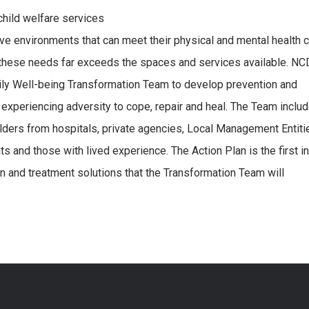
child welfare services
ve environments that can meet their physical and mental health 
th these needs far exceeds the spaces and services available. 
ily Well-being Transformation Team to develop prevention and
y experiencing adversity to cope, repair and heal. The Team inclu
ers from hospitals, private agencies, Local Management Entiti
ts and those with lived experience. The Action Plan is the first in
on and treatment solutions that the Transformation Team will