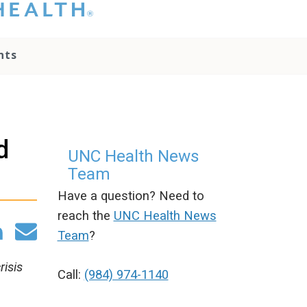
hat you please do
t attempt to
ownload, save, or
nts
therwise use the
go without written
onsent from the
NC Health
ministration.
lease contact our
d
edia team if you
UNC Health News
ave any questions.
Team
Have a question? Need to
reach the
UNC Health News
Team
?
risis
Call:
(984) 974-1140