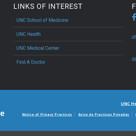
LINKS OF INTEREST
UNC School of Medicine
UNC Health
UN
UNC Medical Center
Si
Find A Doctor
UNC H
Notice of Privacy Practices
Aviso de Practicas Privadas
Avisos de facturas m