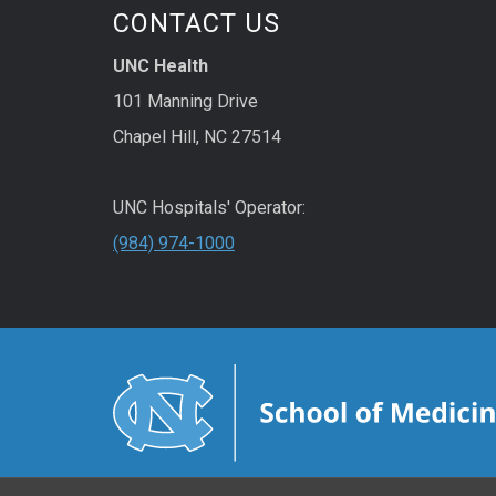
CONTACT US
UNC Health
101 Manning Drive
Chapel Hill, NC 27514
UNC Hospitals' Operator:
(984) 974-1000