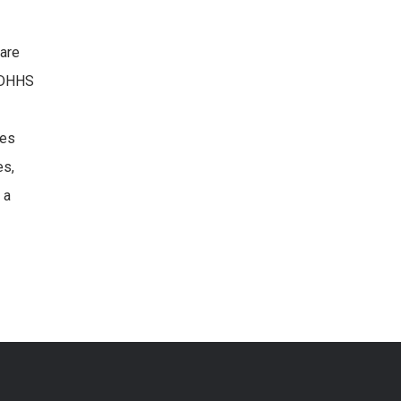
care
NCDHHS
des
es,
 a