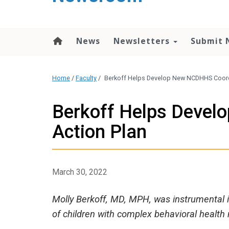
content
News
Newsletters
Submit 
Home
/
Faculty
/
Berkoff Helps Develop New NCDHHS Coord
Berkoff Helps Deve
Action Plan
March 30, 2022
Molly Berkoff, MD, MPH, was instrumental in
of children with complex behavioral health