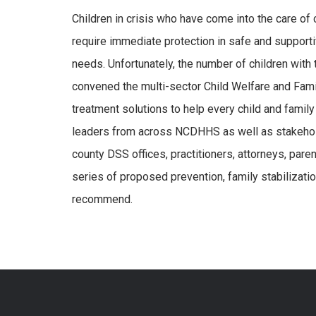
Children in crisis who have come into the care of 
require immediate protection in safe and supporti
needs. Unfortunately, the number of children wi
convened the multi-sector Child Welfare and Fam
treatment solutions to help every child and famil
leaders from across NCDHHS as well as stakehold
county DSS offices, practitioners, attorneys, paren
series of proposed prevention, family stabilizati
recommend.