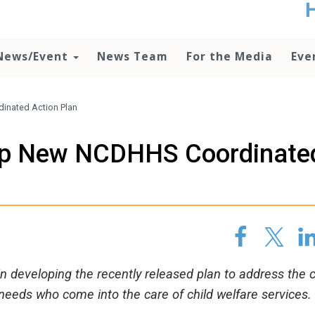
t
no
d
News/Event
News Team
For the Media
Eve
o
lo
c
U
inated Action Plan
ad
P
lop New NCDHHS Coordinate
m
h
 developing the recently released plan to address the c
 needs who come into the care of child welfare services.