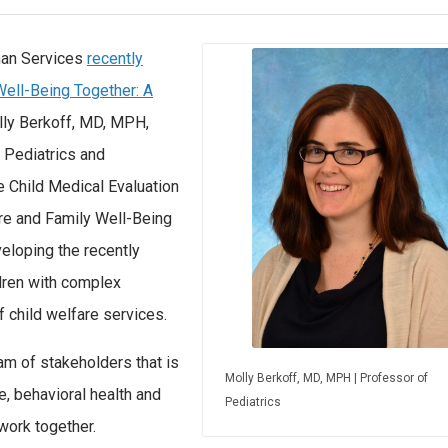
man Services
recently
Well-Being Together: A
lly Berkoff, MD, MPH,
l Pediatrics and
e Child Medical Evaluation
re and Family Well-Being
eloping the recently
ldren with complex
 child welfare services.
am of stakeholders that is
Molly Berkoff, MD, MPH | Professor of
e, behavioral health and
Pediatrics
work together.