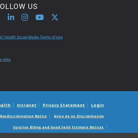
FOLLOW US
C Health Social Media Terms of Use
te Map
ealth
Intranet
Privacy Statement
Login
Nondiscrimination Notice
Aviso de no Discriminacion
Surprise Billing and Good Faith Estimate Notices
édicas sorpresas y avisos de presupuestos de buena fe