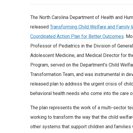
The North Carolina Department of Health and Hu
released
Transforming Child Welfare and Family 
Coordinated Action Plan for Better Outcomes
. Mo
Professor of Pediatrics in the Division of Genera
Adolescent Medicine, and Medical Director for th
Program, served on the Department’s Child Welfa
Transformation Team, and was instrumental in dev
released plan to address the urgent crisis of chi
behavioral health needs who come into the care of
The plan represents the work of a multi-sector te
working to transform the way that the child welfar
other systems that support children and families 