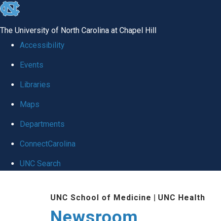
skip
to
The University of North Carolina at Chapel Hill
the
Accessibility
end
Events
of
Libraries
the
global
Maps
utility
Departments
bar
ConnectCarolina
UNC Search
Skip
UNC School of Medicine
|
UNC Health
to
Newsroom
main