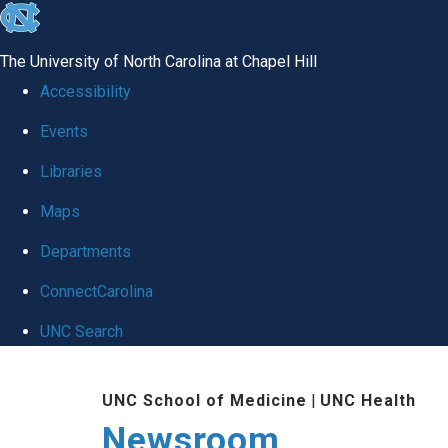
skip
to
The University of North Carolina at Chapel Hill
the
Accessibility
end
Events
of
Libraries
the
global
Maps
utility
Departments
bar
ConnectCarolina
UNC Search
Skip
UNC School of Medicine
|
UNC Health
to
Newsroom
main