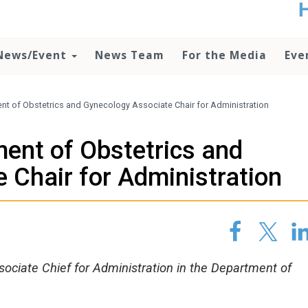
t
no
d
News/Event
News Team
For the Media
Eve
o
lo
c
U
nt of Obstetrics and Gynecology Associate Chair for Administration
ad
P
ent of Obstetrics and
m
h
 Chair for Administration
sociate Chief for Administration in the Department of