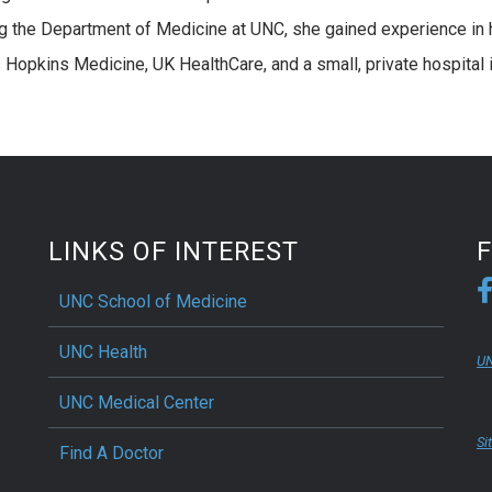
ng the Department of Medicine at UNC, she gained experience in 
Hopkins Medicine, UK HealthCare, and a small, private hospital 
LINKS OF INTEREST
UNC School of Medicine
UNC Health
UN
UNC Medical Center
Si
Find A Doctor