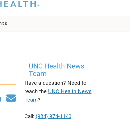
hat you please do
t attempt to
ownload, save, or
nts
therwise use the
go without written
onsent from the
NC Health
ministration.
lease contact our
edia team if you
UNC Health News
ave any questions.
Team
Have a question? Need to
reach the
UNC Health News
Team
?
Call:
(984) 974-1140