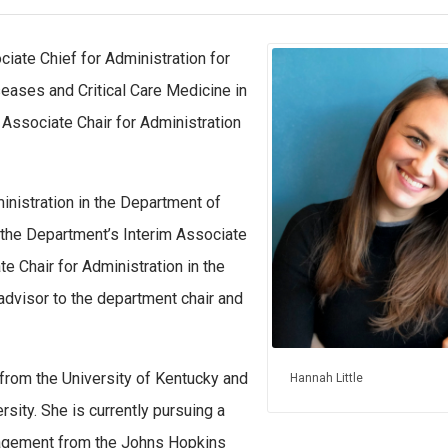
iate Chief for Administration for
ases and Critical Care Medicine in
Associate Chair for Administration
inistration in the Department of
 the Department’s Interim Associate
te Chair for Administration in the
 advisor to the department chair and
 from the University of Kentucky and
Hannah Little
sity. She is currently pursuing a
nagement from the Johns Hopkins