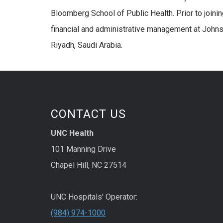
Bloomberg School of Public Health. Prior to joini
financial and administrative management at Johns 
Riyadh, Saudi Arabia.
CONTACT US
UNC Health
101 Manning Drive
Chapel Hill, NC 27514
UNC Hospitals' Operator:
(984) 974-1000