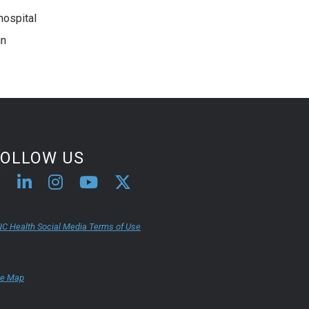
hospital
in
FOLLOW US
C Health Social Media Terms of Use
te Map