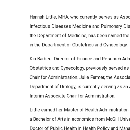
Hannah Little, MHA, who currently serves as Assoc
Infectious Diseases Medicine and Pulmonary Dise
the Department of Medicine, has been named the 
in the Department of Obstetrics and Gynecology.
Kia Barbee, Director of Finance and Research Adm
Obstetrics and Gynecology, previously served as
Chair for Administration. Julie Farmer, the Associa
Department of Urology, is currently serving as an
Interim Associate Chair for Administration.
Little earned her Master of Health Administration
a Bachelor of Arts in economics from McGill Univer
Doctor of Public Health in Health Policy and Ma