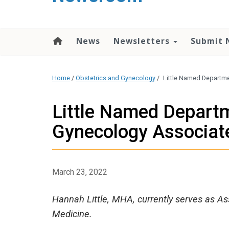
content
News
Newsletters
Submit 
Home
/
Obstetrics and Gynecology
/
Little Named Departme
Little Named Departm
Gynecology Associate
March 23, 2022
Hannah Little, MHA, currently serves as As
Medicine.