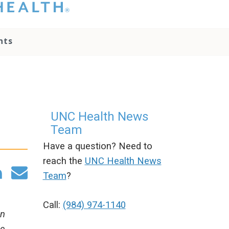
hat you please do
t attempt to
ownload, save, or
nts
therwise use the
go without written
onsent from the
NC Health
ministration.
lease contact our
edia team if you
UNC Health News
ave any questions.
Team
Have a question? Need to
reach the
UNC Health News
Team
?
Call:
(984) 974-1140
an