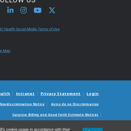
C Health Social Media Terms of Use
te Map
ealth
Intranet
Privacy Statement
Login
Nondiscrimination Notice
Aviso de no Discriminacion
Surprise Billing and Good Faith Estimate Notices
édicas sorpresas y avisos de presupuestos de buena fe
l's cookie usage in accordance with their