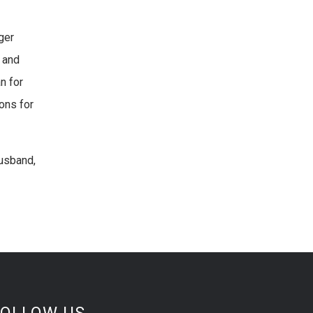
ger
 and
n for
ons for
husband,
FOLLOW US