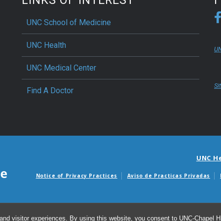
UNC School of Medicine
UNC Health
UN
UNC Medical Center
Si
Find A Doctor
UNC H
Notice of Privacy Practices
Aviso de Practicas Privadas
Avisos de facturas m
and visitor experiences. By using this website, you consent to UNC-Chapel Hil