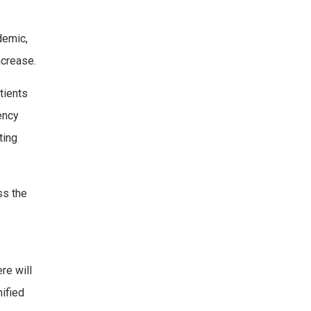
demic,
ncrease.
tients
ency
ting
ss the
re will
nified