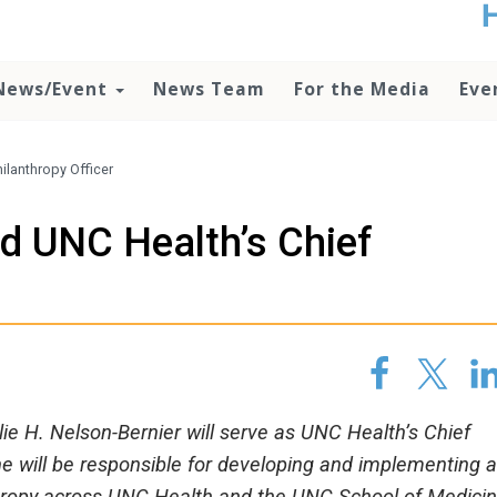
t
no
d
News/Event
News Team
For the Media
Eve
o
lo
c
U
ilanthropy Officer
ad
P
d UNC Health’s Chief
m
h
lie H. Nelson-Bernier will serve as UNC Health’s Chief
 she will be responsible for developing and implementing 