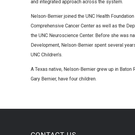
and integrated approach across the system.
Nelson-Bernier joined the UNC Health Foundation
Comprehensive Cancer Center as well as the Depa
the UNC Neuroscience Center. Before she was na
Development, Nelson-Bernier spent several year
UNC Children’s.
A Texas native, Nelson-Bernier grew up in Baton 
Gary Bernier, have four children.
CONTACT US