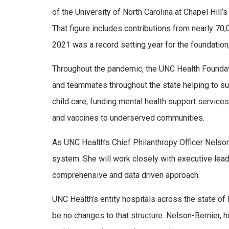
of the University of North Carolina at Chapel Hill’
That figure includes contributions from nearly 70
2021 was a record setting year for the foundation,
Throughout the pandemic, the UNC Health Foundat
and teammates throughout the state helping to s
child care, funding mental health support service
and vaccines to underserved communities.
As UNC Health’s Chief Philanthropy Officer Nelso
system. She will work closely with executive lead
comprehensive and data driven approach.
UNC Health’s entity hospitals across the state of 
be no changes to that structure. Nelson-Bernier, h