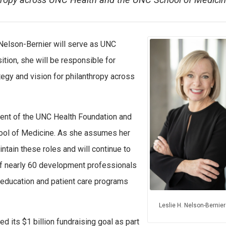
nthropy across UNC Health and the UNC School of Medicin
. Nelson-Bernier will serve as UNC
sition, she will be responsible for
egy and vision for philanthropy across
ent of the UNC Health Foundation and
ool of Medicine. As she assumes her
intain these roles and will continue to
f nearly 60 development professionals
, education and patient care programs
Leslie H. Nelson-Bernier
 its $1 billion fundraising goal as part