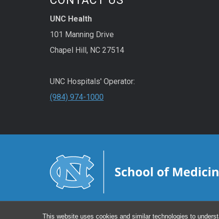
UNC Health
101 Manning Drive
Chapel Hill, NC 27514
UNC Hospitals' Operator:
(984) 974-1000
This website uses cookies and similar technologies to underst