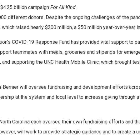
s $4.25 billion campaign
For All Kind
.
,000 different donors. Despite the ongoing challenges of the pan
 which raised nearly $200 million, a $50 million year-over-year i
ion’s COVID-19 Response Fund has provided vital support to pa
upport teammates with meals, groceries and stipends for emerg
s, and supporting the UNC Health Mobile Clinic, which brought tes
n-Bernier will oversee fundraising and development efforts acro
ership at the system and local level to increase giving through a
North Carolina each oversee their own fundraising efforts and the
owever, will work to provide strategic guidance and to create a u