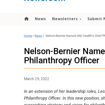
content
News
Newsletters
Submit 
Home
/
News
/
Nelson-Bernier Named UNC Health’s Chief Ph
Nelson-Bernier Name
Philanthropy Officer
March 29, 2022
In an extension of her leadership roles, Les
Philanthropy Officer. In this new position,