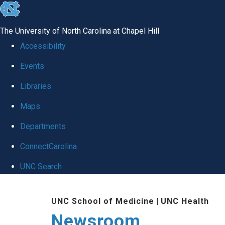
skip
to
The University of North Carolina at Chapel Hill
the
Accessibility
end
Events
of
Libraries
the
global
Maps
utility
Departments
bar
ConnectCarolina
UNC Search
Skip
UNC School of Medicine
|
UNC Health
to
Newsroom
main