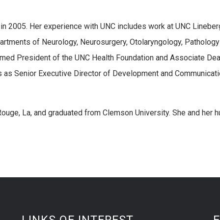
 in 2005. Her experience with UNC includes work at UNC Lineber
rtments of Neurology, Neurosurgery, Otolaryngology, Pathology
med President of the UNC Health Foundation and Associate Dea
s as Senior Executive Director of Development and Communicati
Rouge, La, and graduated from Clemson University. She and her 
LINKS OF INTEREST