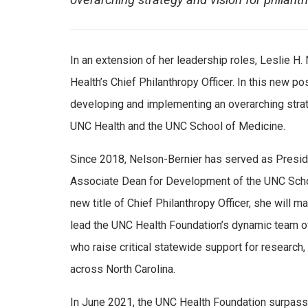
overarching strategy and vision for phila
In an extension of her leadership roles, Leslie H
Health’s Chief Philanthropy Officer. In this new po
developing and implementing an overarching strat
UNC Health and the UNC School of Medicine.
Since 2018, Nelson-Bernier has served as Presid
Associate Dean for Development of the UNC Sch
new title of Chief Philanthropy Officer, she will ma
lead the UNC Health Foundation’s dynamic team o
who raise critical statewide support for research
across North Carolina.
In June 2021, the UNC Health Foundation surpassed