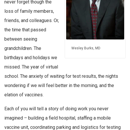
never forget though the
loss of family members,
friends, and colleagues. Or,
the time that passed
between seeing
grandchildren. The
Wesley Burks, MD
birthdays and holidays we
missed. The year of virtual
school. The anxiety of waiting for test results, the nights
wondering if we will feel better in the morning, and the
elation of vaccines.
Each of you will tell a story of doing work you never
imagined – building a field hospital, staffing a mobile
vaccine unit, coordinating parking and logistics for testing