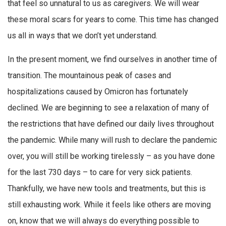
that feel so unnatural to us as caregivers. We will wear
these moral scars for years to come. This time has changed
us all in ways that we don’t yet understand.
In the present moment, we find ourselves in another time of
transition. The mountainous peak of cases and
hospitalizations caused by Omicron has fortunately
declined. We are beginning to see a relaxation of many of
the restrictions that have defined our daily lives throughout
the pandemic. While many will rush to declare the pandemic
over, you will still be working tirelessly – as you have done
for the last 730 days – to care for very sick patients.
Thankfully, we have new tools and treatments, but this is
still exhausting work. While it feels like others are moving
on, know that we will always do everything possible to