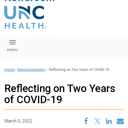
content
The UNC Health logo
falls under strict
regulation. We ask
that you please do
not attempt to
download, save, or
Toggle navigation
otherwise use the
logo without written
consent from the
UNC Health
Home
/
Announcements
/
Reflecting on Two Years of COVID-19
administration.
Please contact our
media team if you
Reflecting on Two Years
have any questions.
of COVID-19
March 3, 2022