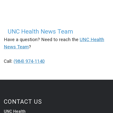
UNC Health News Team
Have a question? Need to reach the
UNC Health
News Team
?
Call:
(984) 974-1140
CONTACT US
UNC Health