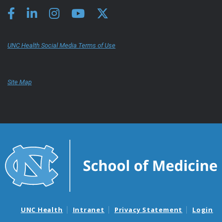
UNC Health Social Media Terms of Use
Site Map
UNC Health
Intranet
Privacy Statement
Login