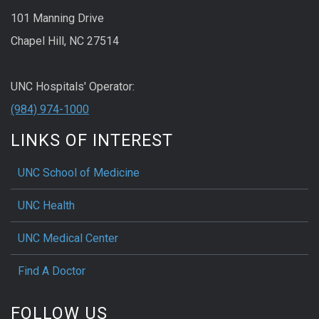
101 Manning Drive
Chapel Hill, NC 27514
UNC Hospitals' Operator:
(984) 974-1000
LINKS OF INTEREST
UNC School of Medicine
UNC Health
UNC Medical Center
Find A Doctor
FOLLOW US