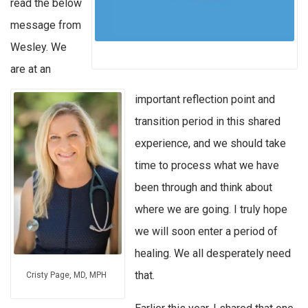
read the below
message from
Wesley. We
are at an
important reflection point and
transition period in this shared
experience, and we should take
time to process what we have
been through and think about
where we are going. I truly hope
we will soon enter a period of
healing. We all desperately need
that.
Cristy Page, MD, MPH