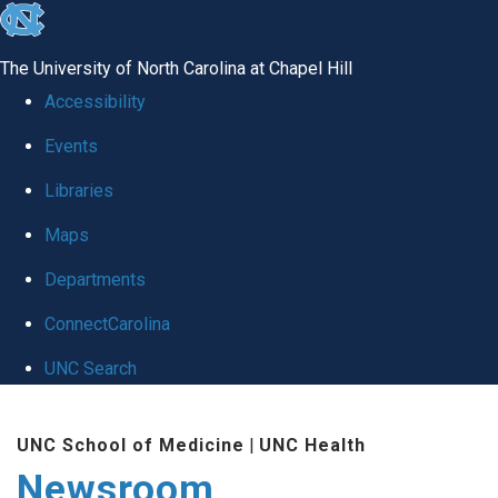
skip
to
The University of North Carolina at Chapel Hill
the
Accessibility
end
Events
of
Libraries
the
global
Maps
utility
Departments
bar
ConnectCarolina
UNC Search
Skip
UNC School of Medicine
|
UNC Health
to
Newsroom
main