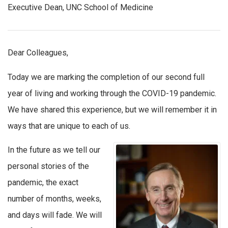
Executive Dean, UNC School of Medicine
Dear Colleagues,
Today we are marking the completion of our second full
year of living and working through the COVID-19 pandemic.
We have shared this experience, but we will remember it in
ways that are unique to each of us.
In the future as we tell our
personal stories of the
pandemic, the exact
number of months, weeks,
and days will fade. We will