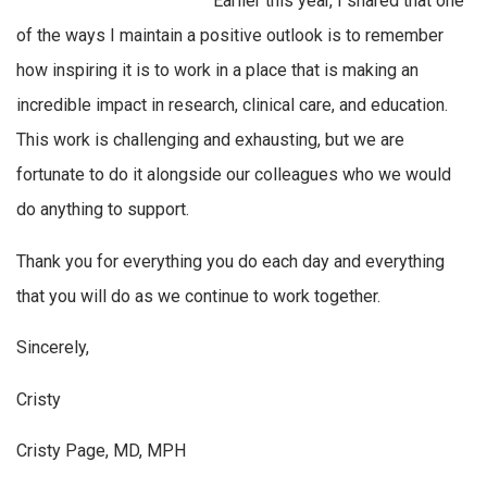
Earlier this year, I shared that one
of the ways I maintain a positive outlook is to remember
how inspiring it is to work in a place that is making an
incredible impact in research, clinical care, and education.
This work is challenging and exhausting, but we are
fortunate to do it alongside our colleagues who we would
do anything to support.
Thank you for everything you do each day and everything
that you will do as we continue to work together.
Sincerely,
Cristy
Cristy Page, MD, MPH