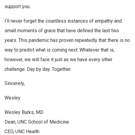
support you.
I’ll never forget the countless instances of empathy and
small moments of grace that have defined the last two
years. This pandemic has proven repeatedly that there is no
way to predict what is coming next. Whatever that is,
however, we will face it just as we have every other
challenge. Day by day. Together.
Sincerely,
Wesley
Wesley Burks, MD
Dean, UNC School of Medicine
CEO, UNC Health