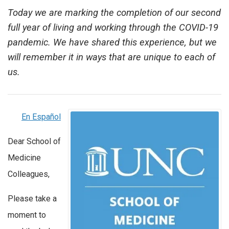
Today we are marking the completion of our second
full year of living and working through the COVID-19
pandemic. We have shared this experience, but we
will remember it in ways that are unique to each of
us.
En Español
Dear School of
Medicine
Colleagues,
Please take a
moment to