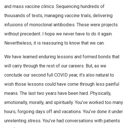
and mass vaccine clinics. Sequencing hundreds of
thousands of tests, managing vaccine trials, delivering
infusions of monoclonal antibodies. These were projects
without precedent. I hope we never have to do it again.
Nevertheless, it is reassuring to know that we can.
We have learned enduring lessons and formed bonds that
will carry through the rest of our careers. But, as we
conclude our second full COVID year, it’s also natural to
wish those lessons could have come through less painful
means. The last two years have been hard. Physically,
emotionally, morally, and spiritually. You’ve worked too many
hours, forgoing days off and vacations. You’ve done it under
unrelenting stress. You’ve had conversations with patients