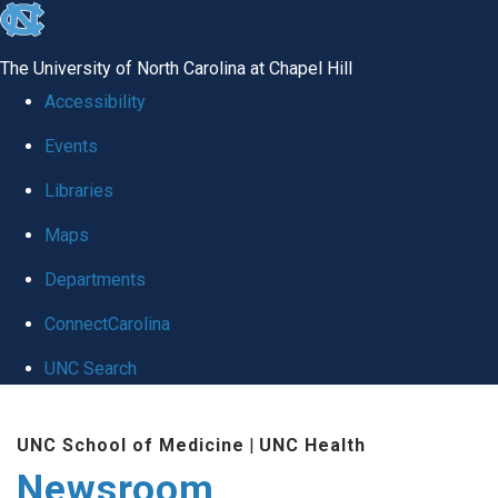
skip
to
The University of North Carolina at Chapel Hill
the
Accessibility
end
Events
of
Libraries
the
global
Maps
utility
Departments
bar
ConnectCarolina
UNC Search
Skip
UNC School of Medicine
|
UNC Health
to
Newsroom
main