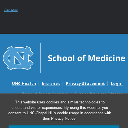
Site Map
UNC Health
Intranet
Privacy Statement
Login
Notice of Privacy Practices
Aviso de Practicas Privadas
Nondiscrimination Notice
Aviso de no Discriminacion
This website uses cookies and similar technologies to
understand visitor experiences. By using this website, you
Surprise Billing and Good Faith Estimate Notices
consent to UNC-Chapel Hill's cookie usage in accordance with
Avisos de facturas médicas sorpresas y avisos de presupuestos de
their
Privacy Notice
.
buena fe