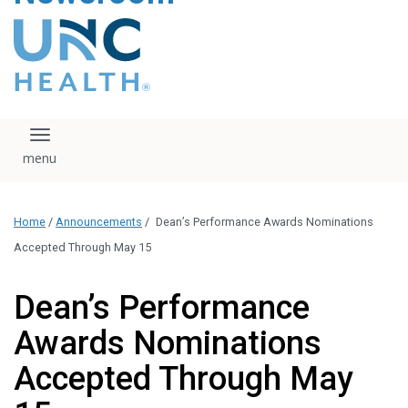
content
The UNC Health logo
falls under strict
regulation. We ask
that you please do
not attempt to
download, save, or
Toggle navigation
otherwise use the
logo without written
consent from the
UNC Health
Home
/
Announcements
/
Dean’s Performance Awards Nominations
administration.
Please contact our
Accepted Through May 15
media team if you
have any questions.
Dean’s Performance
Awards Nominations
Accepted Through May