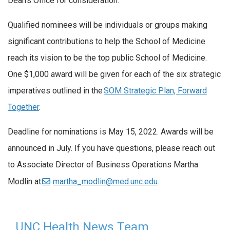
Dean’s Office for consideration.
Qualified nominees will be individuals or groups making
significant contributions to help the School of Medicine
reach its vision to be the top public School of Medicine.
One $1,000 award will be given for each of the six strategic
imperatives outlined in the
SOM Strategic Plan, Forward
Together
.
Deadline for nominations is May 15, 2022. Awards will be
announced in July. If you have questions, please reach out
to Associate Director of Business Operations Martha
Modlin at
martha_modlin@med.unc.edu
.
UNC Health News Team