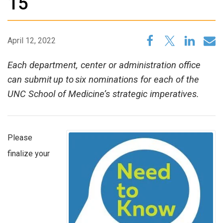
15
April 12, 2022
Each department, center or administration office
can submit up to six nominations for each of the
UNC School of Medicine’s strategic imperatives.
Please
finalize your