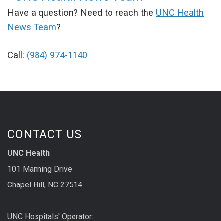
Have a question? Need to reach the
UNC Health
News Team
?
Call:
(984) 974-1140
CONTACT US
UNC Health
101 Manning Drive
Chapel Hill, NC 27514
UNC Hospitals' Operator: