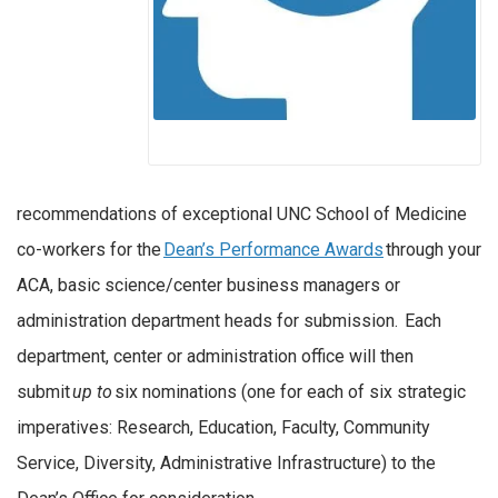
recommendations of exceptional UNC School of Medicine
co-workers for the
Dean’s Performance Awards
through your
ACA, basic science/center business managers or
administration department heads for submission. Each
department, center or administration office will then
submit
up to
six nominations (one for each of six strategic
imperatives: Research, Education, Faculty, Community
Service, Diversity, Administrative Infrastructure) to the