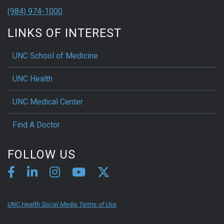
(984) 974-1000
LINKS OF INTEREST
UNC School of Medicine
UNC Health
UNC Medical Center
Find A Doctor
FOLLOW US
UNC Health Social Media Terms of Use