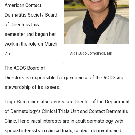
American Contact
Dermatitis Society Board
of Directors this
semester and began her
work in the role on March
25.
Aida Lugo-Somolinos, MD
The ACDS Board of
Directors is responsible for governance of the ACDS and
stewardship of its assets.
Lugo-Somolinos also serves as Director of the Department
of Dermatology’s Clinical Trials Unit and Contact Dermatitis
Clinic. Her clinical interests are in adult dermatology with
special interests in clinical trials, contact dermatitis and