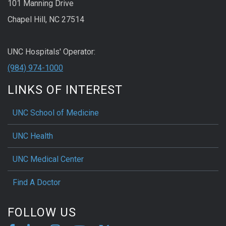
101 Manning Drive
Chapel Hill, NC 27514
UNC Hospitals' Operator:
(984) 974-1000
LINKS OF INTEREST
UNC School of Medicine
UNC Health
UNC Medical Center
Find A Doctor
FOLLOW US