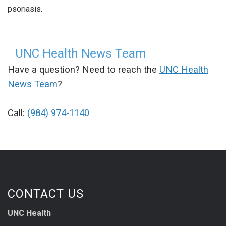
psoriasis.
UNC Health News Team
Have a question? Need to reach the
UNC Health
News Team
?
Call:
(984) 974-1140
CONTACT US
UNC Health