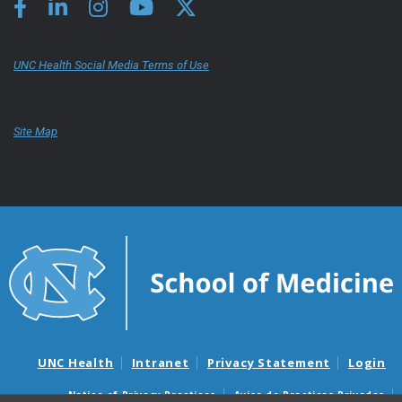
UNC Health Social Media Terms of Use
Site Map
UNC Health
Intranet
Privacy Statement
Login
Notice of Privacy Practices
Aviso de Practicas Privadas