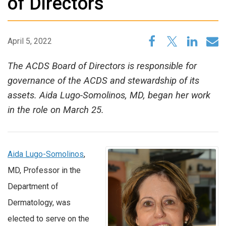
of Directors
April 5, 2022
The ACDS Board of Directors is responsible for
governance of the ACDS and stewardship of its
assets. Aida Lugo-Somolinos, MD, began her work
in the role on March 25.
Aida Lugo-Somolinos
,
MD, Professor in the
Department of
Dermatology, was
elected to serve on the