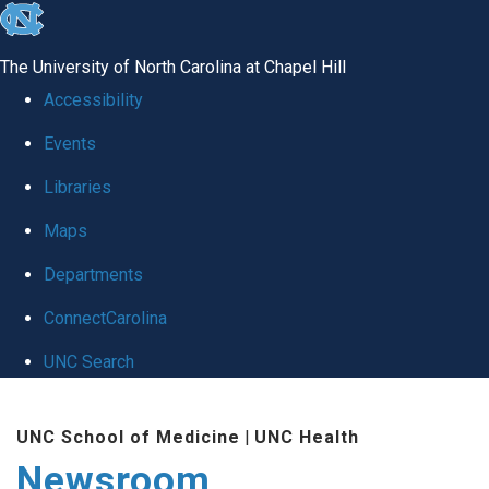
skip
to
The University of North Carolina at Chapel Hill
the
Accessibility
end
Events
of
Libraries
the
global
Maps
utility
Departments
bar
ConnectCarolina
UNC Search
Skip
UNC School of Medicine
|
UNC Health
to
Newsroom
main