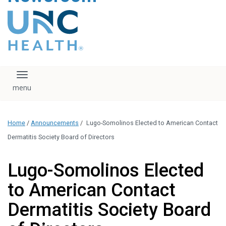
content
The UNC Health logo
falls under strict
regulation. We ask
that you please do
not attempt to
download, save, or
Toggle navigation
otherwise use the
logo without written
consent from the
UNC Health
Home
/
Announcements
/
Lugo-Somolinos Elected to American Contact
administration.
Please contact our
Dermatitis Society Board of Directors
media team if you
have any questions.
Lugo-Somolinos Elected
to American Contact
Dermatitis Society Board