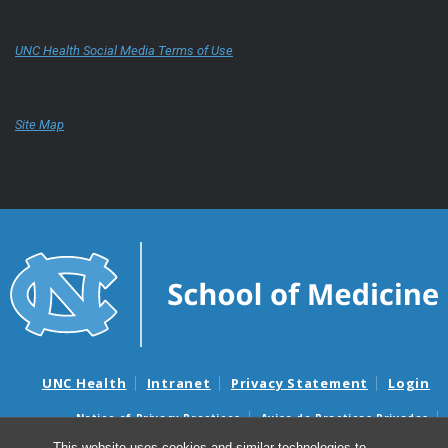
UNC Health Social Media Terms of Use
Site Map
UNC Health
Intranet
Privacy Statement
Login
Notice of Privacy Practices
Aviso de Practicas Privadas
Nondiscrimination Notice
Aviso de no Discriminacion
This website uses cookies and similar technologies to