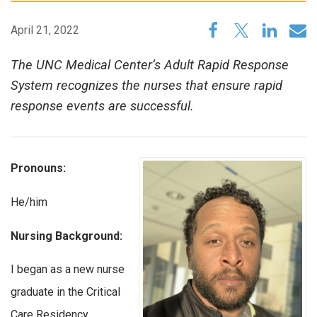
April 21, 2022
The UNC Medical Center’s Adult Rapid Response
System recognizes the nurses that ensure rapid
response events are successful.
Pronouns:
He/him
Nursing Background:
I began as a new nurse
graduate in the Critical
Care Residency