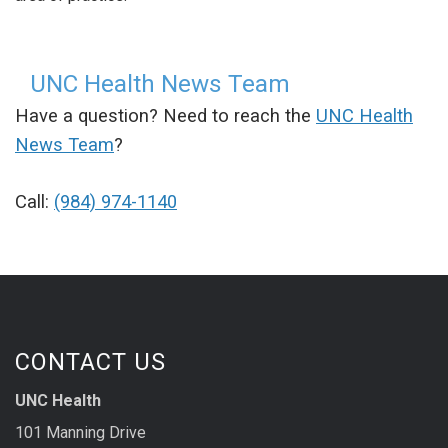
UNC Health News Team
Have a question? Need to reach the
UNC Health
News Team
?
Call:
(984) 974-1140
CONTACT US
UNC Health
101 Manning Drive