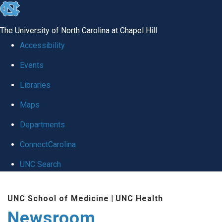
skip
to
The University of North Carolina at Chapel Hill
the
Accessibility
end
Events
of
Libraries
the
global
Maps
utility
Departments
bar
ConnectCarolina
UNC Search
Skip
UNC School of Medicine
|
UNC Health
to
Newsroom
main