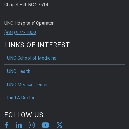
Chapel Hill, NC 27514
UNC Hospitals' Operator:
(984) 974-1000
LINKS OF INTEREST
UNC School of Medicine
UNC Health
UNC Medical Center
Find A Doctor
FOLLOW US