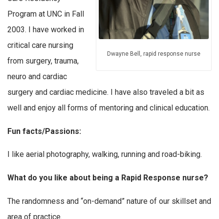
Program at UNC in Fall
2003. I have worked in
critical care nursing
Dwayne Bell, rapid response nurse
from surgery, trauma,
neuro and cardiac
surgery and cardiac medicine. I have also traveled a bit as
well and enjoy all forms of mentoring and clinical education.
Fun facts/Passions:
I like aerial photography, walking, running and road-biking.
What do you like about being a Rapid Response nurse?
The randomness and “on-demand” nature of our skillset and
area of practice.