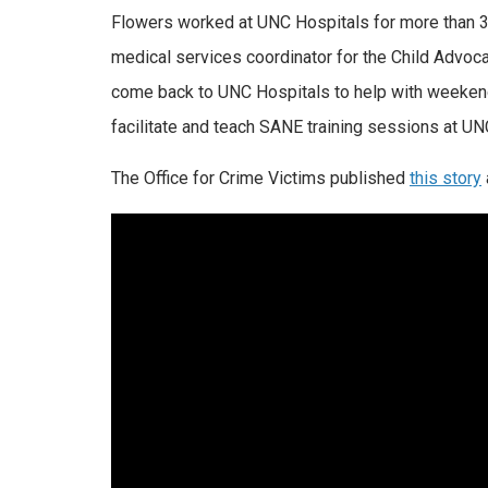
Flowers worked at UNC Hospitals for more than 31
medical services coordinator for the Child Advocac
come back to UNC Hospitals to help with weekend
facilitate and teach SANE training sessions at UN
The Office for Crime Victims published
this story