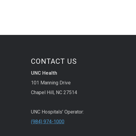
CONTACT US
UNC Health
101 Manning Drive
Chapel Hill, NC 27514
UNC Hospitals' Operator:
(984) 974-1000