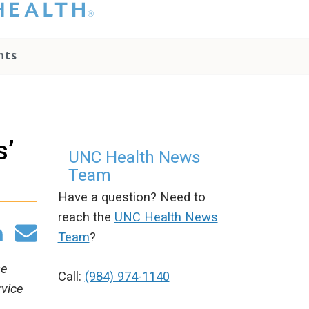
hat you please do
t attempt to
ownload, save, or
nts
therwise use the
go without written
onsent from the
NC Health
ministration.
lease contact our
s’
edia team if you
UNC Health News
ave any questions.
Team
Have a question? Need to
reach the
UNC Health News
Team
?
se
Call:
(984) 974-1140
rvice