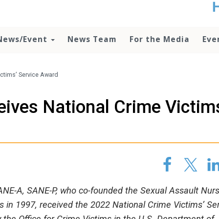
t
no
d
News/Event
News Team
For the Media
Eve
o
lo
c
U
ctims’ Service Award
ad
P
ives National Crime Victim
m
h
ANE-A, SANE-P, who co-founded the Sexual Assault Nur
in 1997, received the 2022 National Crime Victims’ Se