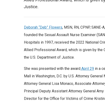
Allied Professional Award, which is given b
Justice.
Deborah “Deb” Flowers
, MSN, RN, CPNP, SANE-A
founded the Sexual Assault Nurse Examiner (SA
Hospitals in 1997, received the 2022 National Cr
Allied Professional Award, which is given by the O
the U.S. Department of Justice.
She was presented with the award
April 29
in a c
Mall in Washington, D.C. by U.S. Attorney General
Attorney General Lisa Monaco, Associate Attorney
Principal Deputy Assistant Attorney General Amy
Director for the Office for Victims of Crime Kristi