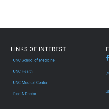
LINKS OF INTEREST
UNC School of Medicine
UNC Health
UN
UNC Medical Center
Si
Find A Doctor