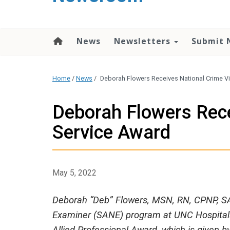
content
News
Newsletters
Submit 
Home
/
News
/
Deborah Flowers Receives National Crime Vi
Deborah Flowers Rece
Service Award
May 5, 2022
Deborah “Deb” Flowers, MSN, RN, CPNP, S
Examiner (SANE) program at UNC Hospitals 