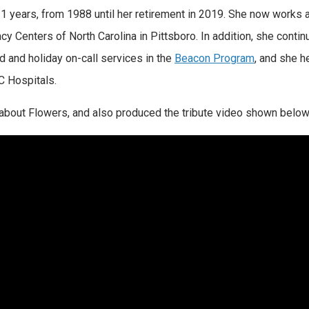
 years, from 1988 until her retirement in 2019. She now works 
y Centers of North Carolina in Pittsboro. In addition, she contin
 and holiday on-call services in the
Beacon Program
, and she h
C Hospitals.
about Flowers, and also produced the tribute video shown below