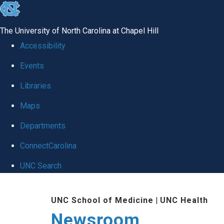
skip
to
The University of North Carolina at Chapel Hill
the
Accessibility
end
Events
of
Libraries
the
global
Maps
utility
Departments
bar
ConnectCarolina
UNC Search
Skip
UNC School of Medicine
|
UNC Health
to
Newsroom
main