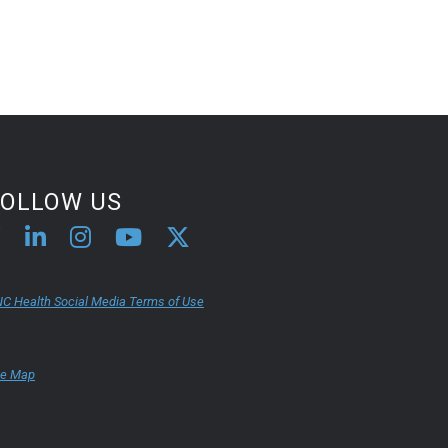
FOLLOW US
C Health Social Media Terms of Use
te Map