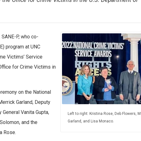
y the Office for Crime Victims in the U.S. Department of
, SANE-P, who co-
NE) program at UNC
ime Victims’ Service
ffice for Crime Victims in
eremony on the National
 Merrick Garland, Deputy
 General Vanita Gupta,
Left to right: Kristina Rose, Deb Flowers, M
Garland, and Lisa Monaco.
 Solomon, and the
na Rose.