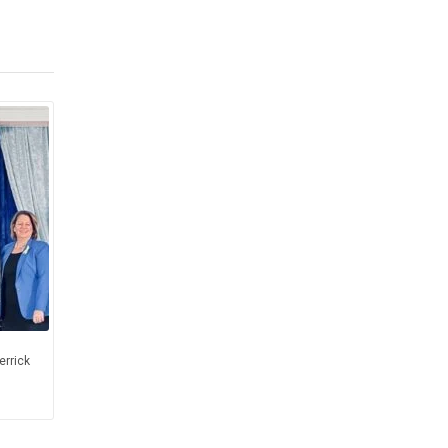
errick