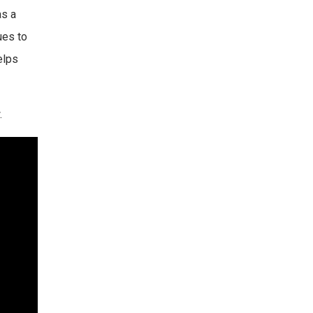
as a
ues to
elps
.