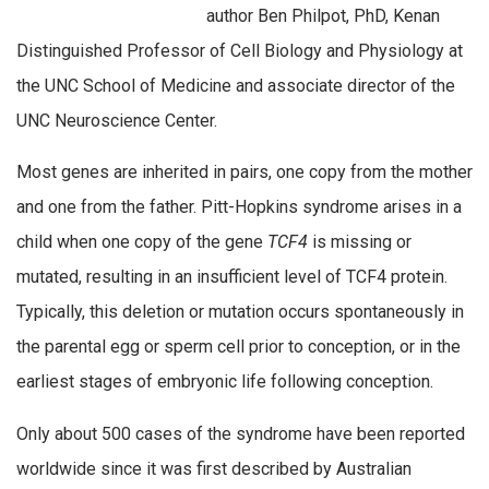
author Ben Philpot, PhD, Kenan
Distinguished Professor of Cell Biology and Physiology at
the UNC School of Medicine and associate director of the
UNC Neuroscience Center.
Most genes are inherited in pairs, one copy from the mother
and one from the father. Pitt-Hopkins syndrome arises in a
child when one copy of the gene
TCF4
is missing or
mutated, resulting in an insufficient level of TCF4 protein.
Typically, this deletion or mutation occurs spontaneously in
the parental egg or sperm cell prior to conception, or in the
earliest stages of embryonic life following conception.
Only about 500 cases of the syndrome have been reported
worldwide since it was first described by Australian