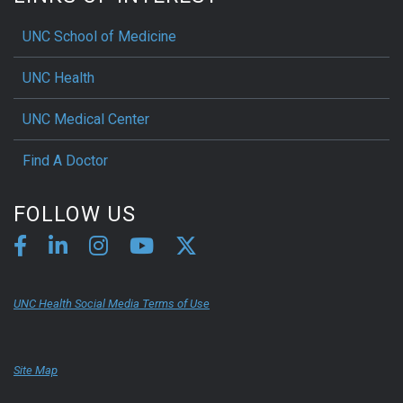
UNC School of Medicine
UNC Health
UNC Medical Center
Find A Doctor
FOLLOW US
UNC Health Social Media Terms of Use
Site Map