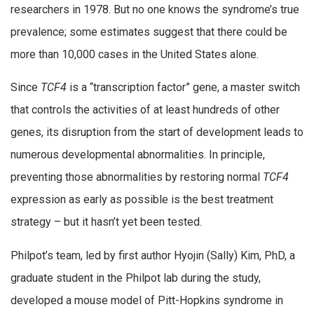
researchers in 1978. But no one knows the syndrome’s true
prevalence; some estimates suggest that there could be
more than 10,000 cases in the United States alone.
Since
TCF4
is a “transcription factor” gene, a master switch
that controls the activities of at least hundreds of other
genes, its disruption from the start of development leads to
numerous developmental abnormalities. In principle,
preventing those abnormalities by restoring normal
TCF4
expression as early as possible is the best treatment
strategy – but it hasn’t yet been tested.
Philpot’s team, led by first author Hyojin (Sally) Kim, PhD, a
graduate student in the Philpot lab during the study,
developed a mouse model of Pitt-Hopkins syndrome in