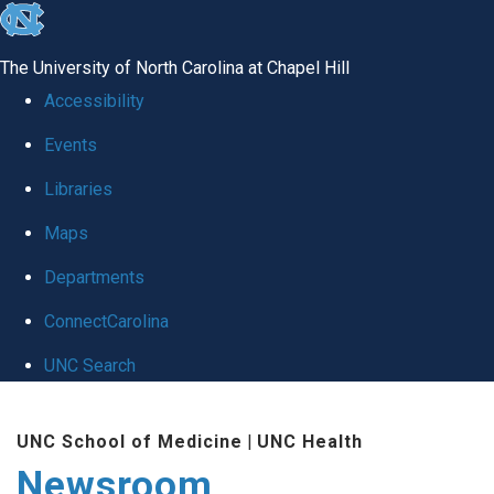
skip
to
The University of North Carolina at Chapel Hill
the
Accessibility
end
Events
of
Libraries
the
global
Maps
utility
Departments
bar
ConnectCarolina
UNC Search
Skip
UNC School of Medicine
|
UNC Health
to
Newsroom
main