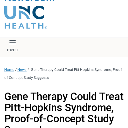
content
The UNC Health logo
falls under strict
regulation. We ask
that you please do
not attempt to
download, save, or
Toggle navigation
otherwise use the
logo without written
consent from the
UNC Health
Home
/
News
/
Gene Therapy Could Treat Pitt-Hopkins Syndrome, Proof-
administration.
Please contact our
of-Concept Study Suggests
media team if you
have any questions.
Gene Therapy Could Treat
Pitt-Hopkins Syndrome,
Proof-of-Concept Study