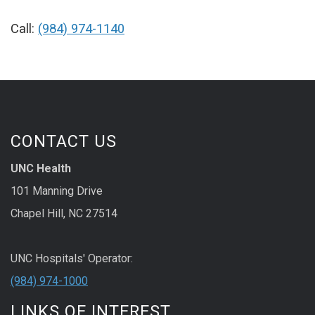
Call:
(984) 974-1140
CONTACT US
UNC Health
101 Manning Drive
Chapel Hill, NC 27514
UNC Hospitals' Operator:
(984) 974-1000
LINKS OF INTEREST