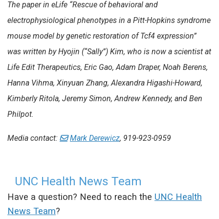
The paper in eLife “Rescue of behavioral and
electrophysiological phenotypes in a Pitt-Hopkins syndrome
mouse model by genetic restoration of Tcf4 expression”
was written by Hyojin (“Sally”) Kim, who is now a scientist at
Life Edit Therapeutics, Eric Gao, Adam Draper, Noah Berens,
Hanna Vihma, Xinyuan Zhang, Alexandra Higashi-Howard,
Kimberly Ritola, Jeremy Simon, Andrew Kennedy, and Ben
Philpot.
Media contact:
Mark Derewicz
, 919-923-0959
UNC Health News Team
Have a question? Need to reach the
UNC Health
News Team
?