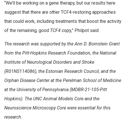
“We’ll be working on a gene therapy, but our results here
suggest that there are other TCF4-restoring approaches
that could work, including treatments that boost the activity
of the remaining, good
TCF4
copy,” Philpot said.
The research was supported by the Ann D. Bornstein Grant
from the Pitt-Hopkins Research Foundation, the National
Institute of Neurological Disorders and Stroke
(R01NS114086), the Estonian Research Council, and the
Orphan Disease Center at the Perelman School of Medicine
at the University of Pennsylvania (MDBR-21-105-Pitt
Hopkins). The UNC Animal Models Core and the
Neuroscience Microscopy Core were essential for this
research.