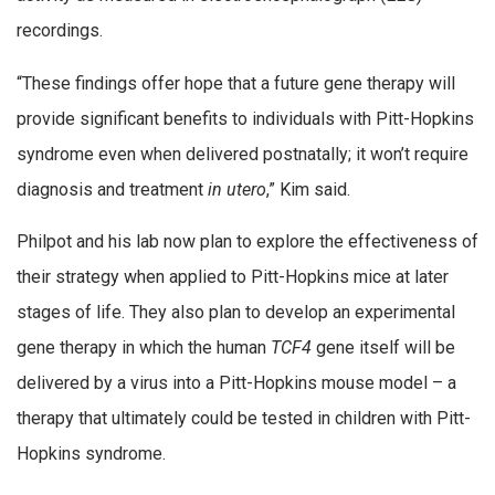
recordings.
“These findings offer hope that a future gene therapy will
provide significant benefits to individuals with Pitt-Hopkins
syndrome even when delivered postnatally; it won’t require
diagnosis and treatment
in utero
,” Kim said.
Philpot and his lab now plan to explore the effectiveness of
their strategy when applied to Pitt-Hopkins mice at later
stages of life. They also plan to develop an experimental
gene therapy in which the human
TCF4
gene itself will be
delivered by a virus into a Pitt-Hopkins mouse model – a
therapy that ultimately could be tested in children with Pitt-
Hopkins syndrome.