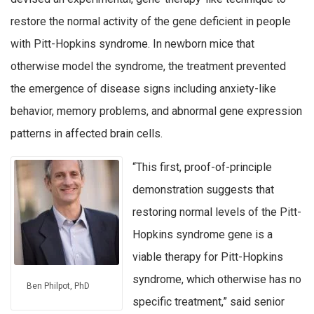
restore the normal activity of the gene deficient in people
with Pitt-Hopkins syndrome. In newborn mice that
otherwise model the syndrome, the treatment prevented
the emergence of disease signs including anxiety-like
behavior, memory problems, and abnormal gene expression
patterns in affected brain cells.
“This first, proof-of-principle
demonstration suggests that
restoring normal levels of the Pitt-
Hopkins syndrome gene is a
viable therapy for Pitt-Hopkins
syndrome, which otherwise has no
Ben Philpot, PhD
specific treatment,” said senior