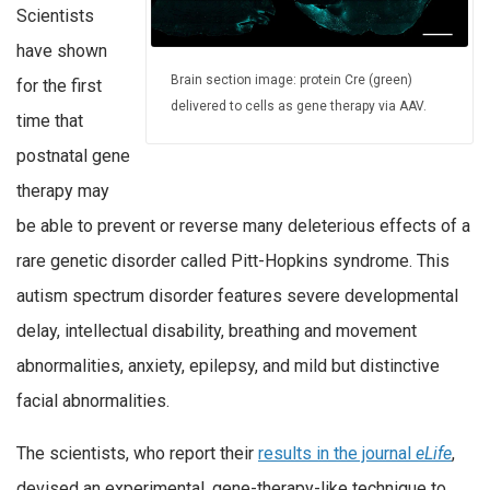
Scientists
have shown
Brain section image: protein Cre (green)
for the first
delivered to cells as gene therapy via AAV.
time that
postnatal gene
therapy may
be able to prevent or reverse many deleterious effects of a
rare genetic disorder called Pitt-Hopkins syndrome. This
autism spectrum disorder features severe developmental
delay, intellectual disability, breathing and movement
abnormalities, anxiety, epilepsy, and mild but distinctive
facial abnormalities.
The scientists, who report their
results in the journal
eLife
,
devised an experimental, gene-therapy-like technique to