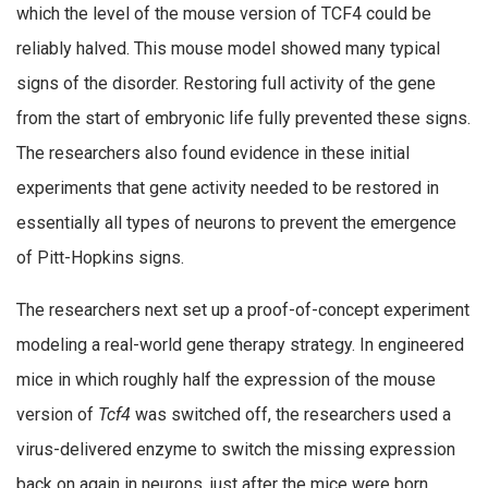
which the level of the mouse version of TCF4 could be
reliably halved. This mouse model showed many typical
signs of the disorder. Restoring full activity of the gene
from the start of embryonic life fully prevented these signs.
The researchers also found evidence in these initial
experiments that gene activity needed to be restored in
essentially all types of neurons to prevent the emergence
of Pitt-Hopkins signs.
The researchers next set up a proof-of-concept experiment
modeling a real-world gene therapy strategy. In engineered
mice in which roughly half the expression of the mouse
version of
Tcf4
was switched off, the researchers used a
virus-delivered enzyme to switch the missing expression
back on again in neurons, just after the mice were born.