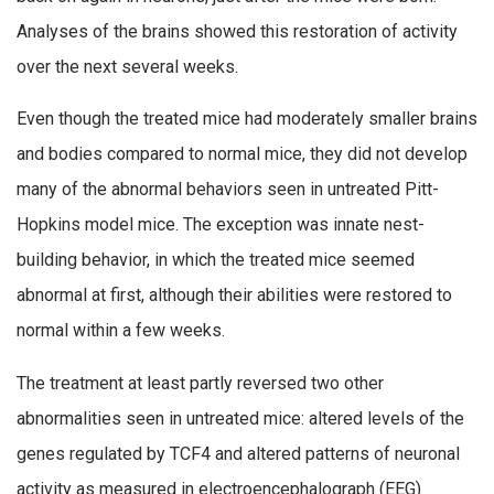
Analyses of the brains showed this restoration of activity
over the next several weeks.
Even though the treated mice had moderately smaller brains
and bodies compared to normal mice, they did not develop
many of the abnormal behaviors seen in untreated Pitt-
Hopkins model mice. The exception was innate nest-
building behavior, in which the treated mice seemed
abnormal at first, although their abilities were restored to
normal within a few weeks.
The treatment at least partly reversed two other
abnormalities seen in untreated mice: altered levels of the
genes regulated by TCF4 and altered patterns of neuronal
activity as measured in electroencephalograph (EEG)