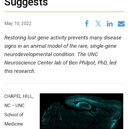
Suggests
May 10, 2022
Restoring lost gene activity prevents many disease
signs in an animal model of the rare, single-gene
neurodevelopmental condition. The UNC
Neuroscience Center lab of Ben Philpot, PhD, led
this research.
CHAPEL HILL,
NC – UNC
School of
Medicine