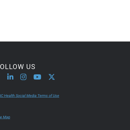
FOLLOW US
C Health Social Media Terms of Use
te Map