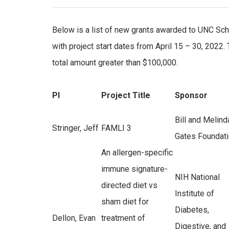
Below is a list of new grants awarded to UNC Sch
with project start dates from April 15 – 30, 2022.
total amount greater than $100,000.
PI
Project Title
Sponsor
Bill and Melind
Stringer, Jeff
FAMLI 3
Gates Foundat
An allergen-specific
immune signature-
NIH National
directed diet vs
Institute of
sham diet for
Diabetes,
Dellon, Evan
treatment of
Digestive, and