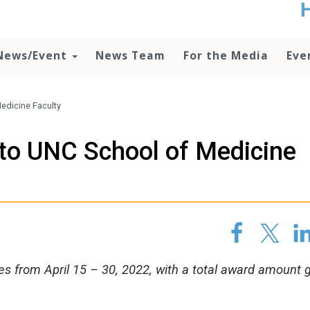
t
no
d
News/Event
News Team
For the Media
Eve
o
lo
c
U
edicine Faculty
ad
P
to UNC School of Medicine
m
h
es from April 15 – 30, 2022, with a total award amount 