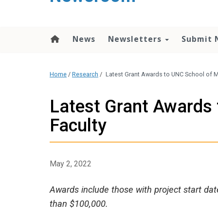
content
News
Newsletters
Submit 
Home
/
Research
/
Latest Grant Awards to UNC School of M
Latest Grant Awards 
Faculty
May 2, 2022
Awards include those with project start dat
than $100,000.