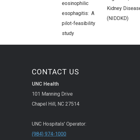
eosinophilic
Kidney Diseas
esophagitis: A
(NIDDKD)
pilot-feasibility
study
CONTACT US
UNC Health
101 Manning Drive
Chapel Hill, NC 27514
UNC Hospitals' Operator:
(984) 974-1000