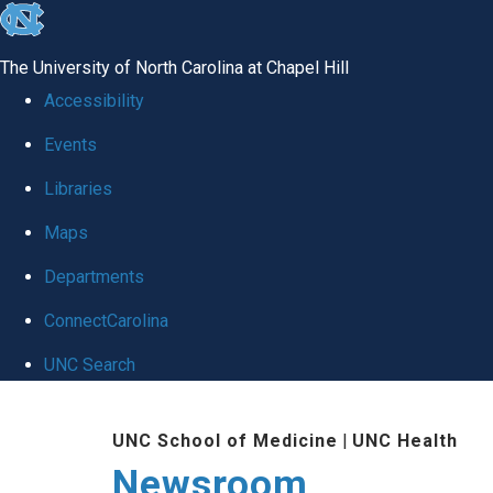
skip
to
The University of North Carolina at Chapel Hill
the
Accessibility
end
Events
of
Libraries
the
global
Maps
utility
Departments
bar
ConnectCarolina
UNC Search
Skip
UNC School of Medicine
|
UNC Health
to
Newsroom
main