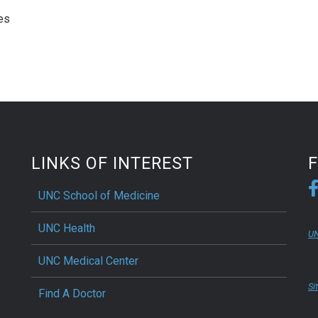
es
LINKS OF INTEREST
UNC School of Medicine
UNC Health
UN
UNC Medical Center
Si
Find A Doctor