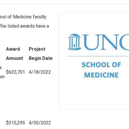
ool of Medicine faculty
 The listed awards have a
Award
Project
Amount
Begin Date
a
$620,701
4/18/2022
ion
$315,295
4/30/2022