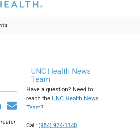
hat you please do
t attempt to
ownload, save, or
nts
therwise use the
go without written
onsent from the
NC Health
ministration.
lease contact our
edia team if you
UNC Health News
ave any questions.
Team
Have a question? Need to
reach the
UNC Health News
Team
?
greater
Call:
(984) 974-1140