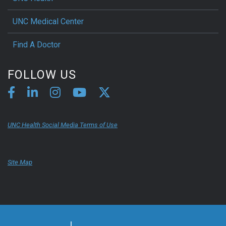
UNC Medical Center
Find A Doctor
FOLLOW US
UNC Health Social Media Terms of Use
Site Map