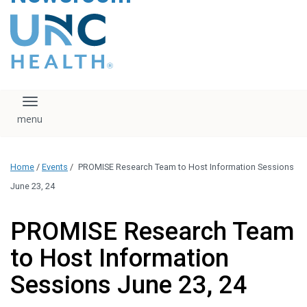
content
The UNC Health logo
falls under strict
regulation. We ask
that you please do
not attempt to
download, save, or
Toggle navigation
otherwise use the
logo without written
consent from the
UNC Health
Home
/
Events
/
PROMISE Research Team to Host Information Sessions
administration.
Please contact our
June 23, 24
media team if you
have any questions.
PROMISE Research Team
to Host Information
Sessions June 23, 24