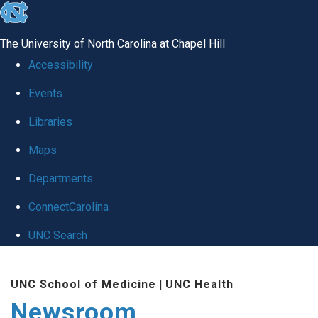
skip
to
The University of North Carolina at Chapel Hill
the
Accessibility
end
Events
of
Libraries
the
global
Maps
utility
Departments
bar
ConnectCarolina
UNC Search
Skip
UNC School of Medicine
|
UNC Health
to
Newsroom
main