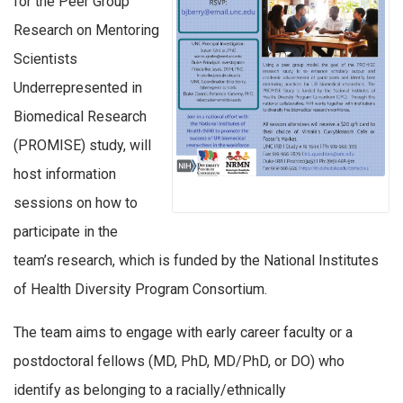
for the Peer Group
Research on Mentoring
Scientists
Underrepresented in
Biomedical Research
(PROMISE) study, will
host information
sessions on how to
participate in the
team’s research, which is funded by the National Institutes
of Health Diversity Program Consortium.
The team aims to engage with early career faculty or a
postdoctoral fellows (MD, PhD, MD/PhD, or DO) who
identify as belonging to a racially/ethnically