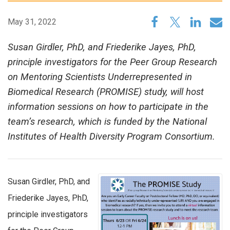
May 31, 2022
Susan Girdler, PhD, and Friederike Jayes, PhD,
principle investigators for the Peer Group Research
on Mentoring Scientists Underrepresented in
Biomedical Research (PROMISE) study, will host
information sessions on how to participate in the
team’s research, which is funded by the National
Institutes of Health Diversity Program Consortium.
Susan Girdler, PhD, and
Friederike Jayes, PhD,
principle investigators