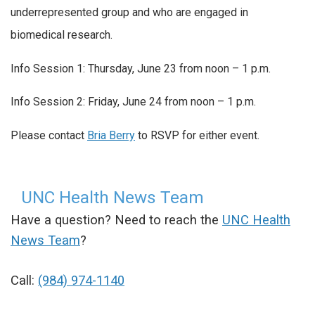
underrepresented group and who are engaged in
biomedical research.
Info Session 1: Thursday, June 23 from noon – 1 p.m.
Info Session 2: Friday, June 24 from noon – 1 p.m.
Please contact
Bria Berry
to RSVP for either event.
UNC Health News Team
Have a question? Need to reach the
UNC Health
News Team
?
Call:
(984) 974-1140