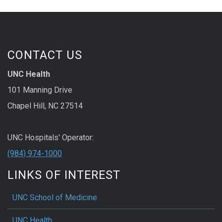
CONTACT US
UNC Health
101 Manning Drive
Chapel Hill, NC 27514
UNC Hospitals' Operator:
(984) 974-1000
LINKS OF INTEREST
UNC School of Medicine
UNC Health