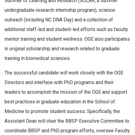
Summer of Learning and Research (SOLAR, a summer
undergraduate research internship program), science
outreach (including NC DNA Day) and a collection of
additional staff-led and student-led efforts such as faculty
mentor training and student wellness. OGE also participates
in original scholarship and research related to graduate
training in biomedical sciences.
The successful candidate will work closely with the OGE
Directors and interface with PhD programs and their
leaders to accomplish the mission of the OGE and support
best practices in graduate education in the School of
Medicine to promote student success. Specifically, the
Assistant Dean will chair the BBSP Executive Committee to
coordinate BBSP and PhD program efforts, oversee Faculty