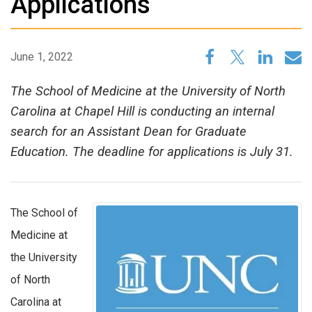
Applications
June 1, 2022
The School of Medicine at the University of North
Carolina at Chapel Hill is conducting an internal
search for an Assistant Dean for Graduate
Education. The deadline for applications is July 31.
The School of
Medicine at
the University
of North
Carolina at