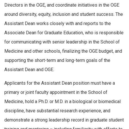
Directors in the OGE, and coordinate initiatives in the OGE
around diversity, equity, inclusion and student success. The
Assistant Dean works closely with and reports to the
Associate Dean for Graduate Education, who is responsible
for communicating with senior leadership in the School of
Medicine and other schools, finalizing the OGE budget, and
supporting the short-term and long-term goals of the
Assistant Dean and OGE.
Applicants for the Assistant Dean position must have a
primary or joint faculty appointment in the School of
Medicine, hold a Ph.D. or M.D. in a biological or biomedical
discipline, have substantial research experience, and
demonstrate a strong leadership record in graduate student