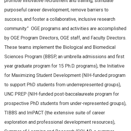
promote innovative recruitment and training, stimulate
purposeful career development, remove barriers to
success, and foster a collaborative, inclusive research
community.” OGE programs and activities are accomplished
by OGE Program Directors, OGE staff, and Faculty Directors.
These teams implement the Biological and Biomedical
Sciences Program (BBSP, an umbrella admissions and first
year graduate program for 15 Ph.D. programs), the Initiative
for Maximizing Student Development (NIH-funded program
to support PhD students from underrepresented groups),
UNC PREP (NIH-funded post-baccalaureate program for
prospective PhD students from under-represented groups),
TIBBS and ImPACT (the extensive suite of career
exploration and professional development resources),