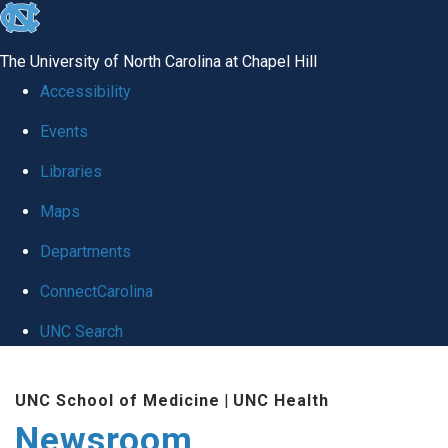
skip
to
The University of North Carolina at Chapel Hill
the
Accessibility
end
Events
of
Libraries
the
global
Maps
utility
Departments
bar
ConnectCarolina
UNC Search
Skip
UNC School of Medicine
|
UNC Health
to
Newsroom
main