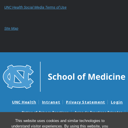
UNC Health Social Media Terms of Use
Site Map
UNC Health
Intranet
Privacy Statement
Login
Notice of Privacy Practices
Aviso de Practicas Privadas
Nondiscrimination Notice
Aviso de no Discriminacion
This website uses cookies and similar technologies to
understand visitor experiences. By using this website, you