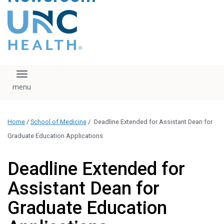
content
The UNC Health logo
falls under strict
regulation. We ask
that you please do
not attempt to
download, save, or
Toggle navigation
otherwise use the
logo without written
consent from the
UNC Health
Home
/
School of Medicine
/
Deadline Extended for Assistant Dean for
administration.
Please contact our
Graduate Education Applications
media team if you
have any questions.
Deadline Extended for
Assistant Dean for
Graduate Education