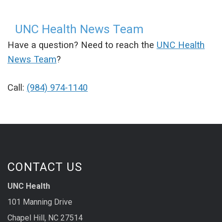
UNC Health News Team
Have a question? Need to reach the
UNC Health
News Team
?
Call:
(984) 974-1140
CONTACT US
UNC Health
101 Manning Drive
Chapel Hill, NC 27514