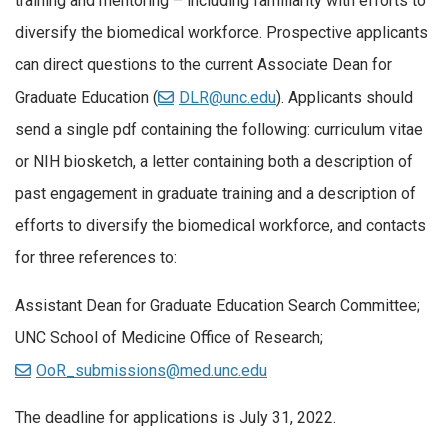
training and mentoring – including familiarity with efforts to
diversify the biomedical workforce. Prospective applicants
can direct questions to the current Associate Dean for
Graduate Education (
DLR@unc.edu
). Applicants should
send a single pdf containing the following: curriculum vitae
or NIH biosketch, a letter containing both a description of
past engagement in graduate training and a description of
efforts to diversify the biomedical workforce, and contacts
for three references to:
Assistant Dean for Graduate Education Search Committee;
UNC School of Medicine Office of Research;
OoR_submissions@med.unc.edu
The deadline for applications is July 31, 2022.