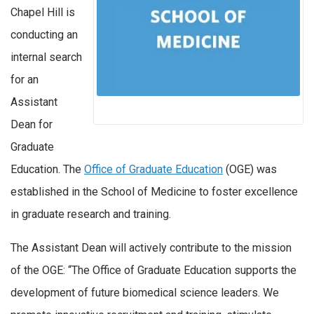
Chapel Hill is
conducting an
internal search
for an
Assistant
Dean for
Graduate
Education. The
Office of Graduate Education
(OGE) was
established in the School of Medicine to foster excellence
in graduate research and training.
The Assistant Dean will actively contribute to the mission
of the OGE: “The Office of Graduate Education supports the
development of future biomedical science leaders. We