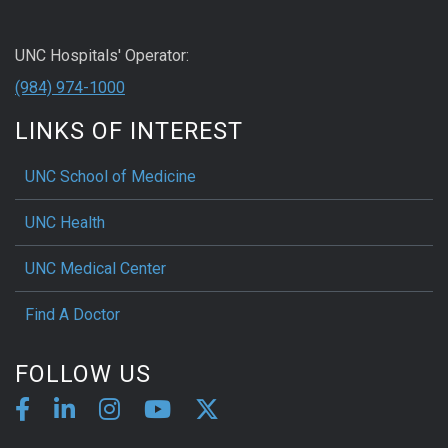
UNC Hospitals' Operator:
(984) 974-1000
LINKS OF INTEREST
UNC School of Medicine
UNC Health
UNC Medical Center
Find A Doctor
FOLLOW US