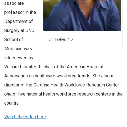
associate
professor in the
Department of
Surgery at UNC
School of
Erin Fraher, PhD
Medicine was
interviewed by
William Lassiter III, chair of the American Hospital
Association on healthcare workforce trends. She also is
director of the Carolina Health Workforce Research Center,
one of five national health workforce research centers in the
country.
Watch the video here
.