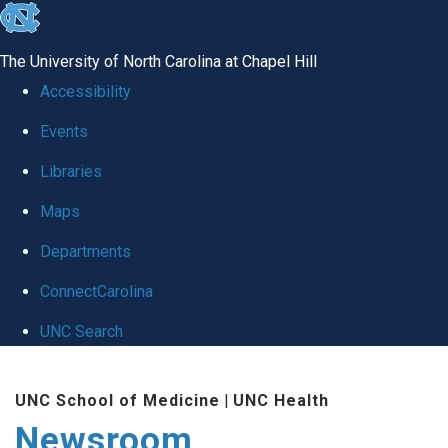
skip
to
The University of North Carolina at Chapel Hill
the
Accessibility
end
Events
of
Libraries
the
global
Maps
utility
Departments
bar
ConnectCarolina
UNC Search
Skip
UNC School of Medicine
|
UNC Health
to
Newsroom
main