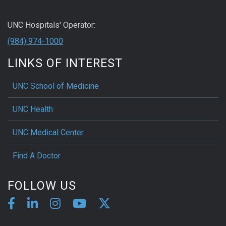
UNC Hospitals' Operator:
(984) 974-1000
LINKS OF INTEREST
UNC School of Medicine
UNC Health
UNC Medical Center
Find A Doctor
FOLLOW US