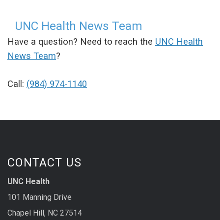
UNC Health News Team
Have a question? Need to reach the
UNC Health
News Team
?
Call:
(984) 974-1140
CONTACT US
UNC Health
101 Manning Drive
Chapel Hill, NC 27514