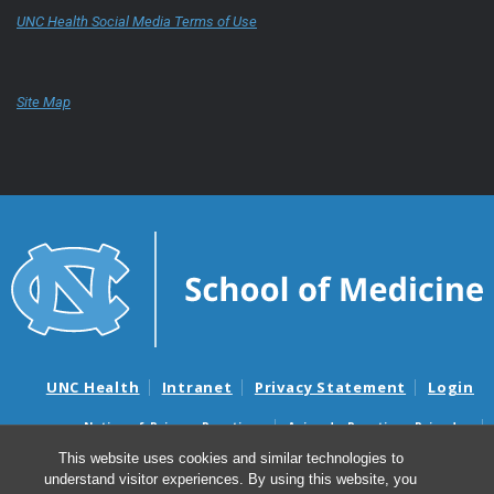
UNC Health Social Media Terms of Use
Site Map
UNC Health
Intranet
Privacy Statement
Login
Notice of Privacy Practices
Aviso de Practicas Privadas
Nondiscrimination Notice
Aviso de no Discriminacion
This website uses cookies and similar technologies to
understand visitor experiences. By using this website, you