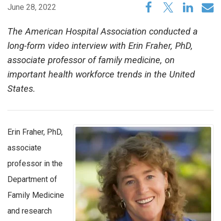
June 28, 2022
The American Hospital Association conducted a
long-form video interview with Erin Fraher, PhD,
associate professor of family medicine, on
important health workforce trends in the United
States.
Erin Fraher, PhD,
associate
professor in the
Department of
Family Medicine
and research