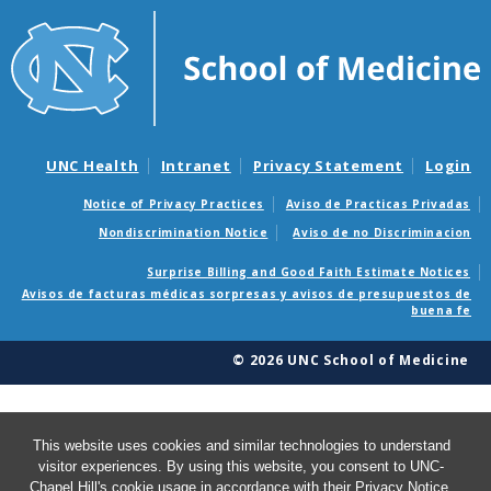
UNC Health
Intranet
Privacy Statement
Login
Notice of Privacy Practices
Aviso de Practicas Privadas
Nondiscrimination Notice
Aviso de no Discriminacion
Surprise Billing and Good Faith Estimate Notices
Avisos de facturas médicas sorpresas y avisos de presupuestos de
buena fe
© 2026 UNC School of Medicine
This website uses cookies and similar technologies to understand
visitor experiences. By using this website, you consent to UNC-
Chapel Hill's cookie usage in accordance with their
Privacy Notice
.