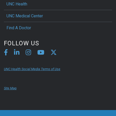
UNC Health
UNC Medical Center
Find A Doctor
FOLLOW US
UNC Health Social Media Terms of Use
Site Map