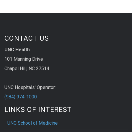
CONTACT US
UNC Health
101 Manning Drive
Chapel Hill, NC 27514
UNC Hospitals' Operator:
(984) 974-1000
LINKS OF INTEREST
UNC School of Medicine