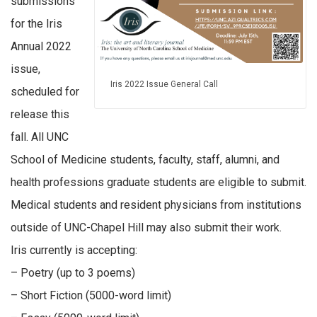
submissions
for the Iris
Annual 2022
issue,
Iris 2022 Issue General Call
scheduled for
release this
fall. All UNC
School of Medicine students, faculty, staff, alumni, and
health professions graduate students are eligible to submit.
Medical students and resident physicians from institutions
outside of UNC-Chapel Hill may also submit their work.
Iris currently is accepting:
– Poetry (up to 3 poems)
– Short Fiction (5000-word limit)