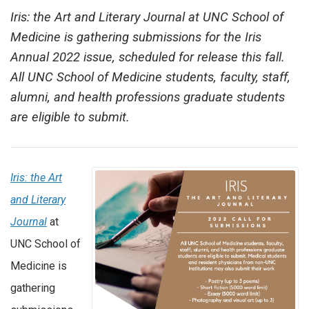
Iris: the Art and Literary Journal at UNC School of
Medicine is gathering submissions for the Iris
Annual 2022 issue, scheduled for release this fall.
All UNC School of Medicine students, faculty, staff,
alumni, and health professions graduate students
are eligible to submit.
Iris: the Art
and Literary
Journal
at
UNC School of
Medicine is
gathering