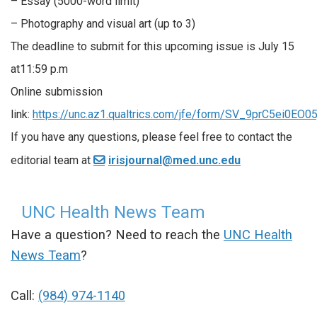
– Essay (5000-word limit)
– Photography and visual art (up to 3)
The deadline to submit for this upcoming issue is July 15
at11:59 p.m
Online submission
link:
https://unc.az1.qualtrics.com/jfe/form/SV_9prC5ei0EO05
If you have any questions, please feel free to contact the
editorial team at
irisjournal@med.unc.edu
UNC Health News Team
Have a question? Need to reach the
UNC Health
News Team
?
Call:
(984) 974-1140