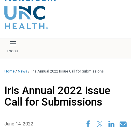
content
The UNC Health logo
falls under strict
regulation. We ask
that you please do
not attempt to
download, save, or
Toggle navigation
otherwise use the
logo without written
consent from the
UNC Health
Home
/
News
/
Iris Annual 2022 Issue Call for Submissions
administration.
Please contact our
media team if you
Iris Annual 2022 Issue
have any questions.
Call for Submissions
June 14, 2022