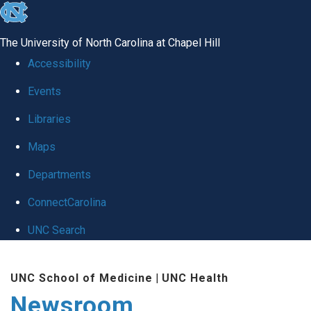
skip
to
The University of North Carolina at Chapel Hill
the
Accessibility
end
Events
of
Libraries
the
global
Maps
utility
Departments
bar
ConnectCarolina
UNC Search
Skip
UNC School of Medicine
|
UNC Health
to
Newsroom
main