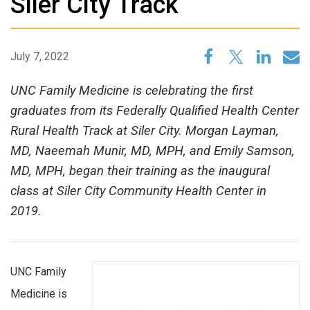
Siler City Track
July 7, 2022
UNC Family Medicine is celebrating the first
graduates from its Federally Qualified Health Center
Rural Health Track at Siler City. Morgan Layman,
MD, Naeemah Munir, MD, MPH, and Emily Samson,
MD, MPH, began their training as the inaugural
class at Siler City Community Health Center in
2019.
UNC Family
Medicine is