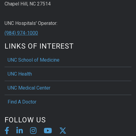
Chapel Hill, NC 27514
UNC Hospitals' Operator:
(984) 974-1000
LINKS OF INTEREST
UNC School of Medicine
UNC Health
UNC Medical Center
Find A Doctor
FOLLOW US