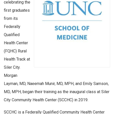
celebrating the
first graduates
from its
Federally
Qualified
Health Center
(FQHC) Rural
Health Track at
Siler City.
Morgan
Layman, MD, Naeemah Munir, MD, MPH, and Emily Samson,
MD, MPH, began their training as the inaugural class at Siler
City Community Health Center (SCCHC) in 2019.
SCCHC is a Federally Qualified Community Health Center