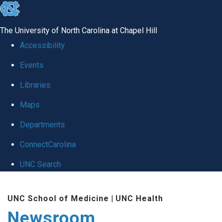
skip
to
The University of North Carolina at Chapel Hill
the
Accessibility
end
Events
of
Libraries
the
global
Maps
utility
Departments
bar
ConnectCarolina
UNC Search
Skip
UNC School of Medicine
|
UNC Health
to
Newsroom
main