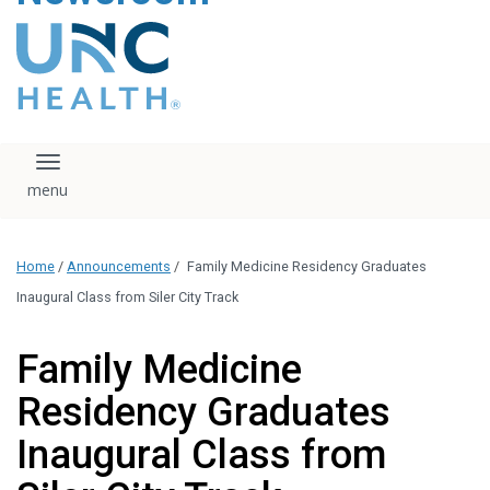
content
The UNC Health logo
falls under strict
regulation. We ask
that you please do
not attempt to
download, save, or
Toggle navigation
otherwise use the
logo without written
consent from the
UNC Health
Home
/
Announcements
/
Family Medicine Residency Graduates
administration.
Please contact our
Inaugural Class from Siler City Track
media team if you
have any questions.
Family Medicine
Residency Graduates
Inaugural Class from