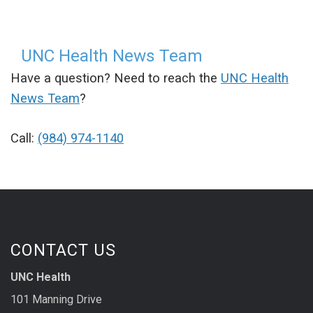
UNC Health News Team
Have a question? Need to reach the
UNC Health
News Team
?
Call:
(984) 974-1140
CONTACT US
UNC Health
101 Manning Drive