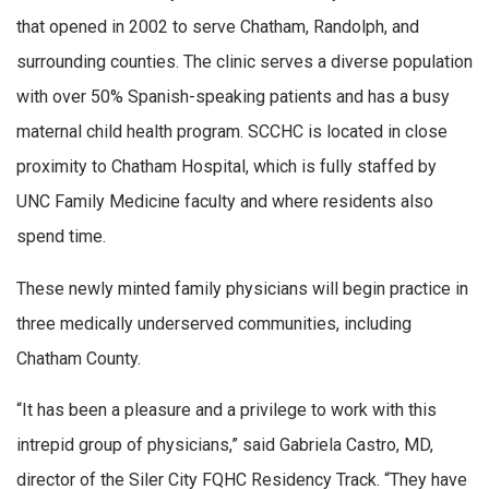
that opened in 2002 to serve Chatham, Randolph, and
surrounding counties. The clinic serves a diverse population
with over 50% Spanish-speaking patients and has a busy
maternal child health program. SCCHC is located in close
proximity to Chatham Hospital, which is fully staffed by
UNC Family Medicine faculty and where residents also
spend time.
These newly minted family physicians will begin practice in
three medically underserved communities, including
Chatham County.
“It has been a pleasure and a privilege to work with this
intrepid group of physicians,” said Gabriela Castro, MD,
director of the Siler City FQHC Residency Track. “They have