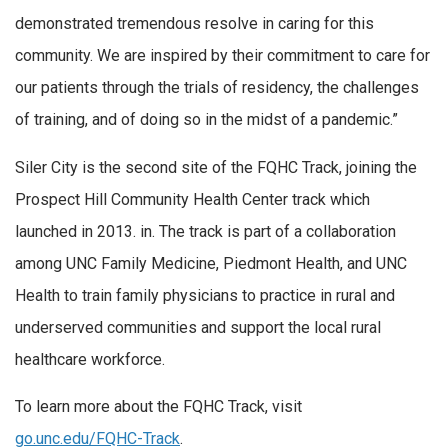
demonstrated tremendous resolve in caring for this
community. We are inspired by their commitment to care for
our patients through the trials of residency, the challenges
of training, and of doing so in the midst of a pandemic.”
Siler City is the second site of the FQHC Track, joining the
Prospect Hill Community Health Center track which
launched in 2013. in. The track is part of a collaboration
among UNC Family Medicine, Piedmont Health, and UNC
Health to train family physicians to practice in rural and
underserved communities and support the local rural
healthcare workforce.
To learn more about the FQHC Track, visit
go.unc.edu/FQHC-Track
.