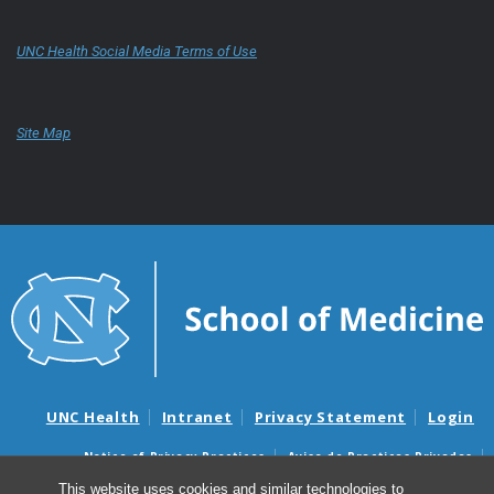
UNC Health Social Media Terms of Use
Site Map
UNC Health
Intranet
Privacy Statement
Login
Notice of Privacy Practices
Aviso de Practicas Privadas
Nondiscrimination Notice
Aviso de no Discriminacion
This website uses cookies and similar technologies to