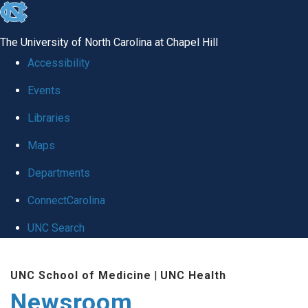
skip
to
The University of North Carolina at Chapel Hill
the
Accessibility
end
Events
of
Libraries
the
global
Maps
utility
Departments
bar
ConnectCarolina
UNC Search
Skip
UNC School of Medicine
|
UNC Health
to
Newsroom
main