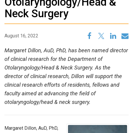
Otolaryngology/Head &
Neck Surgery
August 16, 2022
Margaret Dillon, AuD, PhD, has been named director
of clinical research for the Department of
Otolaryngology/Head & Neck Surgery. As the
director of clinical research, Dillon will support the
clinical research efforts of residents, fellows and
faculty aimed at advancing the field of
otolaryngology/head & neck surgery.
Margaret Dillon, AuD, PhD,