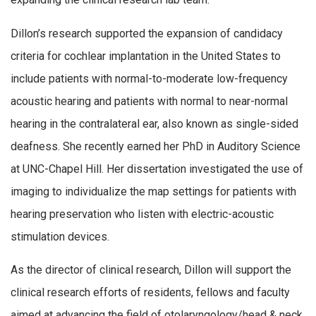
Dillon’s research supported the expansion of candidacy
criteria for cochlear implantation in the United States to
include patients with normal-to-moderate low-frequency
acoustic hearing and patients with normal to near-normal
hearing in the contralateral ear, also known as single-sided
deafness. She recently earned her PhD in Auditory Science
at UNC-Chapel Hill. Her dissertation investigated the use of
imaging to individualize the map settings for patients with
hearing preservation who listen with electric-acoustic
stimulation devices.
As the director of clinical research, Dillon will support the
clinical research efforts of residents, fellows and faculty
aimed at advancing the field of otolaryngology/head & neck