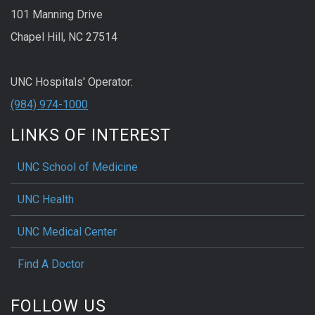
101 Manning Drive
Chapel Hill, NC 27514
UNC Hospitals' Operator:
(984) 974-1000
LINKS OF INTEREST
UNC School of Medicine
UNC Health
UNC Medical Center
Find A Doctor
FOLLOW US