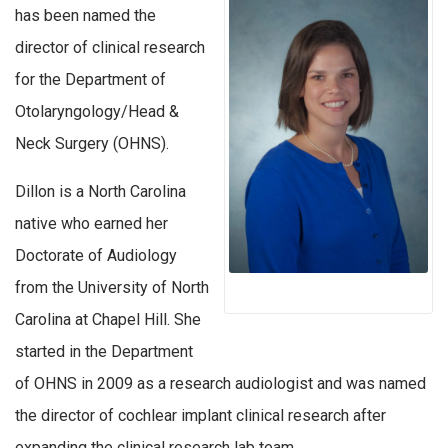
has been named the
director of clinical research
for the Department of
Otolaryngology/Head &
Neck Surgery (OHNS).
Dillon is a North Carolina
native who earned her
Doctorate of Audiology
from the University of North
Carolina at Chapel Hill. She
started in the Department
of OHNS in 2009 as a research audiologist and was named
the director of cochlear implant clinical research after
expanding the clinical research lab team.