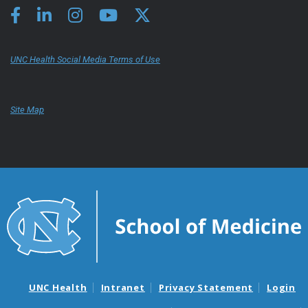
UNC Health Social Media Terms of Use
Site Map
UNC Health
Intranet
Privacy Statement
Login