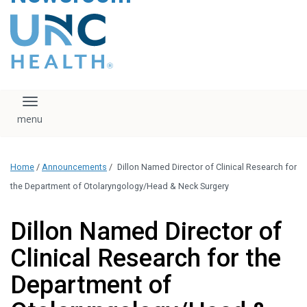
content
The UNC Health logo
falls under strict
regulation. We ask
that you please do
not attempt to
download, save, or
Toggle navigation
otherwise use the
logo without written
consent from the
UNC Health
Home
/
Announcements
/
Dillon Named Director of Clinical Research for
administration.
Please contact our
the Department of Otolaryngology/Head & Neck Surgery
media team if you
have any questions.
Dillon Named Director of
Clinical Research for the
Department of