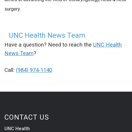
surgery.
UNC Health News Team
Have a question? Need to reach the
UNC Health
News Team
?
Call:
(984) 974-1140
CONTACT US
UNC Health